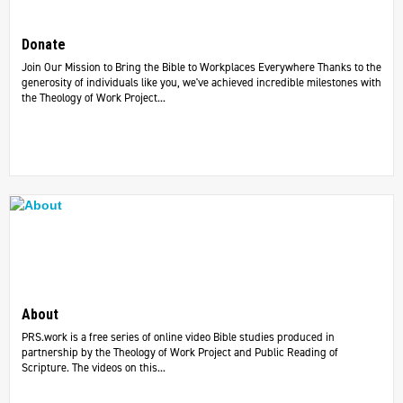
Donate
Join Our Mission to Bring the Bible to Workplaces Everywhere Thanks to the
generosity of individuals like you, we've achieved incredible milestones with
the Theology of Work Project...
About
PRS.work is a free series of online video Bible studies produced in
partnership by the Theology of Work Project and Public Reading of
Scripture. The videos on this...