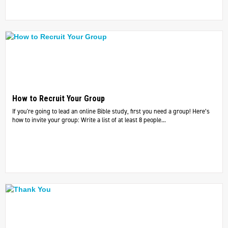
How to Recruit Your Group
If you're going to lead an online Bible study, first you need a group! Here’s
how to invite your group: Write a list of at least 8 people...