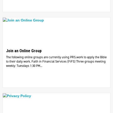
Join an Online Group
The following online groups are currently using PRS.work to apply the Bible
to their daily work. ​Faith in Financial Services (FiFS) Three groups meeting
weekly: Tuesdays 1:30 PM...