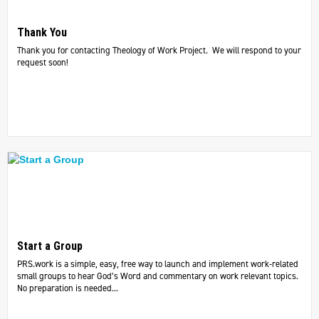
Thank You
Thank you for contacting Theology of Work Project. We will respond to your
request soon!
Start a Group
PRS.work is a simple, easy, free way to launch and implement work-related
small groups to hear God’s Word and commentary on work relevant topics.
No preparation is needed...