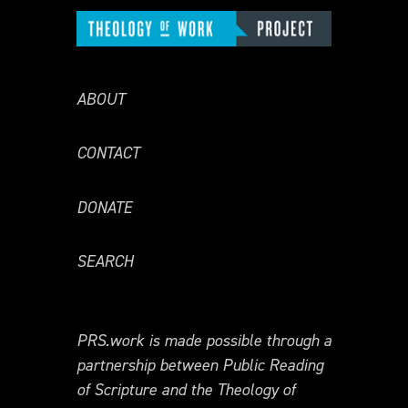
ABOUT
CONTACT
DONATE
SEARCH
PRS.work is made possible through a
partnership between Public Reading
of Scripture and the Theology of