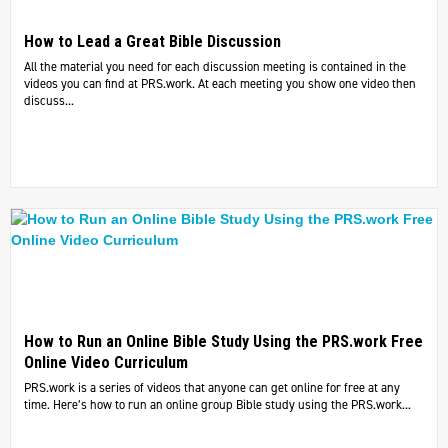
How to Lead a Great Bible Discussion
All the material you need for each discussion meeting is contained in the
videos you can find at PRS.work. At each meeting you show one video then
discuss...
How to Run an Online Bible Study Using the PRS.work Free
Online Video Curriculum
PRS.work is a series of videos that anyone can get online for free at any
time. Here’s how to run an online group Bible study using the PRS.work...