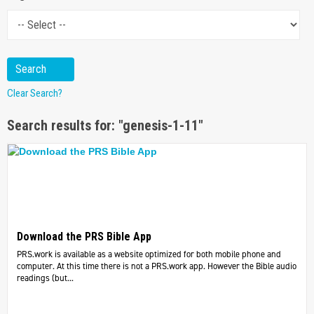
Clear Search?
Search results for: "genesis-1-11"
Download the PRS Bible App
PRS.work is available as a website optimized for both mobile phone and
computer. At this time there is not a PRS.work app. However the Bible audio
readings (but...