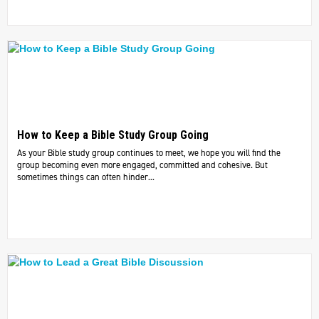
How to Keep a Bible Study Group Going
As your Bible study group continues to meet, we hope you will find the
group becoming even more engaged, committed and cohesive. But
sometimes things can often hinder...