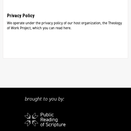
Privacy Policy
We operate under the privacy policy of our host organization, the Theology
of Work Project, which you can read here.
brought to you by: