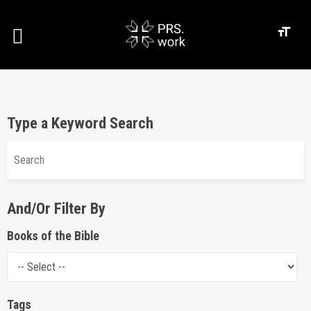
Type a Keyword Search
And/Or Filter By
Books of the Bible
Tags