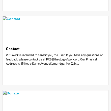
Contact
PRS.work is intended to benefit you, the user. If you have any questions or
feedback, please contact us at
PRS@theologyofwork.org.Our
Physical
Address is:15 Notre Dame AvenueCambridge, MA 0214...