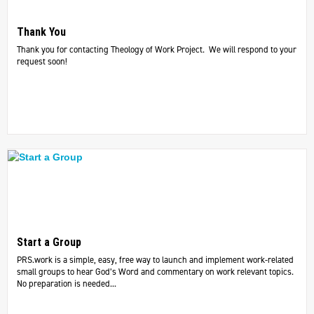
Thank You
Thank you for contacting Theology of Work Project. We will respond to your
request soon!
Start a Group
PRS.work is a simple, easy, free way to launch and implement work-related
small groups to hear God’s Word and commentary on work relevant topics.
No preparation is needed...