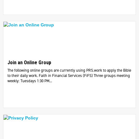
Join an Online Group
The following online groups are currently using PRS.work to apply the Bible
to their daily work. ​Faith in Financial Services (FiFS) Three groups meeting
weekly: Tuesdays 1:30 PM...