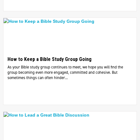
How to Keep a Bible Study Group Going
As your Bible study group continues to meet, we hope you will find the
group becoming even more engaged, committed and cohesive. But
sometimes things can often hinder...