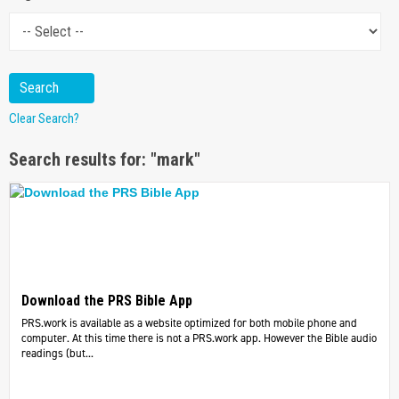
Clear Search?
Search results for: "mark"
Download the PRS Bible App
PRS.work is available as a website optimized for both mobile phone and
computer. At this time there is not a PRS.work app. However the Bible audio
readings (but...