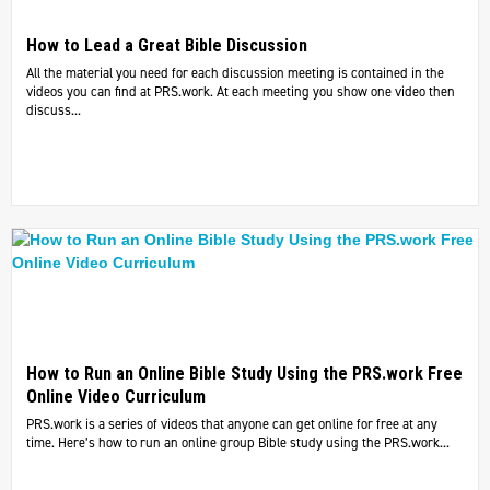
How to Lead a Great Bible Discussion
All the material you need for each discussion meeting is contained in the
videos you can find at PRS.work. At each meeting you show one video then
discuss...
How to Run an Online Bible Study Using the PRS.work Free
Online Video Curriculum
PRS.work is a series of videos that anyone can get online for free at any
time. Here’s how to run an online group Bible study using the PRS.work...