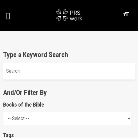
Type a Keyword Search
And/Or Filter By
Books of the Bible
Tags