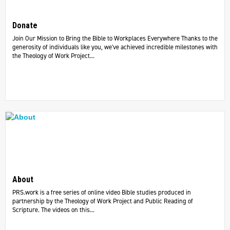
Donate
Join Our Mission to Bring the Bible to Workplaces Everywhere Thanks to the
generosity of individuals like you, we've achieved incredible milestones with
the Theology of Work Project...
About
PRS.work is a free series of online video Bible studies produced in
partnership by the Theology of Work Project and Public Reading of
Scripture. The videos on this...