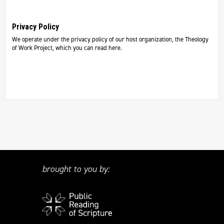
Privacy Policy
We operate under the privacy policy of our host organization, the Theology
of Work Project, which you can read here.
brought to you by: