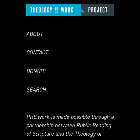
ABOUT
CONTACT
DONATE
SEARCH
PRS.work is made possible through a
partnership between Public Reading
of Scripture and the Theology of