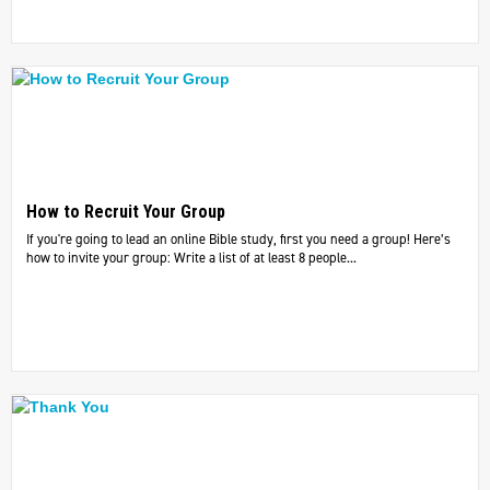
How to Recruit Your Group
If you're going to lead an online Bible study, first you need a group! Here’s
how to invite your group: Write a list of at least 8 people...