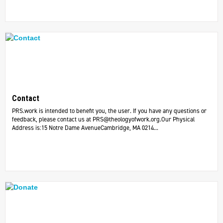
Contact
PRS.work is intended to benefit you, the user. If you have any questions or
feedback, please contact us at
PRS@theologyofwork.org.Our
Physical
Address is:15 Notre Dame AvenueCambridge, MA 0214...