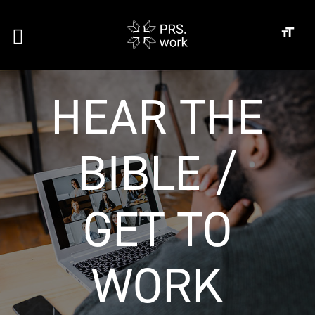
HEAR THE
BIBLE /
GET TO
WORK