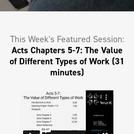
This Week's Featured Session:
Acts Chapters 5-7: The Value
of Different Types of Work (31
minutes)