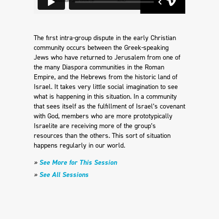
The first intra-group dispute in the early Christian
community occurs between the Greek-speaking
Jews who have returned to Jerusalem from one of
the many Diaspora communities in the Roman
Empire, and the Hebrews from the historic land of
Israel. It takes very little social imagination to see
what is happening in this situation. In a community
that sees itself as the fulfillment of Israel’s covenant
with God, members who are more prototypically
Israelite are receiving more of the group’s
resources than the others. This sort of situation
happens regularly in our world.
»
See More for This Session
»
See All Sessions