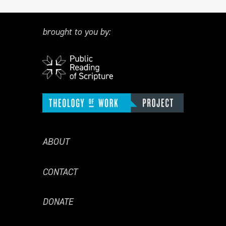
brought to you by:
ABOUT
CONTACT
DONATE