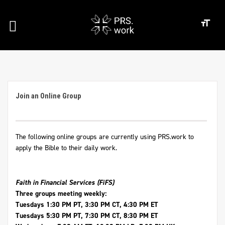
Join an Online Group
The following online groups are currently using PRS.work to
apply the Bible to their daily work.
Faith in Financial Services (FiFS)
Three groups meeting weekly:
Tuesdays 1:30 PM PT, 3:30 PM CT, 4:30 PM ET
Tuesdays 5:30 PM PT, 7:30 PM CT, 8:30 PM ET