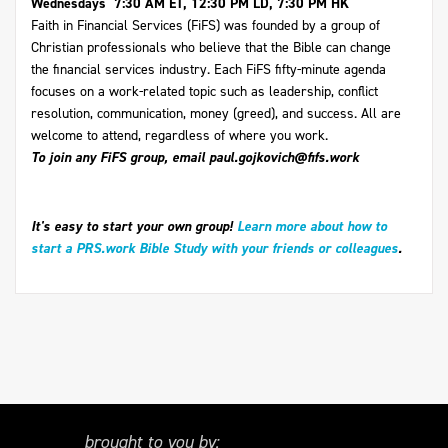
Wednesdays 7:30 AM ET, 12:30 PM LD, 7:30 PM HK
Faith in Financial Services (FiFS) was founded by a group of
Christian professionals who believe that the Bible can change
the financial services industry. Each FiFS fifty-minute agenda
focuses on a work-related topic such as leadership, conflict
resolution, communication, money (greed), and success. All are
welcome to attend, regardless of where you work.
To join any FiFS group, email
paul.gojkovich@fifs.work
It's easy to start your own group!
Learn more about how to
start a PRS.work Bible Study with your friends or colleagues
.
brought to you by: