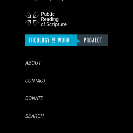
ABOUT
CONTACT
DONATE
SEARCH