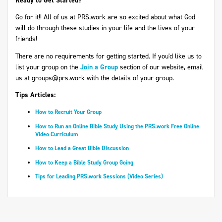
Ready to Get Started?
Go for it!! All of us at PRS.work are so excited about what God
will do through these studies in your life and the lives of your
friends!
There are no requirements for getting started. If you'd like us to
list your group on the
Join a Group
section of our website, email
us at
groups@prs.work
with the details of your group.
Tips Articles:
How to Recruit Your Group
How to Run an Online Bible Study Using the PRS.work Free Online
Video Curriculum
How to Lead a Great Bible Discussion
How to Keep a Bible Study Group Going
Tips for Leading PRS.work Sessions (Video Series)