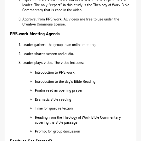
Expertise in the Bible. You do not need to be a Bible expert to be a
leader. The only “expert” in this study is the Theology of Work Bible
Commentary that is read in the video.
Approval from PRS.work. All videos are free to use under the
Creative Commons license.
PRS.work Meeting Agenda
Leader gathers the group in an online meeting.
Leader shares screen and audio.
Leader plays video. The video includes:
Introduction to PRS.work
Introduction to the day's Bible Reading
Psalm read as opening prayer
Dramatic Bible reading
Time for quiet reflection
Reading from the Theology of Work Bible Commentary
covering the Bible passage
Prompt for group discussion