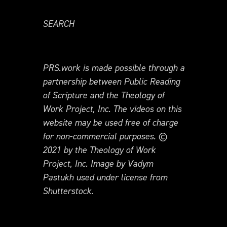
SEARCH
PRS.work is made possible through a
partnership between Public Reading
of Scripture and the Theology of
Work Project, Inc. The videos on this
website may be used free of charge
for non-commercial purposes. ©
2021 by the Theology of Work
Project, Inc. Image by Vadym
Pastukh used under license from
Shutterstock.