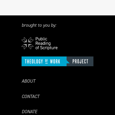
brought to you by:
ABOUT
CONTACT
DONATE