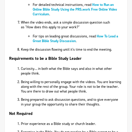
For detailed technical instructions, read
How to Run an
Online Bible Study Using the PRS.work Free Online Video
Curriculum
.
When the video ends, ask a simple discussion question such
as "How does this apply to your work?"
For tips on leading great discussions, read
How To Lead a
Great Bible Study Discussion
.​
Keep the discussion flowing until it's time to end the meeting.
Requirements to be a Bible Study Leader
Curiosity… in both what the Bible says and also in what other
people think.
Being willing to personally engage with the videos. You are learning
along with the rest of the group. Your role is not to be the teacher.
You are there to draw out what people think.
Being prepared to ask discussion questions, and to give everyone
in your group the opportunity to share their thoughts.
Not Required
Prior experience as a Bible study or church leader.