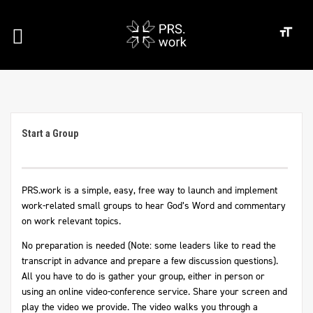
Start a Group
PRS.work is a simple, easy, free way to launch and implement
work-related small groups to hear God’s Word and commentary
on work relevant topics.
No preparation is needed (Note: some leaders like to read the
transcript in advance and prepare a few discussion questions).
All you have to do is gather your group, either in person or
using an online video-conference service. Share your screen and
play the video we provide. The video walks you through a