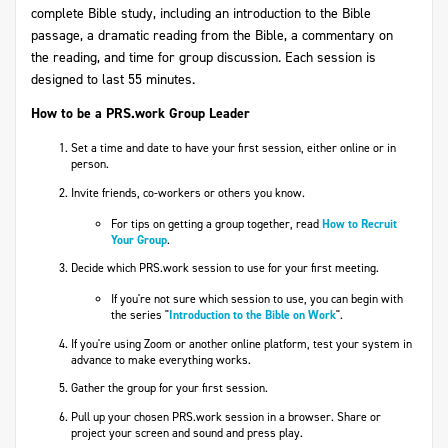
complete Bible study, including an introduction to the Bible
passage, a dramatic reading from the Bible, a commentary on
the reading, and time for group discussion. Each session is
designed to last 55 minutes.
How to be a PRS.work Group Leader
Set a time and date to have your first session, either online or in
person.
Invite friends, co-workers or others you know.
For tips on getting a group together, read
How to Recruit
Your Group
.
Decide which PRS.work session to use for your first meeting.
If you're not sure which session to use, you can begin with
the series "
Introduction to the Bible on Work
".
If you're using Zoom or another online platform, test your system in
advance to make everything works.
Gather the group for your first session.
Pull up your chosen PRS.work session in a browser. Share or
project your screen and sound and press play.