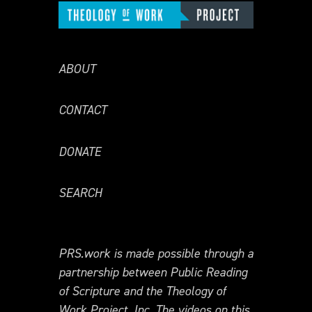
ABOUT
CONTACT
DONATE
SEARCH
PRS.work is made possible through a
partnership between Public Reading
of Scripture and the Theology of
Work Project, Inc. The videos on this