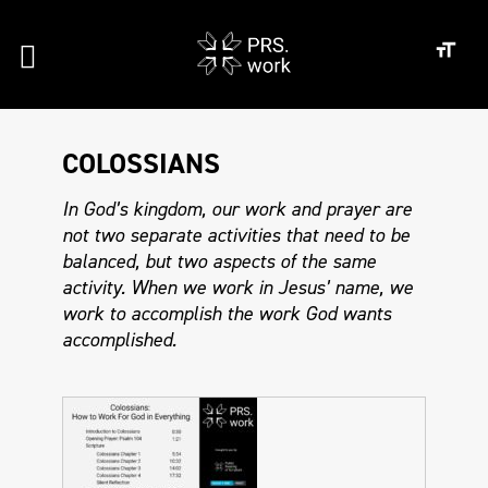
COLOSSIANS
In God’s kingdom, our work and prayer are
not two separate activities that need to be
balanced, but two aspects of the same
activity. When we work in Jesus’ name, we
work to accomplish the work God wants
accomplished.