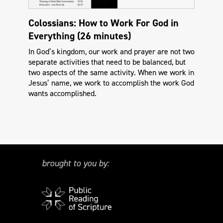
Colossians: How to Work For God in
Everything (26 minutes)
In God’s kingdom, our work and prayer are not two
separate activities that need to be balanced, but
two aspects of the same activity. When we work in
Jesus’ name, we work to accomplish the work God
wants accomplished.
brought to you by: