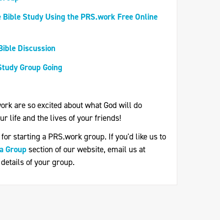
 Bible Study Using the PRS.work Free Online
Bible Discussion
Study Group Going
.work are so excited about what God will do
r life and the lives of your friends!
or starting a PRS.work group. If you'd like us to
 a Group
section of our website, email us at
 details of your group.