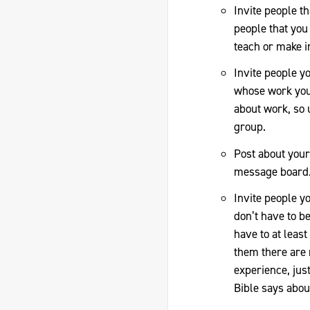
Invite people t
people that you 
teach or make in
Invite people y
whose work you 
about work, so
group.
Post about your 
message board
Invite people yo
don’t have to be
have to at least
them there are 
experience, just
Bible says abou