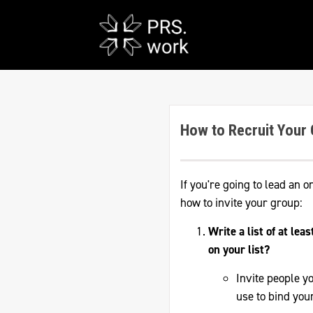
How to Recruit Your
If you're going to lead an o
how to invite your group:
Write a list of at lea
on your list?
Invite people y
use to bind you