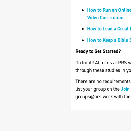
How to Run an Online
Video Curriculum
How to Lead a Great 
How to Keep a Bible 
Ready to Get Started?
Go for it!! All of us at PRS
through these studies in you
There are no requirements f
list your group on the
Join
groups@prs.work
with the