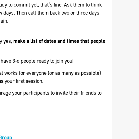
eady to commit yet, that’s fine. Ask them to think
few days. Then call them back two or three days
ain.
ay yes,
make a list of dates and times that people
have 3-6 people ready to join you!
at works for everyone (or as many as possible)
as your first session.
age your participants to invite their friends to
 Group