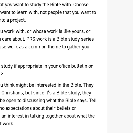
hat
you
want to study the Bible with. Choose
want to learn with, not people that you want to
to a project.
ou work with, or whose work is like yours, or
care about. PRS.work is a Bible study series
 use work as a common theme to gather your
study if appropriate in your office bulletin or
.>
u think might be interested in the Bible. They
 Christians, but since it’s a Bible study, they
 be open to discussing what the Bible says. Tell
no expectations about their beliefs or
 an interest in talking together about what the
t work.