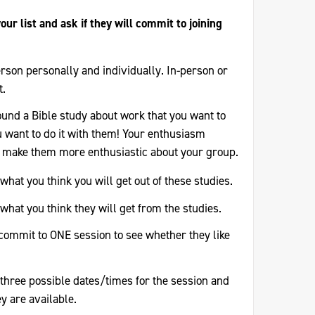
our list and ask if they will commit to joining
rson personally and individually. In-person or
t.
ound a Bible study about work that you want to
 want to do it with them! Your enthusiasm
 make them more enthusiastic about your group.
what you think you will get out of these studies.
what you think they will get from the studies.
l commit to ONE session to see whether they like
three possible dates/times for the session and
y are available.