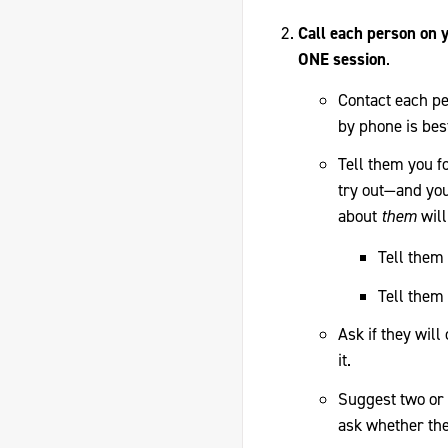
Call each person on y
ONE session
.
Contact each pe
by phone is bes
Tell them you f
try out—and you
about
them
will
Tell them 
Tell them 
Ask if they wil
it.
Suggest two or 
ask whether the