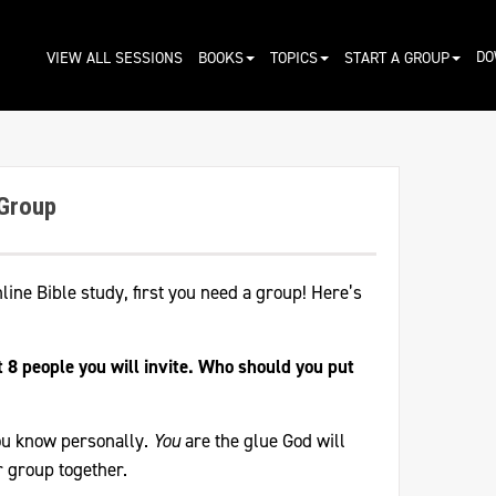
DO
VIEW ALL SESSIONS
BOOKS
TOPICS
START A GROUP
 Group
nline Bible study, first you need a group! Here’s
st 8 people you will invite. Who should you put
ou know personally.
You
are the glue God will
r group together.