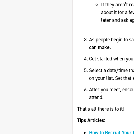
If they aren’t r
about it for a 
later and ask ag
As people begin to s
can make.
Get started when you 
Select a date/time th
on your list. Set that 
After you meet, encour
attend.
That’s all there is to it!
Tips Articles:
How to Recruit Your