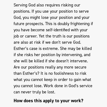
Serving God also requires risking our
positions. If you use your position to serve
God, you might lose your position and your
future prospects. This is doubly frightening if
you have become self-identified with your
job or career. Yet the truth is our positions
are also at risk if we don’t serve God.
Esther’s case is extreme. She may be killed
if she risks her position by intervening, and
she will be killed if she doesn’t intervene.
Are our positions really any more secure
than Esther’s? It is no foolishness to risk
what you cannot keep in order to gain what
you cannot lose. Work done in God’s service
can never truly be lost.
How does this apply to your work?