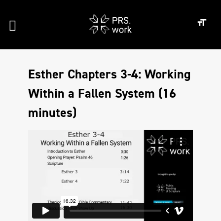
Esther Chapters 3-4: Working
Within a Fallen System (16
minutes)