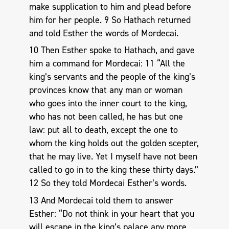
make supplication to him and plead before
him for her people. 9 So Hathach returned
and told Esther the words of Mordecai.
10 Then Esther spoke to Hathach, and gave
him a command for Mordecai: 11 “All the
king’s servants and the people of the king’s
provinces know that any man or woman
who goes into the inner court to the king,
who has not been called, he has but one
law: put all to death, except the one to
whom the king holds out the golden scepter,
that he may live. Yet I myself have not been
called to go in to the king these thirty days.”
12 So they told Mordecai Esther’s words.
13 And Mordecai told them to answer
Esther: “Do not think in your heart that you
will escape in the king’s palace any more