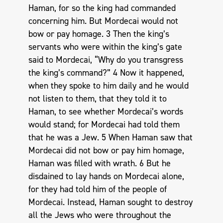
Haman, for so the king had commanded
concerning him. But Mordecai would not
bow or pay homage. 3 Then the king’s
servants who were within the king’s gate
said to Mordecai, “Why do you transgress
the king’s command?” 4 Now it happened,
when they spoke to him daily and he would
not listen to them, that they told it to
Haman, to see whether Mordecai’s words
would stand; for Mordecai had told them
that he was a Jew. 5 When Haman saw that
Mordecai did not bow or pay him homage,
Haman was filled with wrath. 6 But he
disdained to lay hands on Mordecai alone,
for they had told him of the people of
Mordecai. Instead, Haman sought to destroy
all the Jews who were throughout the