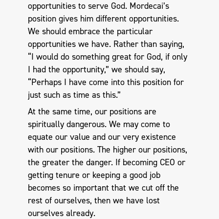
opportunities to serve God. Mordecai’s
position gives him different opportunities.
We should embrace the particular
opportunities we have. Rather than saying,
“I would do something great for God, if only
I had the opportunity,” we should say,
“Perhaps I have come into this position for
just such as time as this.”
At the same time, our positions are
spiritually dangerous. We may come to
equate our value and our very existence
with our positions. The higher our positions,
the greater the danger. If becoming CEO or
getting tenure or keeping a good job
becomes so important that we cut off the
rest of ourselves, then we have lost
ourselves already.