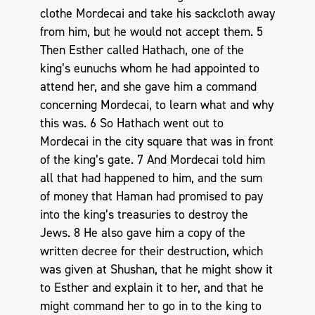
clothe Mordecai and take his sackcloth away
from him, but he would not accept them. 5
Then Esther called Hathach, one of the
king’s eunuchs whom he had appointed to
attend her, and she gave him a command
concerning Mordecai, to learn what and why
this was. 6 So Hathach went out to
Mordecai in the city square that was in front
of the king’s gate. 7 And Mordecai told him
all that had happened to him, and the sum
of money that Haman had promised to pay
into the king’s treasuries to destroy the
Jews. 8 He also gave him a copy of the
written decree for their destruction, which
was given at Shushan, that he might show it
to Esther and explain it to her, and that he
might command her to go in to the king to