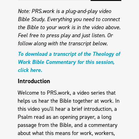
Note: PRS.work is a plug-and-play video
Bible Study. Everything you need to connect
the Bible to your work is in the video above.
Feel free to press play and just listen.
Or
follow along with the transcript below.
To download a transcript of the Theology of
Work Bible Commentary for this session,
click here.
Introduction
Welcome to PRS.work, a video series that
helps us hear the Bible together at work. In
this video you'll hear a brief introduction, a
Psalm read as an opening prayer, a long
passage from the Bible, and a commentary
about what this means for work, workers,