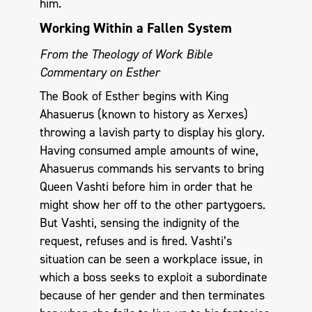
him.
Working Within a Fallen System
From the Theology of Work Bible
Commentary on Esther
The Book of Esther begins with King
Ahasuerus (known to history as Xerxes)
throwing a lavish party to display his glory.
Having consumed ample amounts of wine,
Ahasuerus commands his servants to bring
Queen Vashti before him in order that he
might show her off to the other partygoers.
But Vashti, sensing the indignity of the
request, refuses and is fired. Vashti’s
situation can be seen a workplace issue, in
which a boss seeks to exploit a subordinate
because of her gender and then terminates