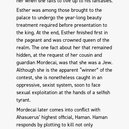
her when she fails to live up to his fantasies.
Esther was among those brought to the
palace to undergo the year-long beauty
treatment required before presentation to
the king. At the end, Esther finished first in
the pageant and was crowned queen of the
realm. The one fact about her that remained
hidden, at the request of her cousin and
guardian Mordecai, was that she was a Jew.
Although she is the apparent “winner” of the
contest, she is nonetheless caught in an
oppressive, sexist system, soon to face
sexual exploitation at the hands of a selfish
tyrant.
Mordecai later comes into conflict with
Ahasuerus’ highest official, Haman. Haman
responds by plotting to kill not only