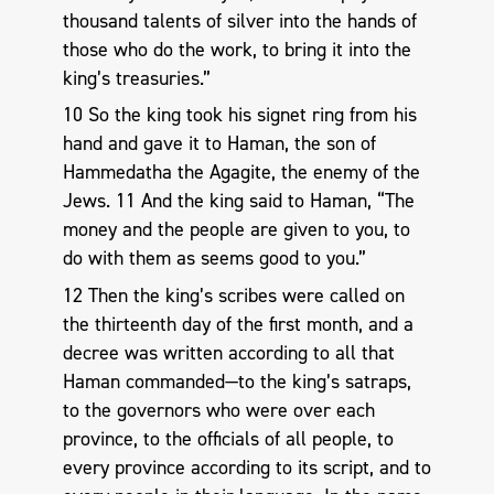
thousand talents of silver into the hands of
those who do the work, to bring it into the
king’s treasuries.”
10 So the king took his signet ring from his
hand and gave it to Haman, the son of
Hammedatha the Agagite, the enemy of the
Jews. 11 And the king said to Haman, “The
money and the people are given to you, to
do with them as seems good to you.”
12 Then the king’s scribes were called on
the thirteenth day of the first month, and a
decree was written according to all that
Haman commanded—to the king’s satraps,
to the governors who were over each
province, to the officials of all people, to
every province according to its script, and to