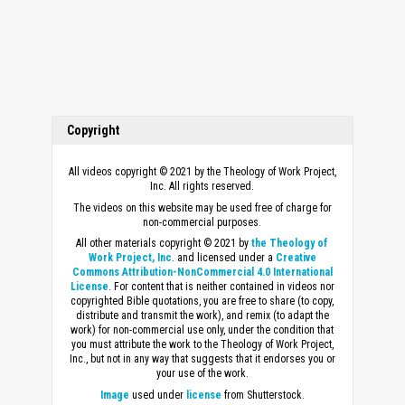
Copyright
All videos copyright © 2021 by the Theology of Work Project,
Inc. All rights reserved.
The videos on this website may be used free of charge for
non-commercial purposes.
All other materials copyright © 2021 by
the Theology of
Work Project, Inc
. and licensed under a
Creative
Commons Attribution-NonCommercial 4.0 International
License
. For content that is neither contained in videos nor
copyrighted Bible quotations, you are free to share (to copy,
distribute and transmit the work), and remix (to adapt the
work) for non-commercial use only, under the condition that
you must attribute the work to the Theology of Work Project,
Inc., but not in any way that suggests that it endorses you or
your use of the work.
Image
used under
license
from Shutterstock.