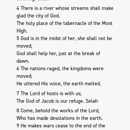
4 There is a river whose streams shall make
glad the city of God,
The holy place of the tabernacle of the Most
High.
5 God is in the midst of her, she shall not be
moved;
God shall help her, just at the break of
dawn.
6 The nations raged, the kingdoms were
moved;
He uttered His voice, the earth melted.
7 The Lord of hosts is with us;
The God of Jacob is our refuge. Selah
8 Come, behold the works of the Lord,
Who has made desolations in the earth.
9 He makes wars cease to the end of the