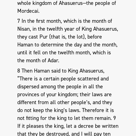
whole kingdom of Ahasuerus—the people of
Mordecai.
7 In the first month, which is the month of
Nisan, in the twelfth year of King Ahasuerus,
they cast Pur (that is, the lot), before
Haman to determine the day and the month,
until it fell on the twelfth month, which is
the month of Adar.
8 Then Haman said to King Ahasuerus,
“There is a certain people scattered and
dispersed among the people in all the
provinces of your kingdom; their laws are
different from all other people’s, and they
do not keep the king’s laws. Therefore it is
not fitting for the king to let them remain. 9
If it pleases the king, let a decree be written
that they be destroyed, and I will pay ten