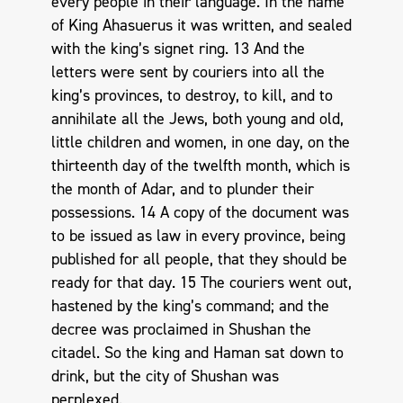
every people in their language. In the name
of King Ahasuerus it was written, and sealed
with the king’s signet ring. 13 And the
letters were sent by couriers into all the
king’s provinces, to destroy, to kill, and to
annihilate all the Jews, both young and old,
little children and women, in one day, on the
thirteenth day of the twelfth month, which is
the month of Adar, and to plunder their
possessions. 14 A copy of the document was
to be issued as law in every province, being
published for all people, that they should be
ready for that day. 15 The couriers went out,
hastened by the king’s command; and the
decree was proclaimed in Shushan the
citadel. So the king and Haman sat down to
drink, but the city of Shushan was
perplexed.