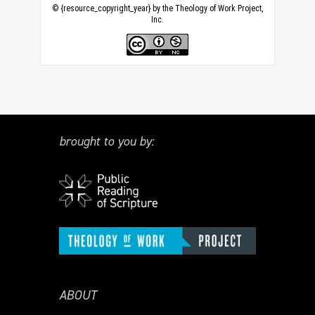
© {resource_copyright_year} by the Theology of Work Project,
Inc.
brought to you by:
ABOUT