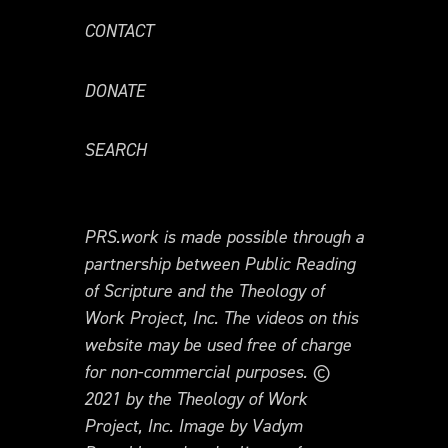
CONTACT
DONATE
SEARCH
PRS.work is made possible through a
partnership between Public Reading
of Scripture and the Theology of
Work Project, Inc. The videos on this
website may be used free of charge
for non-commercial purposes. ©
2021 by the Theology of Work
Project, Inc. Image by Vadym