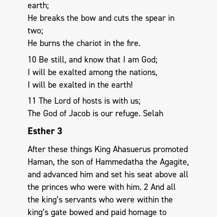
earth;
He breaks the bow and cuts the spear in
two;
He burns the chariot in the fire.
10 Be still, and know that I am God;
I will be exalted among the nations,
I will be exalted in the earth!
11 The Lord of hosts is with us;
The God of Jacob is our refuge. Selah
Esther 3
After these things King Ahasuerus promoted
Haman, the son of Hammedatha the Agagite,
and advanced him and set his seat above all
the princes who were with him. 2 And all
the king’s servants who were within the
king’s gate bowed and paid homage to