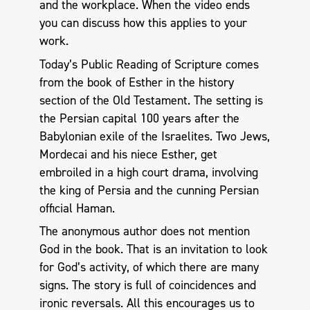
and the workplace. When the video ends
you can discuss how this applies to your
work.
Today’s Public Reading of Scripture comes
from the book of Esther in the history
section of the Old Testament. The setting is
the Persian capital 100 years after the
Babylonian exile of the Israelites. Two Jews,
Mordecai and his niece Esther, get
embroiled in a high court drama, involving
the king of Persia and the cunning Persian
official Haman.
The anonymous author does not mention
God in the book. That is an invitation to look
for God’s activity, of which there are many
signs. The story is full of coincidences and
ironic reversals. All this encourages us to