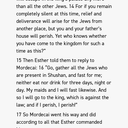
than all the other Jews. 14 For if you remain
completely silent at this time, relief and
deliverance will arise for the Jews from
another place, but you and your father’s
house will perish. Yet who knows whether
you have come to the kingdom for such a
time as this?”
15 Then Esther told them to reply to
Mordecai: 16 “Go, gather all the Jews who
are present in Shushan, and fast for me;
neither eat nor drink for three days, night or
day. My maids and I will fast likewise. And
so I will go to the king, which is against the
law; and if I perish, I perish!”
17 So Mordecai went his way and did
according to all that Esther commanded