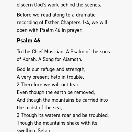
discern God’s work behind the scenes.
Before we read along to a dramatic
recording of Esther Chapters 1-4, we will
open with Psalm 46
in prayer.
Psalm 46
To the Chief Musician. A Psalm of the sons
of Korah. A Song for Alamoth.
God is our refuge and strength,
A very present help in trouble.
2 Therefore we will not fear,
Even though the earth be removed,
And though the mountains be carried into
the midst of the sea;
3 Though its waters roar and be troubled,
Though the mountains shake with its
swelling. Selah