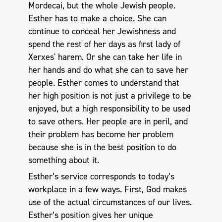
Mordecai, but the whole Jewish people.
Esther has to make a choice. She can
continue to conceal her Jewishness and
spend the rest of her days as first lady of
Xerxes' harem. Or she can take her life in
her hands and do what she can to save her
people. Esther comes to understand that
her high position is not just a privilege to be
enjoyed, but a high responsibility to be used
to save others. Her people are in peril, and
their problem has become her problem
because she is in the best position to do
something about it.
Esther’s service corresponds to today’s
workplace in a few ways. First, God makes
use of the actual circumstances of our lives.
Esther’s position gives her unique