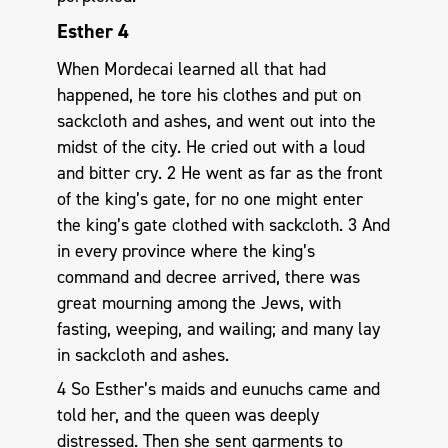
Esther 4
When Mordecai learned all that had
happened, he tore his clothes and put on
sackcloth and ashes, and went out into the
midst of the city. He cried out with a loud
and bitter cry. 2 He went as far as the front
of the king’s gate, for no one might enter
the king’s gate clothed with sackcloth. 3 And
in every province where the king’s
command and decree arrived, there was
great mourning among the Jews, with
fasting, weeping, and wailing; and many lay
in sackcloth and ashes.
4 So Esther’s maids and eunuchs came and
told her, and the queen was deeply
distressed. Then she sent garments to