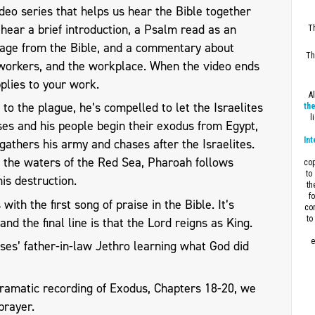
eo series that helps us hear the Bible together
l hear a brief introduction, a Psalm read as an
Th
sage from the Bible, and a commentary about
Th
workers, and the workplace. When the video ends
plies to your work.
A
to the plague, he’s compelled to let the Israelites
the
l
ses and his people begin their exodus from Egypt,
Int
athers his army and chases after the Israelites.
h the waters of the Red Sea, Pharoah follows
cop
to
is destruction.
th
f
ith the first song of praise in the Bible. It’s
con
to
and the final line is that the Lord reigns as King.
e
es’ father-in-law Jethro learning what God did
dramatic recording of Exodus, Chapters 18-20, we
prayer.