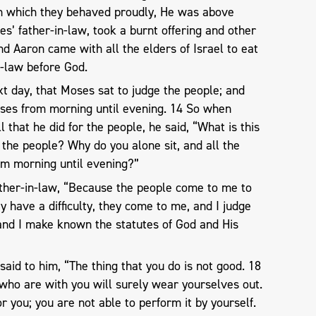
 in which they behaved proudly, He was above
s’ father-in-law, took a burnt offering and other
And Aaron came with all the elders of Israel to eat
n-law before God.
xt day, that Moses sat to judge the people; and
ses from morning until evening. 14 So when
 that he did for the people, he said, “What is this
r the people? Why do you alone sit, and all the
om morning until evening?”
ather-in-law, “Because the people come to me to
y have a difficulty, they come to me, and I judge
nd I make known the statutes of God and His
said to him, “The thing that you do is not good. 18
who are with you will surely wear yourselves out.
or you; you are not able to perform it by yourself.