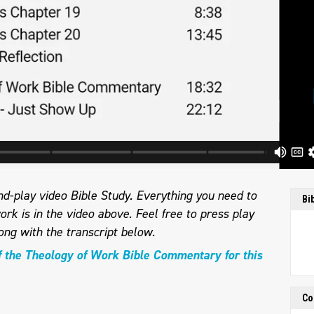
d-play video Bible Study. Everything you need to
Bi
ork is in the video above. Feel free to press play
ong with the transcript below.
f the Theology of Work Bible Commentary for this
Co