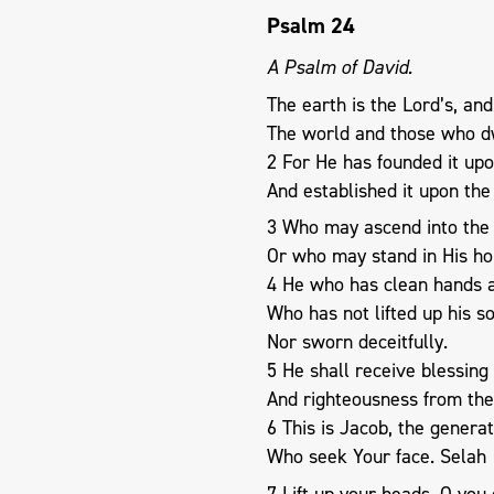
Psalm 24
A Psalm of David.
The earth is the Lord’s, and 
The world and those who dw
2 For He has founded it upo
And established it upon the
3 Who may ascend into the h
Or who may stand in His ho
4 He who has clean hands a
Who has not lifted up his so
Nor sworn deceitfully.
5 He shall receive blessing
And righteousness from the 
6 This is Jacob, the genera
Who seek Your face. Selah
7 Lift up your heads, O you 