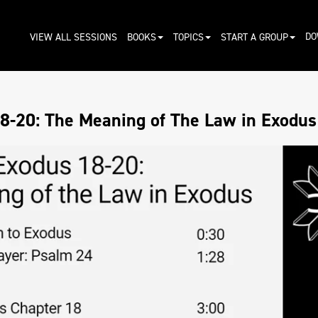
DO
VIEW ALL SESSIONS
BOOKS
TOPICS
START A GROUP
8-20: The Meaning of The Law in Exodus