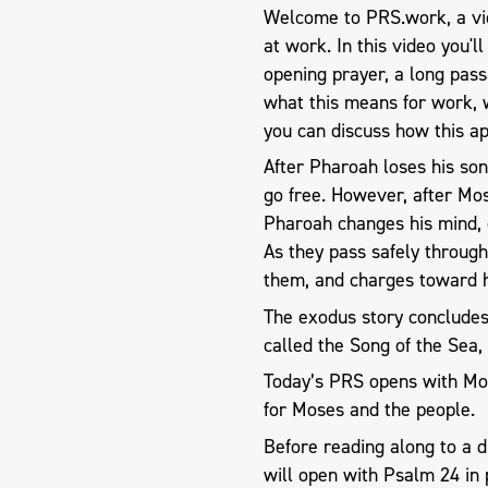
Welcome to PRS.work, a vid
at work. In this video you'l
opening prayer, a long pas
what this means for work, 
you can discuss how this ap
After Pharoah loses his son 
go free. However, after Mo
Pharoah changes his mind, g
As they pass safely throug
them, and charges toward h
The exodus story concludes w
called the Song of the Sea, 
Today’s PRS opens with Mos
for Moses and the people.
Before reading along to a 
will open with Psalm 24
in 