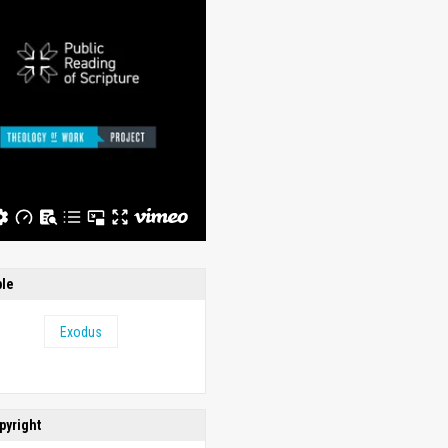
ble
Exodus
pyright