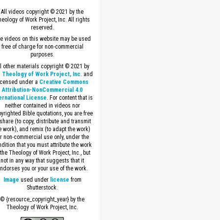
All videos copyright © 2021 by the
eology of Work Project, Inc. All rights
reserved.
e videos on this website may be used
free of charge for non-commercial
purposes.
ll other materials copyright © 2021 by
 Theology of Work Project, Inc
. and
icensed under a
Creative Commons
Attribution-NonCommercial 4.0
ernational License
. For content that is
neither contained in videos nor
yrighted Bible quotations, you are free
 share (to copy, distribute and transmit
e work), and remix (to adapt the work)
or non-commercial use only, under the
dition that you must attribute the work
 the Theology of Work Project, Inc., but
not in any way that suggests that it
ndorses you or your use of the work.
Image
used under
license
from
Shutterstock.
© {resource_copyright_year} by the
Theology of Work Project, Inc.