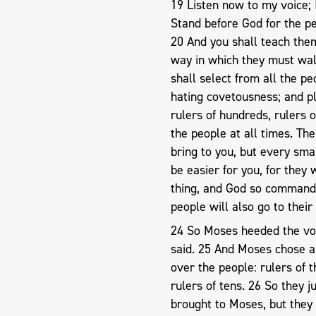
19 Listen now to my voice; 
Stand before God for the peo
20 And you shall teach the
way in which they must wa
shall select from all the p
hating covetousness; and p
rulers of hundreds, rulers o
the people at all times. The
bring to you, but every sma
be easier for you, for they 
thing, and God so commands 
people will also go to their
24 So Moses heeded the voic
said. 25 And Moses chose a
over the people: rulers of t
rulers of tens. 26 So they j
brought to Moses, but they