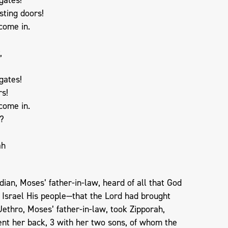
sting doors!
 come in.
,
gates!
rs!
 come in.
y?
ah
dian, Moses’ father-in-law, heard of all that God
 Israel His people—that the Lord had brought
 Jethro, Moses’ father-in-law, took Zipporah,
ent her back, 3 with her two sons, of whom the