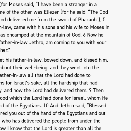
or Moses said, “I have been a stranger in a
me of the other was Eliezer (for he said, “The God
and delivered me from the sword of Pharaoh”); 5
n-law, came with his sons and his wife to Moses in
was encamped at the mountain of God. 6 Now he
 father-in-law Jethro, am coming to you with your
her.”
t his father-in-law, bowed down, and kissed him.
bout their well-being, and they went into the
father-in-law all that the Lord had done to
s for Israel’s sake, all the hardship that had
, and how the Lord had delivered them. 9 Then
 good which the Lord had done for Israel, whom He
nd of the Egyptians. 10 And Jethro said, “Blessed
red you out of the hand of the Egyptians and out
d who has delivered the people from under the
ow I know that the Lord is greater than all the