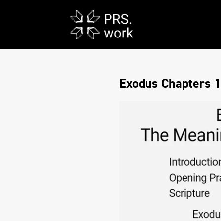
Exodus Chapters 1