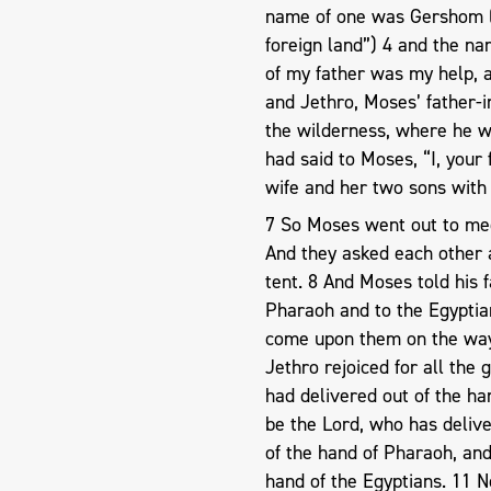
name of one was Gershom (f
foreign land”) 4 and the na
of my father was my help, 
and Jethro, Moses’ father-i
the wilderness, where he 
had said to Moses, “I, your
wife and her two sons with 
7 So Moses went out to mee
And they asked each other a
tent. 8 And Moses told his 
Pharaoh and to the Egyptian
come upon them on the way
Jethro rejoiced for all the
had delivered out of the ha
be the Lord, who has delive
of the hand of Pharaoh, an
hand of the Egyptians. 11 N