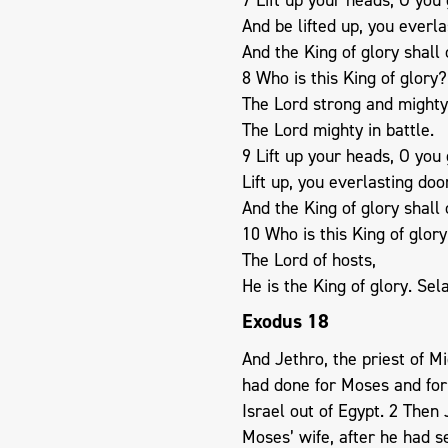
And be lifted up, you everla
And the King of glory shall
8 Who is this King of glory?
The Lord strong and mighty
The Lord mighty in battle.
9 Lift up your heads, O you 
Lift up, you everlasting doo
And the King of glory shall
10 Who is this King of glor
The Lord of hosts,
He is the King of glory. Sel
Exodus 18
And Jethro, the priest of Mi
had done for Moses and for
Israel out of Egypt. 2 Then
Moses’ wife, after he had s