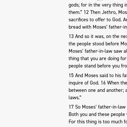
gods; for in the very thing
them.” 12 Then Jethro, Mose
sacrifices to offer to God. 
bread with Moses’ father-i
13 And so it was, on the ne
the people stood before Mo
Moses’ father-in-law saw all
thing that you are doing fo
people stand before you fr
15 And Moses said to his f
inquire of God. 16 When the
between one and another; a
laws.”
17 So Moses’ father-in-law 
Both you and these people 
For this thing is too much f