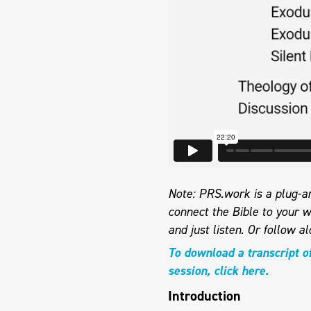
Note: PRS.work is a plug-an
connect the Bible to your w
and just listen.
Or follow al
To download a transcript o
session, click here.
Introduction