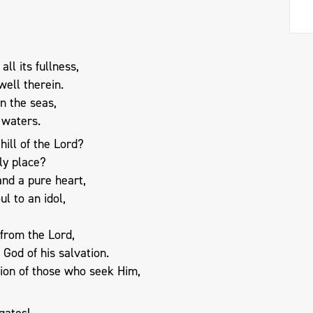
all its fullness,
ell therein.
n the seas,
 waters.
ill of the Lord?
ly place?
nd a pure heart,
ul to an idol,
 from the Lord,
God of his salvation.
tion of those who seek Him,
gates!