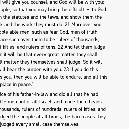
I will give you counsel, and God will be with you:
ple, so that you may bring the difficulties to God.
m the statutes and the laws, and show them the
lk and the work they must do. 21 Moreover you
eople able men, such as fear God, men of truth,
lace such over them to be rulers of thousands,
f fifties, and rulers of tens. 22 And let them judge
n it will be that every great matter they shall
ll matter they themselves shall judge. So it will
will bear the burden with you. 23 If you do this
you, then you will be able to endure, and all this
 place in peace.”
e of his father-in-law and did all that he had
ble men out of all Israel, and made them heads
housands, rulers of hundreds, rulers of fifties, and
udged the people at all times; the hard cases they
 judged every small case themselves.