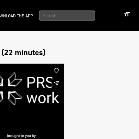
WNLOAD THE APP
 (22 minutes)