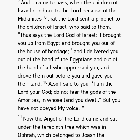
7
And it came to pass, when the children of
Israel cried out to the Lord because of the
8
Midianites,
that the Lord sent a prophet to
the children of Israel, who said to them,
“Thus says the Lord God of Israel: ‘I brought
you up from Egypt and brought you out of
9
the house of bondage;
and I delivered you
out of the hand of the Egyptians and out of
the hand of all who oppressed you, and
drove them out before you and gave you
10
their land.
Also I said to you, “I am the
Lord your God; do not fear the gods of the
Amorites, in whose land you dwell.” But you
have not obeyed My voice.’ ”
11
Now the Angel of the Lord came and sat
under the terebinth tree which was in
Ophrah, which belonged to Joash the