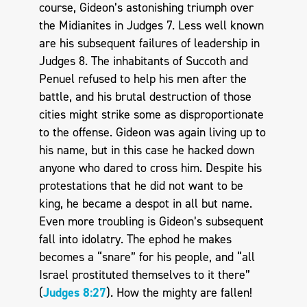
course, Gideon’s astonishing triumph over
the Midianites in Judges 7
. Less well known
are his subsequent failures of leadership in
Judges 8
. The inhabitants of Succoth and
Penuel refused to help his men after the
battle, and his brutal destruction of those
cities might strike some as disproportionate
to the offense. Gideon was again living up to
his name, but in this case he hacked down
anyone who dared to cross him. Despite his
protestations that he did not want to be
king, he became a despot in all but name.
Even more troubling is Gideon’s subsequent
fall into idolatry. The ephod he makes
becomes a “snare” for his people, and “all
Israel prostituted themselves to it there”
(
Judges 8:27
). How the mighty are fallen!