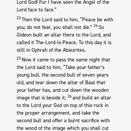
Lord God! For I have seen the Angel of the
Lord face to face.”
23
Then the Lord said to him, “Peace be with
24
you; do not fear, you shall not die.”
So
Gideon built an altar there to the Lord, and
called it The-Lord-Is-Peace. To this day it is
still in Ophrah of the Abiezrites.
25
Now it came to pass the same night that
the Lord said to him, “Take your father’s
young bull, the second bull of seven years
old, and tear down the altar of Baal that
your father has, and cut down the wooden
26
image that is beside it;
and build an altar
to the Lord your God on top of this rock in
the proper arrangement, and take the
second bull and offer a burnt sacrifice with
the wood of the image which you shall cut