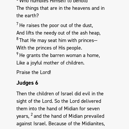
Who humbles Himself to behold
The things that are in the heavens and in
the earth?
7
He raises the poor out of the dust,
And lifts the needy out of the ash heap,
8
That He may seat him with princes—
With the princes of His people.
9
He grants the barren woman a home,
Like a joyful mother of children.
Praise the Lord!
Judges 6
Then the children of Israel did evil in the
sight of the Lord. So the Lord delivered
them into the hand of Midian for seven
2
years,
and the hand of Midian prevailed
against Israel. Because of the Midianites,