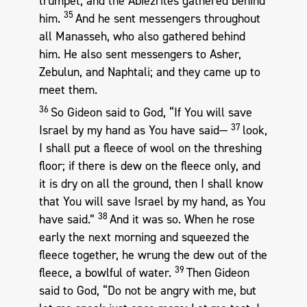
trumpet, and the Abiezrites gathered behind
35
him.
And he sent messengers throughout
all Manasseh, who also gathered behind
him. He also sent messengers to Asher,
Zebulun, and Naphtali; and they came up to
meet them.
36
So Gideon said to God, “If You will save
37
Israel by my hand as You have said—
look,
I shall put a fleece of wool on the threshing
floor; if there is dew on the fleece only, and
it is dry on all the ground, then I shall know
that You will save Israel by my hand, as You
38
have said.”
And it was so. When he rose
early the next morning and squeezed the
fleece together, he wrung the dew out of the
39
fleece, a bowlful of water.
Then Gideon
said to God, “Do not be angry with me, but