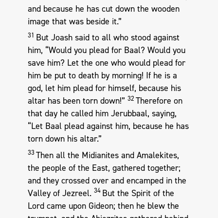
and because he has cut down the wooden
image that was beside it.”
31
But Joash said to all who stood against
him, “Would you plead for Baal? Would you
save him? Let the one who would plead for
him be put to death by morning! If he is a
god, let him plead for himself, because his
32
altar has been torn down!”
Therefore on
that day he called him Jerubbaal, saying,
“Let Baal plead against him, because he has
torn down his altar.”
33
Then all the Midianites and Amalekites,
the people of the East, gathered together;
and they crossed over and encamped in the
34
Valley of Jezreel.
But the Spirit of the
Lord came upon Gideon; then he blew the