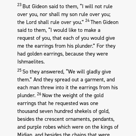
23
But Gideon said to them, “I will not rule
over you, nor shall my son rule over you;
24
the Lord shall rule over you.”
Then Gideon
said to them, “I would like to make a
request of you, that each of you would give
me the earrings from his plunder.” For they
had golden earrings, because they were
Ishmaelites.
25
So they answered, “We will gladly give
them.” And they spread out a garment, and
each man threw into it the earrings from his
26
plunder.
Now the weight of the gold
earrings that he requested was one
thousand seven hundred shekels of gold,
besides the crescent ornaments, pendants,
and purple robes which were on the kings of
Midian, and besides the chains that were