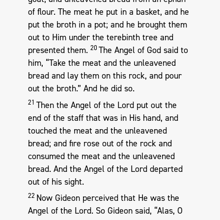
of flour. The meat he put in a basket, and he
put the broth in a pot; and he brought them
out to Him under the terebinth tree and
20
presented them.
The Angel of God said to
him, “Take the meat and the unleavened
bread and lay them on this rock, and pour
out the broth.” And he did so.
21
Then the Angel of the Lord put out the
end of the staff that was in His hand, and
touched the meat and the unleavened
bread; and fire rose out of the rock and
consumed the meat and the unleavened
bread. And the Angel of the Lord departed
out of his sight.
22
Now Gideon perceived that He was the
Angel of the Lord. So Gideon said, “Alas, O