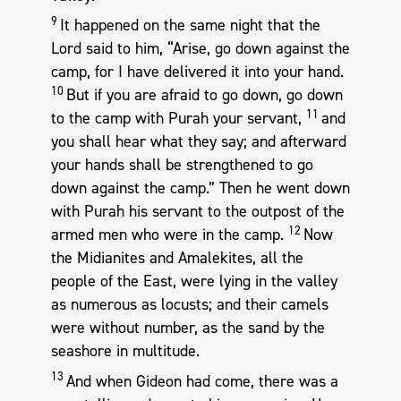
9
It happened on the same night that the
Lord said to him, “Arise, go down against the
camp, for I have delivered it into your hand.
10
But if you are afraid to go down, go down
11
to the camp with Purah your servant,
and
you shall hear what they say; and afterward
your hands shall be strengthened to go
down against the camp.” Then he went down
with Purah his servant to the outpost of the
12
armed men who were in the camp.
Now
the Midianites and Amalekites, all the
people of the East, were lying in the valley
as numerous as locusts; and their camels
were without number, as the sand by the
seashore in multitude.
13
And when Gideon had come, there was a