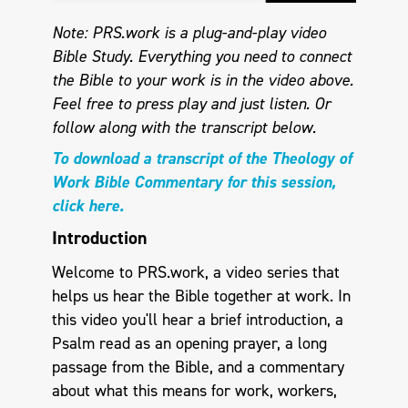
Note: PRS.work is a plug-and-play video
Bible Study. Everything you need to connect
the Bible to your work is in the video above.
Feel free to press play and just listen.
Or
follow along with the transcript below.
To download a transcript of the Theology of
Work Bible Commentary for this session,
click here.
Introduction
Welcome to PRS.work, a video series that
helps us hear the Bible together at work. In
this video you'll hear a brief introduction, a
Psalm read as an opening prayer, a long
passage from the Bible, and a commentary
about what this means for work, workers,