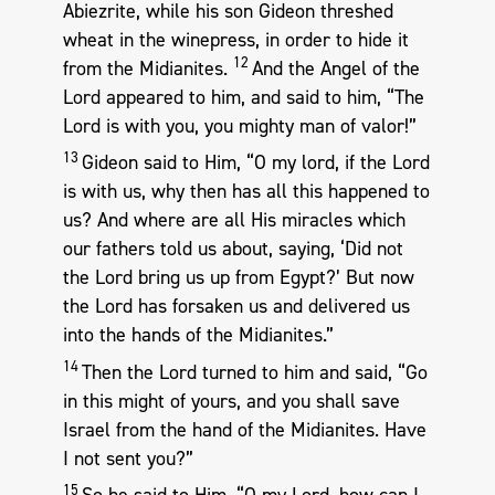
Abiezrite, while his son Gideon threshed
wheat in the winepress, in order to hide it
12
from the Midianites.
And the Angel of the
Lord appeared to him, and said to him, “The
Lord is with you, you mighty man of valor!”
13
Gideon said to Him, “O my lord, if the Lord
is with us, why then has all this happened to
us? And where are all His miracles which
our fathers told us about, saying, ‘Did not
the Lord bring us up from Egypt?’ But now
the Lord has forsaken us and delivered us
into the hands of the Midianites.”
14
Then the Lord turned to him and said, “Go
in this might of yours, and you shall save
Israel from the hand of the Midianites. Have
I not sent you?”
15