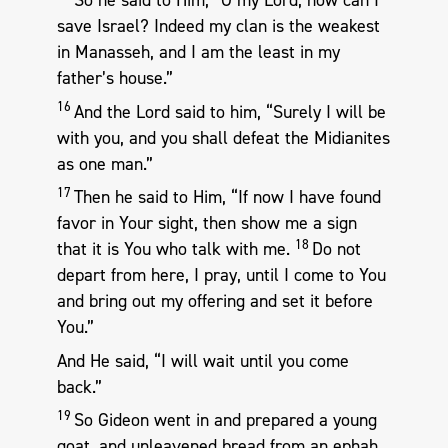
So he said to Him, “O my Lord, how can I
save Israel? Indeed my clan is the weakest
in Manasseh, and I am the least in my
father’s house.”
16
And the Lord said to him, “Surely I will be
with you, and you shall defeat the Midianites
as one man.”
17
Then he said to Him, “If now I have found
favor in Your sight, then show me a sign
18
that it is You who talk with me.
Do not
depart from here, I pray, until I come to You
and bring out my offering and set it before
You.”
And He said, “I will wait until you come
back.”
19
So Gideon went in and prepared a young
goat, and unleavened bread from an ephah