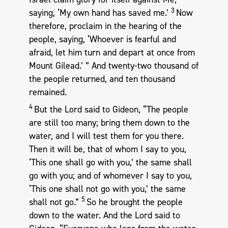
3
saying, ‘My own hand has saved me.’
Now
therefore, proclaim in the hearing of the
people, saying, ‘Whoever is fearful and
afraid, let him turn and depart at once from
Mount Gilead.’ ” And twenty-two thousand of
the people returned, and ten thousand
remained.
4
But the Lord said to Gideon, “The people
are still too many; bring them down to the
water, and I will test them for you there.
Then it will be, that of whom I say to you,
‘This one shall go with you,’ the same shall
go with you; and of whomever I say to you,
‘This one shall not go with you,’ the same
5
shall not go.”
So he brought the people
down to the water. And the Lord said to