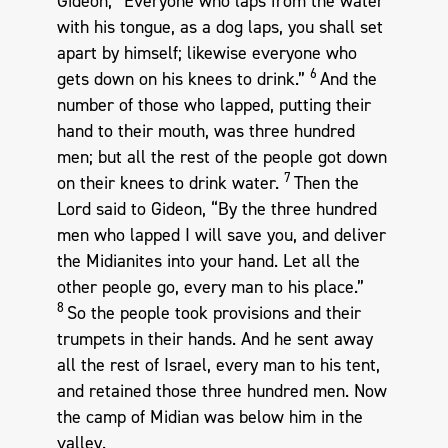
Gideon, “Everyone who laps from the water
with his tongue, as a dog laps, you shall set
apart by himself; likewise everyone who
6
gets down on his knees to drink.”
And the
number of those who lapped, putting their
hand to their mouth, was three hundred
men; but all the rest of the people got down
7
on their knees to drink water.
Then the
Lord said to Gideon, “By the three hundred
men who lapped I will save you, and deliver
the Midianites into your hand. Let all the
other people go, every man to his place.”
8
So the people took provisions and their
trumpets in their hands. And he sent away
all the rest of Israel, every man to his tent,
and retained those three hundred men. Now
the camp of Midian was below him in the
valley.