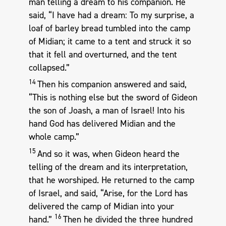
man telling a dream to his companion. He
said, “I have had a dream: To my surprise, a
loaf of barley bread tumbled into the camp
of Midian; it came to a tent and struck it so
that it fell and overturned, and the tent
collapsed.”
14
Then his companion answered and said,
“This is nothing else but the sword of Gideon
the son of Joash, a man of Israel! Into his
hand God has delivered Midian and the
whole camp.”
15
And so it was, when Gideon heard the
telling of the dream and its interpretation,
that he worshiped. He returned to the camp
of Israel, and said, “Arise, for the Lord has
delivered the camp of Midian into your
16
hand.”
Then he divided the three hundred