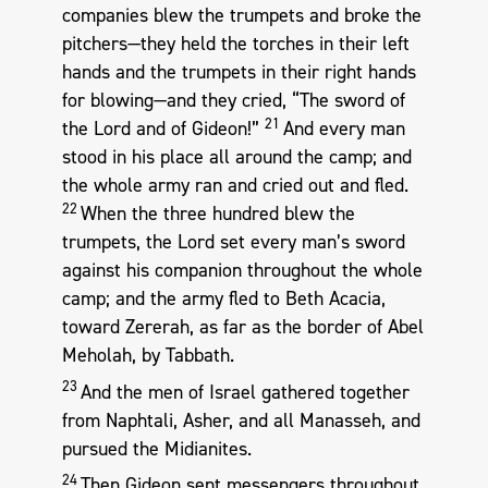
companies blew the trumpets and broke the
pitchers—they held the torches in their left
hands and the trumpets in their right hands
for blowing—and they cried, “The sword of
21
the Lord and of Gideon!”
And every man
stood in his place all around the camp; and
the whole army ran and cried out and fled.
22
When the three hundred blew the
trumpets, the Lord set every man’s sword
against his companion throughout the whole
camp; and the army fled to Beth Acacia,
toward Zererah, as far as the border of Abel
Meholah, by Tabbath.
23
And the men of Israel gathered together
from Naphtali, Asher, and all Manasseh, and
pursued the Midianites.
24
Then Gideon sent messengers throughout