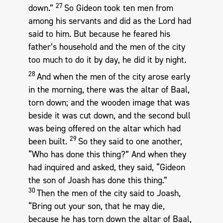
27
down.”
So Gideon took ten men from
among his servants and did as the Lord had
said to him. But because he feared his
father’s household and the men of the city
too much to do it by day, he did it by night.
28
And when the men of the city arose early
in the morning, there was the altar of Baal,
torn down; and the wooden image that was
beside it was cut down, and the second bull
was being offered on the altar which had
29
been built.
So they said to one another,
“Who has done this thing?” And when they
had inquired and asked, they said, “Gideon
the son of Joash has done this thing.”
30
Then the men of the city said to Joash,
“Bring out your son, that he may die,
because he has torn down the altar of Baal,