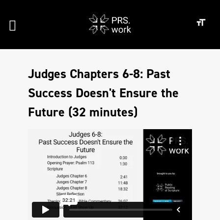
Judges Chapters 6-8: Past
Success Doesn't Ensure the
Future (32 minutes)