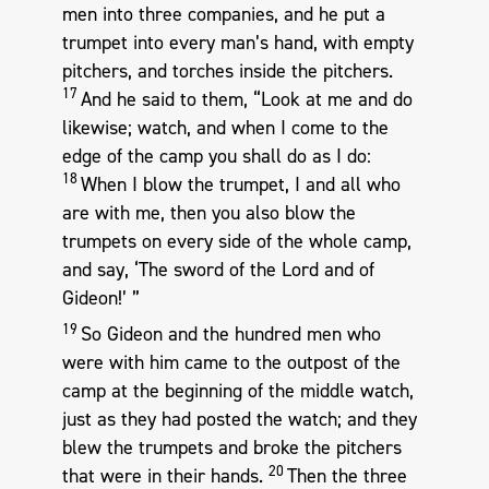
men into three companies, and he put a
trumpet into every man’s hand, with empty
pitchers, and torches inside the pitchers.
17
And he said to them, “Look at me and do
likewise; watch, and when I come to the
edge of the camp you shall do as I do:
18
When I blow the trumpet, I and all who
are with me, then you also blow the
trumpets on every side of the whole camp,
and say, ‘The sword of the Lord and of
Gideon!’ ”
19
So Gideon and the hundred men who
were with him came to the outpost of the
camp at the beginning of the middle watch,
just as they had posted the watch; and they
blew the trumpets and broke the pitchers
20
that were in their hands.
Then the three