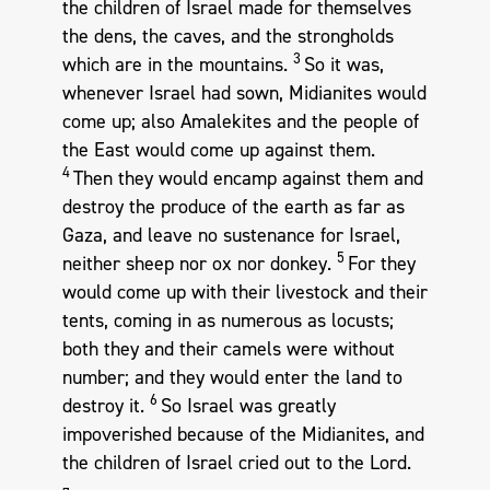
the children of Israel made for themselves
the dens, the caves, and the strongholds
3
which are in the mountains.
So it was,
whenever Israel had sown, Midianites would
come up; also Amalekites and the people of
the East would come up against them.
4
Then they would encamp against them and
destroy the produce of the earth as far as
Gaza, and leave no sustenance for Israel,
5
neither sheep nor ox nor donkey.
For they
would come up with their livestock and their
tents, coming in as numerous as locusts;
both they and their camels were without
number; and they would enter the land to
6
destroy it.
So Israel was greatly
impoverished because of the Midianites, and
the children of Israel cried out to the Lord.