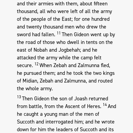
and their armies with them, about fifteen
thousand, all who were left of all the army
of the people of the East; for one hundred
and twenty thousand men who drew the
11
sword had fallen.
Then Gideon went up by
the road of those who dwell in tents on the
east of Nobah and Jogbehah; and he
attacked the army while the camp felt
12
secure.
When Zebah and Zalmunna fled,
he pursued them; and he took the two kings
of Midian, Zebah and Zalmunna, and routed
the whole army.
13
Then Gideon the son of Joash returned
14
from battle, from the Ascent of Heres.
And
he caught a young man of the men of
Succoth and interrogated him; and he wrote
down for him the leaders of Succoth and its