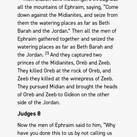
all the mountains of Ephraim, saying, “Come
down against the Midianites, and seize from
them the watering places as far as Beth
Barah and the Jordan.” Then all the men of
Ephraim gathered together and seized the
watering places as far as Beth Barah and
25
the Jordan.
And they captured two
princes of the Midianites, Oreb and Zeeb.
They killed Oreb at the rock of Oreb, and
Zeeb they killed at the winepress of Zeeb.
They pursued Midian and brought the heads
of Oreb and Zeeb to Gideon on the other
side of the Jordan.
Judges 8
Now the men of Ephraim said to him, “Why
have you done this to us by not calling us