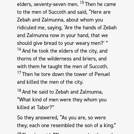
15
elders, seventy-seven men.
Then he came
to the men of Succoth and said, “Here are
Zebah and Zalmunna, about whom you
ridiculed me, saying, ‘Are the hands of Zebah
and Zalmunna now in your hand, that we
should give bread to your weary men?’ ”
16
And he took the elders of the city, and
thorns of the wilderness and briers, and
with them he taught the men of Succoth.
17
Then he tore down the tower of Penuel
and killed the men of the city.
18
And he said to Zebah and Zalmunna,
“What kind of men were they whom you
killed at Tabor?”
So they answered, “As you are, so were
they; each one resembled the son of a king.”
19