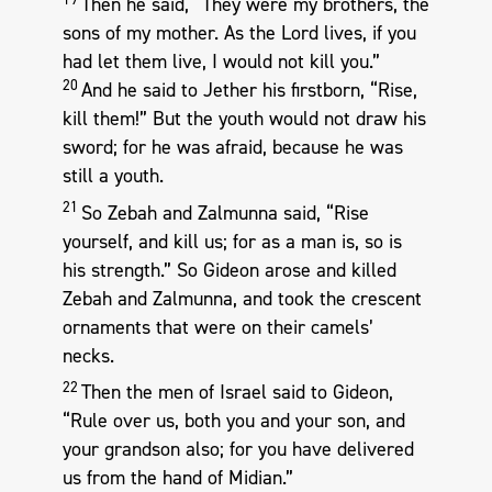
Then he said, “They were my brothers, the
sons of my mother. As the Lord lives, if you
had let them live, I would not kill you.”
20
And he said to Jether his firstborn, “Rise,
kill them!” But the youth would not draw his
sword; for he was afraid, because he was
still a youth.
21
So Zebah and Zalmunna said, “Rise
yourself, and kill us; for as a man is, so is
his strength.” So Gideon arose and killed
Zebah and Zalmunna, and took the crescent
ornaments that were on their camels’
necks.
22
Then the men of Israel said to Gideon,
“Rule over us, both you and your son, and
your grandson also; for you have delivered
us from the hand of Midian.”