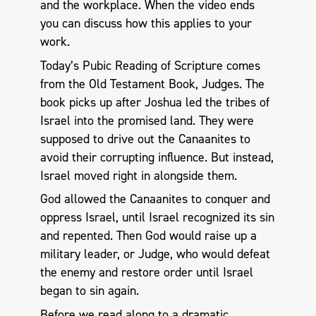
and the workplace. When the video ends
you can discuss how this applies to your
work.
Today’s Pubic Reading of Scripture comes
from the Old Testament Book, Judges. The
book picks up after Joshua led the tribes of
Israel into the promised land. They were
supposed to drive out the Canaanites to
avoid their corrupting influence. But instead,
Israel moved right in alongside them.
God allowed the Canaanites to conquer and
oppress Israel, until Israel recognized its sin
and repented. Then God would raise up a
military leader, or Judge, who would defeat
the enemy and restore order until Israel
began to sin again.
Before we read along to a dramatic