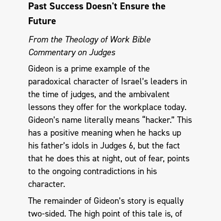
Past Success Doesn't Ensure the
Future
From the Theology of Work Bible
Commentary on Judges
Gideon is a prime example of the
paradoxical character of Israel’s leaders in
the time of judges, and the ambivalent
lessons they offer for the workplace today.
Gideon’s name literally means “hacker.” This
has a positive meaning when he hacks up
his father’s idols in Judges 6
, but the fact
that he does this at night, out of fear, points
to the ongoing contradictions in his
character.
The remainder of Gideon’s story is equally
two-sided. The high point of this tale is, of