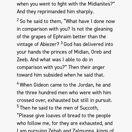
when you went to fight with the Midianites?”
And they reprimanded him sharply.
2
So he said to them, “What have I done now
in comparison with you? Is not the gleaning
of the grapes of Ephraim better than the
3
vintage of Abiezer?
God has delivered into
your hands the princes of Midian, Oreb and
Zeeb. And what was I able to do in
comparison with you?” Then their anger
toward him subsided when he said that.
4
When Gideon came to the Jordan, he and
the three hundred men who were with him
crossed over, exhausted but still in pursuit.
5
Then he said to the men of Succoth,
“Please give loaves of bread to the people
who follow me, for they are exhausted, and
I am pursuing Zebah and Zalmunna, kings of