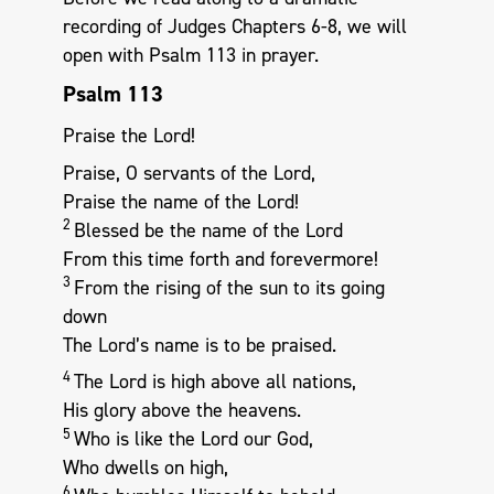
recording of Judges Chapters 6-8, we will
open with Psalm 113
in prayer.
Psalm 113
Praise the Lord!
Praise, O servants of the Lord,
Praise the name of the Lord!
2
Blessed be the name of the Lord
From this time forth and forevermore!
3
From the rising of the sun to its going
down
The Lord’s name is to be praised.
4
The Lord is high above all nations,
His glory above the heavens.
5
Who is like the Lord our God,
Who dwells on high,
6