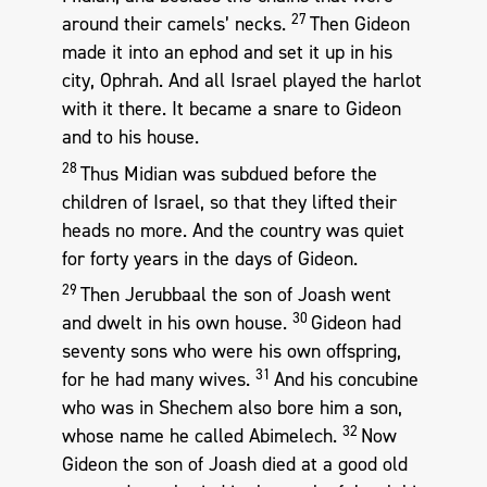
27
around their camels’ necks.
Then Gideon
made it into an ephod and set it up in his
city, Ophrah. And all Israel played the harlot
with it there. It became a snare to Gideon
and to his house.
28
Thus Midian was subdued before the
children of Israel, so that they lifted their
heads no more. And the country was quiet
for forty years in the days of Gideon.
29
Then Jerubbaal the son of Joash went
30
and dwelt in his own house.
Gideon had
seventy sons who were his own offspring,
31
for he had many wives.
And his concubine
who was in Shechem also bore him a son,
32
whose name he called Abimelech.
Now
Gideon the son of Joash died at a good old