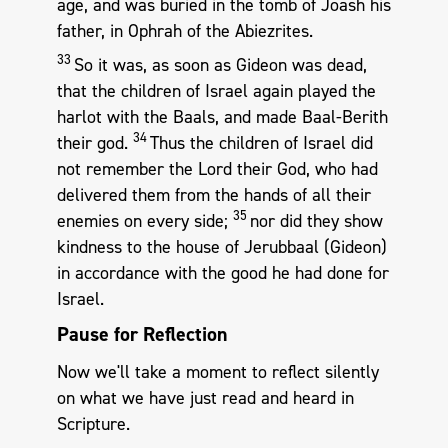
age, and was buried in the tomb of Joash his
father, in Ophrah of the Abiezrites.
33
So it was, as soon as Gideon was dead,
that the children of Israel again played the
harlot with the Baals, and made Baal-Berith
34
their god.
Thus the children of Israel did
not remember the Lord their God, who had
delivered them from the hands of all their
35
enemies on every side;
nor did they show
kindness to the house of Jerubbaal (Gideon)
in accordance with the good he had done for
Israel.
Pause for Reflection
Now we'll take a moment to reflect silently
on what we have just read and heard in
Scripture.