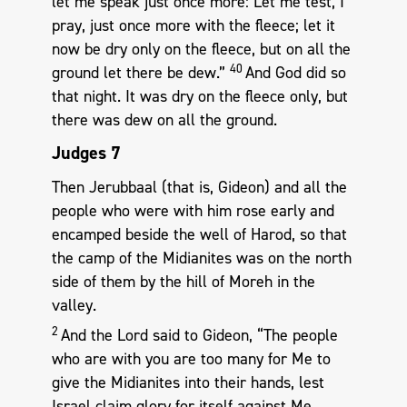
let me speak just once more: Let me test, I
pray, just once more with the fleece; let it
now be dry only on the fleece, but on all the
40
ground let there be dew.”
And God did so
that night. It was dry on the fleece only, but
there was dew on all the ground.
Judges 7
Then Jerubbaal (that is, Gideon) and all the
people who were with him rose early and
encamped beside the well of Harod, so that
the camp of the Midianites was on the north
side of them by the hill of Moreh in the
valley.
2
And the Lord said to Gideon, “The people
who are with you are too many for Me to
give the Midianites into their hands, lest
Israel claim glory for itself against Me,