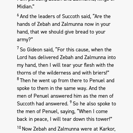
Midian.”
6
And the leaders of Succoth said, “Are the
hands of Zebah and Zalmunna now in your
hand, that we should give bread to your
army?”
7
So Gideon said, “For this cause, when the
Lord has delivered Zebah and Zalmunna into
my hand, then I will tear your flesh with the
thorns of the wilderness and with briers!”
8
Then he went up from there to Penuel and
spoke to them in the same way. And the
men of Penuel answered him as the men of
9
Succoth had answered.
So he also spoke to
the men of Penuel, saying, “When I come
back in peace, I will tear down this tower!”
10
Now Zebah and Zalmunna were at Karkor,