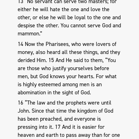
13 “No servant can serve two masters; for
either he will hate the one and love the
other, or else he will be loyal to the one and
despise the other. You cannot serve God and
mammon.”
14 Now the Pharisees, who were lovers of
money, also heard all these things, and they
derided Him. 15 And He said to them, “You
are those who justify yourselves before
men, but God knows your hearts. For what
is highly esteemed among men is an
abomination in the sight of God.
16 “The law and the prophets were until
John. Since that time the kingdom of God
has been preached, and everyone is
pressing into it. 17 And it is easier for
heaven and earth to pass away than for one