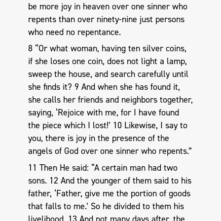
be more joy in heaven over one sinner who
repents than over ninety-nine just persons
who need no repentance.
8 “Or what woman, having ten silver coins,
if she loses one coin, does not light a lamp,
sweep the house, and search carefully until
she finds it? 9 And when she has found it,
she calls her friends and neighbors together,
saying, ‘Rejoice with me, for I have found
the piece which I lost!’ 10 Likewise, I say to
you, there is joy in the presence of the
angels of God over one sinner who repents.”
11 Then He said: “A certain man had two
sons. 12 And the younger of them said to his
father, ‘Father, give me the portion of goods
that falls to me.’ So he divided to them his
livelihood. 13 And not many days after, the