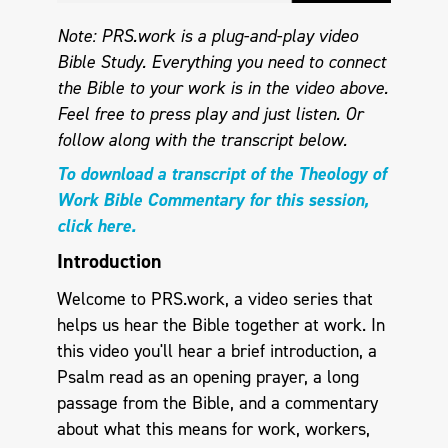
Note: PRS.work is a plug-and-play video
Bible Study. Everything you need to connect
the Bible to your work is in the video above.
Feel free to press play and just listen.
Or
follow along with the transcript below.
To download a transcript of the Theology of
Work Bible Commentary for this session,
click here.
Introduction
Welcome to PRS.work, a video series that
helps us hear the Bible together at work. In
this video you'll hear a brief introduction, a
Psalm read as an opening prayer, a long
passage from the Bible, and a commentary
about what this means for work, workers,