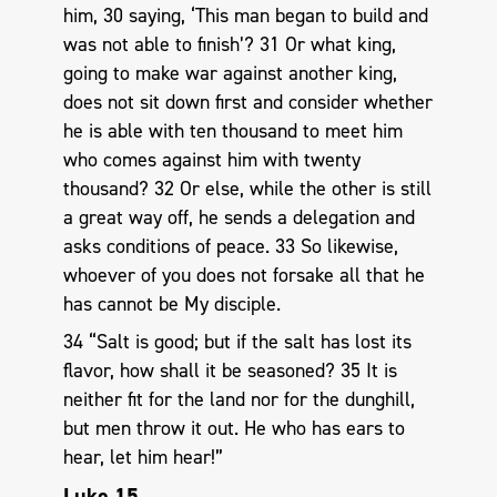
him, 30 saying, ‘This man began to build and
was not able to finish’? 31 Or what king,
going to make war against another king,
does not sit down first and consider whether
he is able with ten thousand to meet him
who comes against him with twenty
thousand? 32 Or else, while the other is still
a great way off, he sends a delegation and
asks conditions of peace. 33 So likewise,
whoever of you does not forsake all that he
has cannot be My disciple.
34 “Salt is good; but if the salt has lost its
flavor, how shall it be seasoned? 35 It is
neither fit for the land nor for the dunghill,
but men throw it out. He who has ears to
hear, let him hear!”
Luke 15