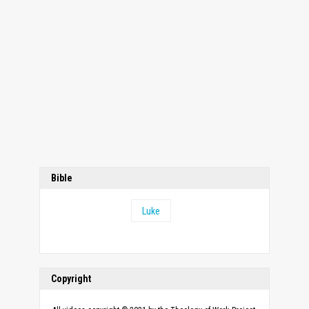
Bible
Luke
Copyright