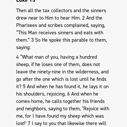
Then all the tax collectors and the sinners
drew near to Him to hear Him. 2 And the
Pharisees and scribes complained, saying,
“This Man receives sinners and eats with
them.” 3 So He spoke this parable to them,
saying:
4 “What man of you, having a hundred
sheep, if he loses one of them, does not
leave the ninety-nine in the wilderness, and
go after the one which is lost until he finds
it? 5 And when he has found it, he lays it on
his shoulders, rejoicing. 6 And when he
comes home, he calls together his friends
and neighbors, saying to them, ‘Rejoice with
me, for I have found my sheep which was
lost!’ 7 I say to you that likewise there will