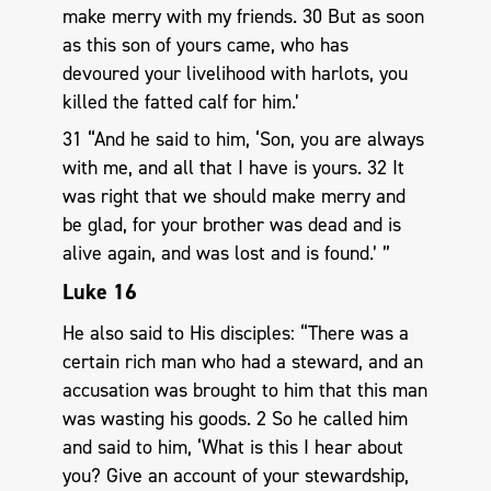
make merry with my friends. 30 But as soon
as this son of yours came, who has
devoured your livelihood with harlots, you
killed the fatted calf for him.’
31 “And he said to him, ‘Son, you are always
with me, and all that I have is yours. 32 It
was right that we should make merry and
be glad, for your brother was dead and is
alive again, and was lost and is found.’ ”
Luke 16
He also said to His disciples: “There was a
certain rich man who had a steward, and an
accusation was brought to him that this man
was wasting his goods. 2 So he called him
and said to him, ‘What is this I hear about
you? Give an account of your stewardship,