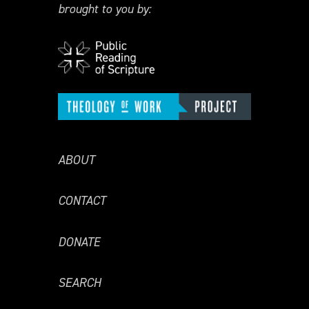
brought to you by:
ABOUT
CONTACT
DONATE
SEARCH