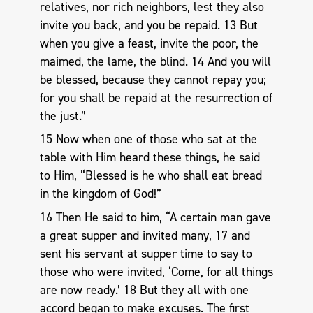
relatives, nor rich neighbors, lest they also
invite you back, and you be repaid. 13 But
when you give a feast, invite the poor, the
maimed, the lame, the blind. 14 And you will
be blessed, because they cannot repay you;
for you shall be repaid at the resurrection of
the just.”
15 Now when one of those who sat at the
table with Him heard these things, he said
to Him, “Blessed is he who shall eat bread
in the kingdom of God!”
16 Then He said to him, “A certain man gave
a great supper and invited many, 17 and
sent his servant at supper time to say to
those who were invited, ‘Come, for all things
are now ready.’ 18 But they all with one
accord began to make excuses. The first