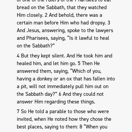
bread on the Sabbath, that they watched
Him closely. 2 And behold, there was a
certain man before Him who had dropsy. 3
And Jesus, answering, spoke to the lawyers
and Pharisees, saying, “Is it lawful to heal
on the Sabbath?”
4 But they kept silent. And He took him and
healed him, and let him go. 5 Then He
answered them, saying, “Which of you,
having a donkey or an ox that has fallen into
a pit, will not immediately pull him out on
the Sabbath day?” 6 And they could not
answer Him regarding these things.
7 So He told a parable to those who were
invited, when He noted how they chose the
best places, saying to them: 8 “When you