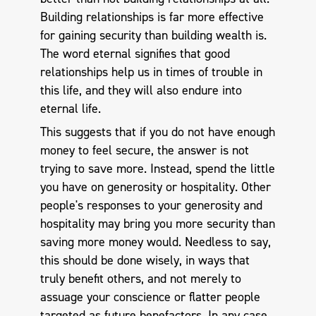
Building relationships is far more effective
for gaining security than building wealth is.
The word eternal signifies that good
relationships help us in times of trouble in
this life, and they will also endure into
eternal life.
This suggests that if you do not have enough
money to feel secure, the answer is not
trying to save more. Instead, spend the little
you have on generosity or hospitality. Other
people's responses to your generosity and
hospitality may bring you more security than
saving more money would. Needless to say,
this should be done wisely, in ways that
truly benefit others, and not merely to
assuage your conscience or flatter people
targeted as future benefactors. In any case,