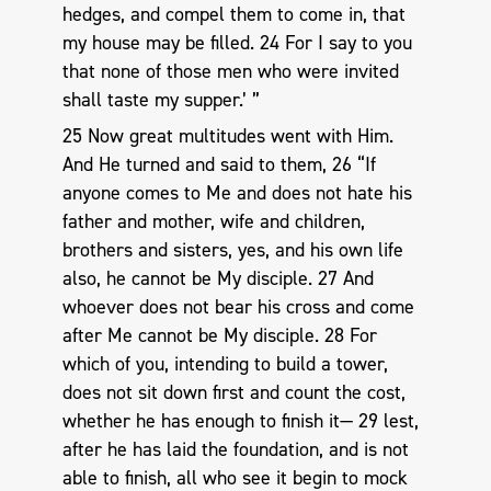
hedges, and compel them to come in, that
my house may be filled. 24 For I say to you
that none of those men who were invited
shall taste my supper.’ ”
25 Now great multitudes went with Him.
And He turned and said to them, 26 “If
anyone comes to Me and does not hate his
father and mother, wife and children,
brothers and sisters, yes, and his own life
also, he cannot be My disciple. 27 And
whoever does not bear his cross and come
after Me cannot be My disciple. 28 For
which of you, intending to build a tower,
does not sit down first and count the cost,
whether he has enough to finish it— 29 lest,
after he has laid the foundation, and is not
able to finish, all who see it begin to mock