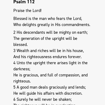
Psalm 112
Praise the Lord!
Blessed is the man who fears the Lord,
Who delights greatly in His commandments.
2 His descendants will be mighty on earth;
The generation of the upright will be
blessed.
3 Wealth and riches will be in his house,
And his righteousness endures forever.
4 Unto the upright there arises light in the
darkness;
He is gracious, and full of compassion, and
righteous.
5 A good man deals graciously and lends;
He will guide his affairs with discretion.
6 Surely he will never be shaken;