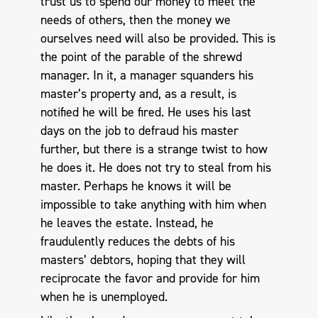
trust us to spend our money to meet the
needs of others, then the money we
ourselves need will also be provided. This is
the point of the parable of the shrewd
manager. In it, a manager squanders his
master’s property and, as a result, is
notified he will be fired. He uses his last
days on the job to defraud his master
further, but there is a strange twist to how
he does it. He does not try to steal from his
master. Perhaps he knows it will be
impossible to take anything with him when
he leaves the estate. Instead, he
fraudulently reduces the debts of his
masters’ debtors, hoping that they will
reciprocate the favor and provide for him
when he is unemployed.