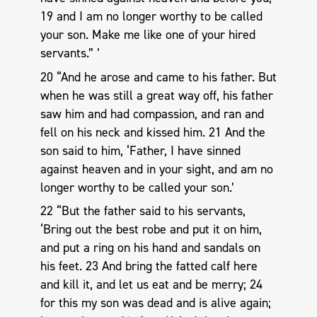
19 and I am no longer worthy to be called
your son. Make me like one of your hired
servants.” ’
20 “And he arose and came to his father. But
when he was still a great way off, his father
saw him and had compassion, and ran and
fell on his neck and kissed him. 21 And the
son said to him, ‘Father, I have sinned
against heaven and in your sight, and am no
longer worthy to be called your son.’
22 “But the father said to his servants,
‘Bring out the best robe and put it on him,
and put a ring on his hand and sandals on
his feet. 23 And bring the fatted calf here
and kill it, and let us eat and be merry; 24
for this my son was dead and is alive again;