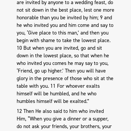
are invited by anyone to a wedding feast, do
not sit down in the best place, lest one more
honorable than you be invited by him; 9 and
he who invited you and him come and say to
you, ‘Give place to this man,’ and then you
begin with shame to take the lowest place.
10 But when you are invited, go and sit
down in the lowest place, so that when he
who invited you comes he may say to you,
‘Friend, go up higher.’ Then you will have
glory in the presence of those who sit at the
table with you. 11 For whoever exalts
himself will be humbled, and he who
humbles himself will be exalted.”
12 Then He also said to him who invited
Him, “When you give a dinner or a supper,
do not ask your friends, your brothers, your