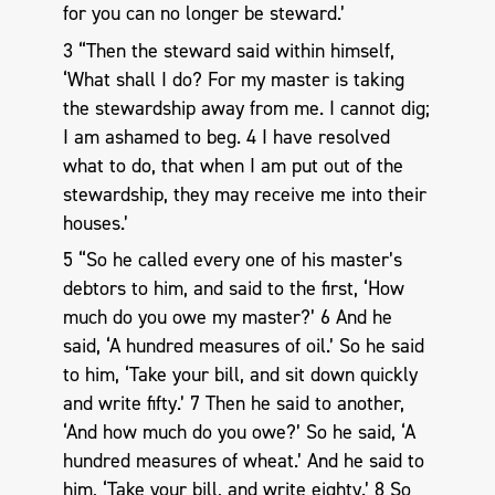
for you can no longer be steward.’
3 “Then the steward said within himself,
‘What shall I do? For my master is taking
the stewardship away from me. I cannot dig;
I am ashamed to beg. 4 I have resolved
what to do, that when I am put out of the
stewardship, they may receive me into their
houses.’
5 “So he called every one of his master’s
debtors to him, and said to the first, ‘How
much do you owe my master?’ 6 And he
said, ‘A hundred measures of oil.’ So he said
to him, ‘Take your bill, and sit down quickly
and write fifty.’ 7 Then he said to another,
‘And how much do you owe?’ So he said, ‘A
hundred measures of wheat.’ And he said to
him, ‘Take your bill, and write eighty.’ 8 So