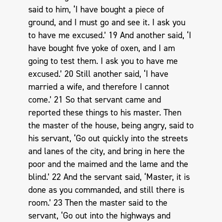
said to him, ‘I have bought a piece of
ground, and I must go and see it. I ask you
to have me excused.’ 19 And another said, ‘I
have bought five yoke of oxen, and I am
going to test them. I ask you to have me
excused.’ 20 Still another said, ‘I have
married a wife, and therefore I cannot
come.’ 21 So that servant came and
reported these things to his master. Then
the master of the house, being angry, said to
his servant, ‘Go out quickly into the streets
and lanes of the city, and bring in here the
poor and the maimed and the lame and the
blind.’ 22 And the servant said, ‘Master, it is
done as you commanded, and still there is
room.’ 23 Then the master said to the
servant, ‘Go out into the highways and