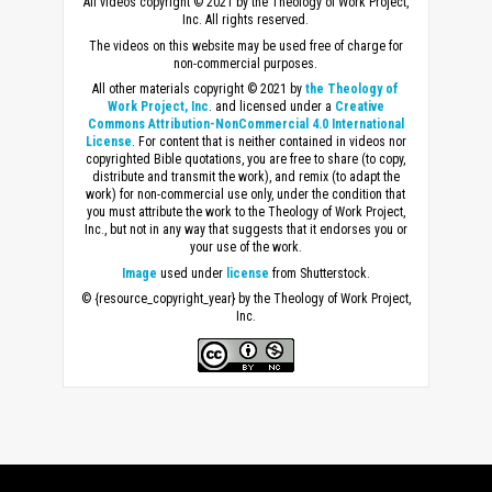
All videos copyright © 2021 by the Theology of Work Project,
Inc. All rights reserved.
The videos on this website may be used free of charge for
non-commercial purposes.
All other materials copyright © 2021 by
the Theology of
Work Project, Inc
. and licensed under a
Creative
Commons Attribution-NonCommercial 4.0 International
License
. For content that is neither contained in videos nor
copyrighted Bible quotations, you are free to share (to copy,
distribute and transmit the work), and remix (to adapt the
work) for non-commercial use only, under the condition that
you must attribute the work to the Theology of Work Project,
Inc., but not in any way that suggests that it endorses you or
your use of the work.
Image
used under
license
from Shutterstock.
© {resource_copyright_year} by the Theology of Work Project,
Inc.