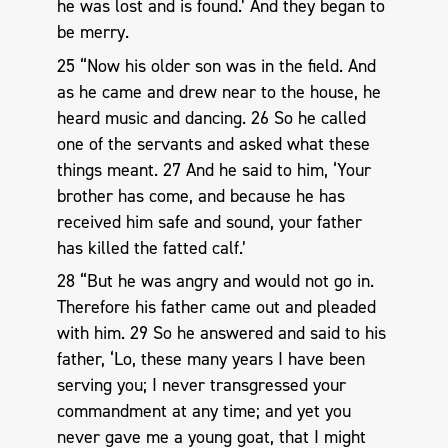
he was lost and is found.’ And they began to
be merry.
25 “Now his older son was in the field. And
as he came and drew near to the house, he
heard music and dancing. 26 So he called
one of the servants and asked what these
things meant. 27 And he said to him, ‘Your
brother has come, and because he has
received him safe and sound, your father
has killed the fatted calf.’
28 “But he was angry and would not go in.
Therefore his father came out and pleaded
with him. 29 So he answered and said to his
father, ‘Lo, these many years I have been
serving you; I never transgressed your
commandment at any time; and yet you
never gave me a young goat, that I might