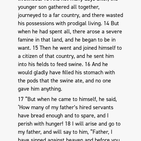
younger son gathered all together,
journeyed to a far country, and there wasted
his possessions with prodigal living. 14 But
when he had spent all, there arose a severe
famine in that land, and he began to be in
want. 15 Then he went and joined himself to
a citizen of that country, and he sent him
into his fields to feed swine. 16 And he
would gladly have filled his stomach with
the pods that the swine ate, and no one
gave him anything.
17 “But when he came to himself, he said,
‘How many of my father’s hired servants
have bread enough and to spare, and I
perish with hunger! 18 I will arise and go to
my father, and will say to him, “Father, I
have sinned against heaven and before you,