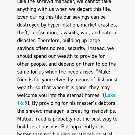
Like the shrewd manager, we cannot take
anything with us when we depart this life.
Even during this life our savings can be
destroyed by hyperinflation, market crashes,
theft, confiscation, lawsuits, war, and natural
disaster. Therefore, building up large
savings offers no real security. Instead, we
should spend our wealth to provide for
other people, and depend on them to do the
same for us when the need arises. “Make
friends for yourselves by means of dishonest
wealth, so that when it is gone, they may
welcome you into the eternal homes” (
Luke
16:9
). By providing for his master’s debtors,
the shrewd manager is creating friendships.
Mutual fraud is probably not the best way to
build relationships. But apparently it is
better than not building relationships at all.