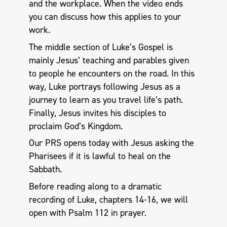
and the workplace. When the video ends
you can discuss how this applies to your
work.
The middle section of Luke’s Gospel is
mainly Jesus’ teaching and parables given
to people he encounters on the road. In this
way, Luke portrays following Jesus as a
journey to learn as you travel life’s path.
Finally, Jesus invites his disciples to
proclaim God’s Kingdom.
Our PRS opens today with Jesus asking the
Pharisees if it is lawful to heal on the
Sabbath.
Before reading along to a dramatic
recording of Luke, chapters 14-16, we will
open with Psalm 112
in prayer.