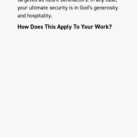
your ultimate security is in God’s generosity
and hospitality.
How Does This Apply To Your Work?