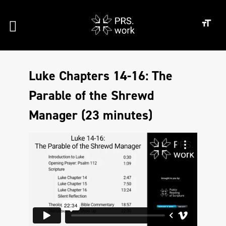
Luke Chapters 14-16: The
Parable of the Shrewd
Manager (23 minutes)