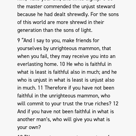
the master commended the unjust steward
because he had dealt shrewdly. For the sons
of this world are more shrewd in their
generation than the sons of light.
9 “And I say to you, make friends for
yourselves by unrighteous mammon, that
when you fail, they may receive you into an
everlasting home. 10 He who is faithful in
what is least is faithful also in much; and he
who is unjust in what is least is unjust also
in much. 11 Therefore if you have not been
faithful in the unrighteous mammon, who
will commit to your trust the true riches? 12
And if you have not been faithful in what is
another man’s, who will give you what is
your own?