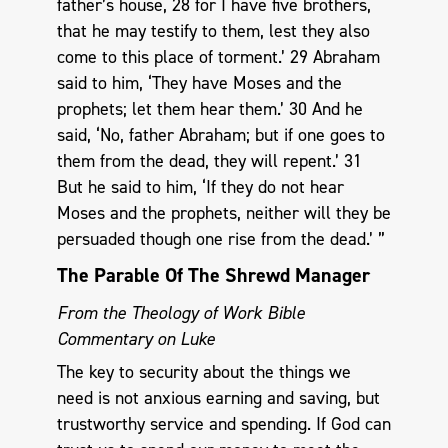
father’s house, 28 for I have five brothers,
that he may testify to them, lest they also
come to this place of torment.’ 29 Abraham
said to him, ‘They have Moses and the
prophets; let them hear them.’ 30 And he
said, ‘No, father Abraham; but if one goes to
them from the dead, they will repent.’ 31
But he said to him, ‘If they do not hear
Moses and the prophets, neither will they be
persuaded though one rise from the dead.’ ”
The Parable Of The Shrewd Manager
From the Theology of Work Bible
Commentary on Luke
The key to security about the things we
need is not anxious earning and saving, but
trustworthy service and spending. If God can