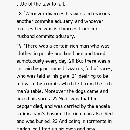
tittle of the law to fail.
18 “Whoever divorces his wife and marries
another commits adultery; and whoever
marries her who is divorced from her
husband commits adultery.
19 “There was a certain rich man who was
clothed in purple and fine linen and fared
sumptuously every day. 20 But there was a
certain beggar named Lazarus, full of sores,
who was laid at his gate, 21 desiring to be
fed with the crumbs which fell from the rich
man’s table. Moreover the dogs came and
licked his sores. 22 So it was that the
beggar died, and was carried by the angels
to Abraham’s bosom. The rich man also died
and was buried. 23 And being in torments in
Hades, he lifted up his eyes and saw