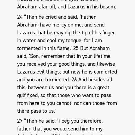
Abraham afar off, and Lazarus in his bosom.
24 “Then he cried and said, ‘Father
Abraham, have mercy on me, and send
Lazarus that he may dip the tip of his finger
in water and cool my tongue; for I am
tormented in this flame.’ 25 But Abraham
said, ‘Son, remember that in your lifetime
you received your good things, and likewise
Lazarus evil things; but now he is comforted
and you are tormented. 26 And besides all
this, between us and you there is a great
gulf fixed, so that those who want to pass
from here to you cannot, nor can those from
there pass to us.’
27 “Then he said, ‘I beg you therefore,
father, that you would send him to my