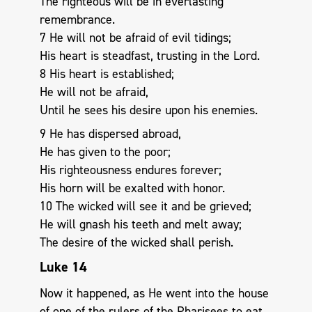
The righteous will be in everlasting
remembrance.
7 He will not be afraid of evil tidings;
His heart is steadfast, trusting in the Lord.
8 His heart is established;
He will not be afraid,
Until he sees his desire upon his enemies.
9 He has dispersed abroad,
He has given to the poor;
His righteousness endures forever;
His horn will be exalted with honor.
10 The wicked will see it and be grieved;
He will gnash his teeth and melt away;
The desire of the wicked shall perish.
Luke 14
Now it happened, as He went into the house
of one of the rulers of the Pharisees to eat