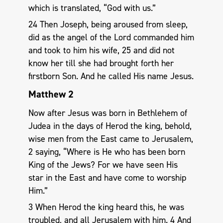
which is translated, “God with us.”
24 Then Joseph, being aroused from sleep,
did as the angel of the Lord commanded him
and took to him his wife, 25 and did not
know her till she had brought forth her
firstborn Son. And he called His name Jesus.
Matthew 2
Now after Jesus was born in Bethlehem of
Judea in the days of Herod the king, behold,
wise men from the East came to Jerusalem,
2 saying, “Where is He who has been born
King of the Jews? For we have seen His
star in the East and have come to worship
Him.”
3 When Herod the king heard this, he was
troubled, and all Jerusalem with him. 4 And