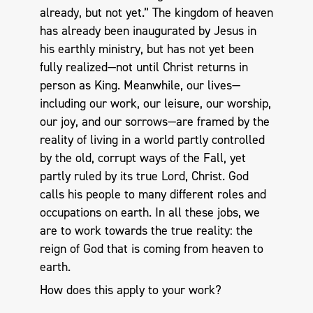
already, but not yet.” The kingdom of heaven
has already been inaugurated by Jesus in
his earthly ministry, but has not yet been
fully realized—not until Christ returns in
person as King. Meanwhile, our lives—
including our work, our leisure, our worship,
our joy, and our sorrows—are framed by the
reality of living in a world partly controlled
by the old, corrupt ways of the Fall, yet
partly ruled by its true Lord, Christ. God
calls his people to many different roles and
occupations on earth. In all these jobs, we
are to work towards the true reality: the
reign of God that is coming from heaven to
earth.
How does this apply to your work?