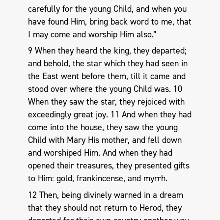
carefully for the young Child, and when you
have found Him, bring back word to me, that
I may come and worship Him also.”
9 When they heard the king, they departed;
and behold, the star which they had seen in
the East went before them, till it came and
stood over where the young Child was. 10
When they saw the star, they rejoiced with
exceedingly great joy. 11 And when they had
come into the house, they saw the young
Child with Mary His mother, and fell down
and worshiped Him. And when they had
opened their treasures, they presented gifts
to Him: gold, frankincense, and myrrh.
12 Then, being divinely warned in a dream
that they should not return to Herod, they