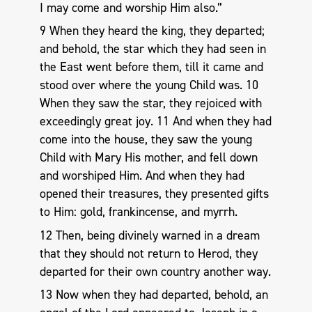
I may come and worship Him also.”
9 When they heard the king, they departed;
and behold, the star which they had seen in
the East went before them, till it came and
stood over where the young Child was. 10
When they saw the star, they rejoiced with
exceedingly great joy. 11 And when they had
come into the house, they saw the young
Child with Mary His mother, and fell down
and worshiped Him. And when they had
opened their treasures, they presented gifts
to Him: gold, frankincense, and myrrh.
12 Then, being divinely warned in a dream
that they should not return to Herod, they
departed for their own country another way.
13 Now when they had departed, behold, an