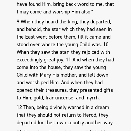
have found Him, bring back word to me, that
I may come and worship Him also.”
9 When they heard the king, they departed;
and behold, the star which they had seen in
the East went before them, till it came and
stood over where the young Child was. 10
When they saw the star, they rejoiced with
exceedingly great joy. 11 And when they had
come into the house, they saw the young
Child with Mary His mother, and fell down
and worshiped Him. And when they had
opened their treasures, they presented gifts
to Him: gold, frankincense, and myrrh.
12 Then, being divinely warned in a dream
that they should not return to Herod, they
departed for their own country another way.