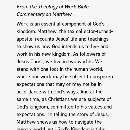
From the Theology of Work Bible
Commentary on Matthew
Work is an essential component of God's
kingdom. Matthew, the tax collector-turned-
apostle, recounts Jesus’ life and teachings
to show us how God intends us to live and
work in his new kingdom. As followers of
Jesus Christ, we live in two worlds. We
stand with one foot in the human world,
where our work may be subject to unspoken
expectations that may or may not be in
accordance with God’s ways. And at the
same time, as Christians we are subjects of
God's kingdom, committed to his values and
expectations. In telling the story of Jesus,
Matthew shows us how to navigate the
human world until God’s Kingdom is fully