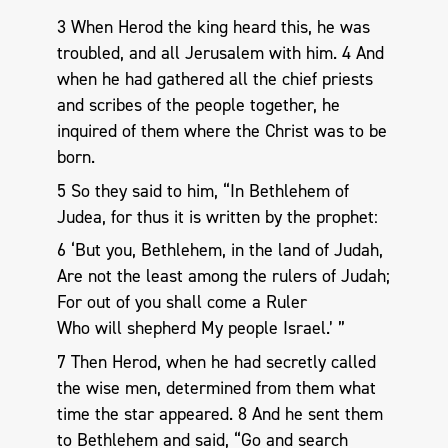
3 When Herod the king heard this, he was
troubled, and all Jerusalem with him. 4 And
when he had gathered all the chief priests
and scribes of the people together, he
inquired of them where the Christ was to be
born.
5 So they said to him, “In Bethlehem of
Judea, for thus it is written by the prophet:
6 ‘But you, Bethlehem, in the land of Judah,
Are not the least among the rulers of Judah;
For out of you shall come a Ruler
Who will shepherd My people Israel.’ ”
7 Then Herod, when he had secretly called
the wise men, determined from them what
time the star appeared. 8 And he sent them
to Bethlehem and said, “Go and search