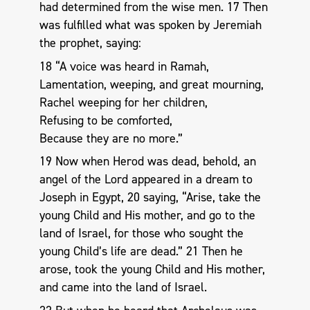
had determined from the wise men. 17 Then
was fulfilled what was spoken by Jeremiah
the prophet, saying:
18 “A voice was heard in Ramah,
Lamentation, weeping, and great mourning,
Rachel weeping for her children,
Refusing to be comforted,
Because they are no more.”
19 Now when Herod was dead, behold, an
angel of the Lord appeared in a dream to
Joseph in Egypt, 20 saying, “Arise, take the
young Child and His mother, and go to the
land of Israel, for those who sought the
young Child’s life are dead.” 21 Then he
arose, took the young Child and His mother,
and came into the land of Israel.