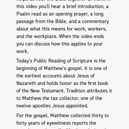
this video you'll hear a brief introduction, a
Psalm read as an opening prayer, a long
passage from the Bible, and a commentary
about what this means for work, workers,
and the workplace. When the video ends
you can discuss how this applies to your
work.
Today’s Public Reading of Scripture is the
beginning of Matthew’s gospel. It is one of
the earliest accounts about Jesus of
Nazareth and holds honor as the first book
of the New Testament. Tradition attributes it
to Matthew the tax collector, one of the
twelve apostles Jesus appointed.
For the gospel, Matthew collected thirty to
forty years of eyewitness reports the