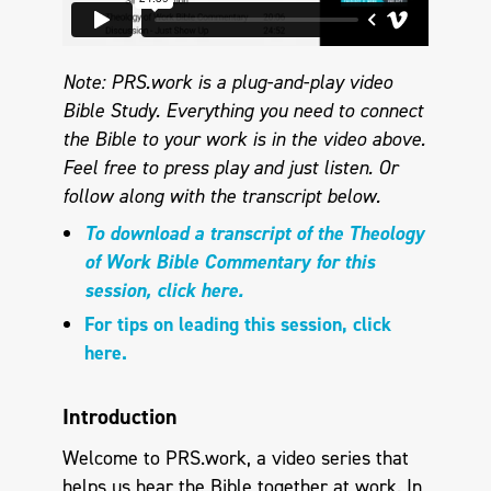
Note: PRS.work is a plug-and-play video
Bible Study. Everything you need to connect
the Bible to your work is in the video above.
Feel free to press play and just listen. Or
follow along with the transcript below.
To download a transcript of the Theology
of Work Bible Commentary for this
session, click here.
For tips on leading this session, click
here.
Introduction
Welcome to PRS.work, a video series that
helps us hear the Bible together at work. In