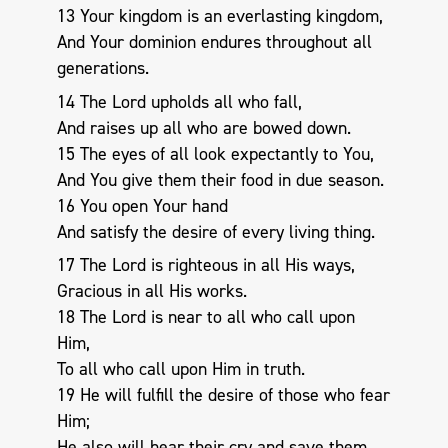
13 Your kingdom is an everlasting kingdom,
And Your dominion endures throughout all
generations.
14 The Lord upholds all who fall,
And raises up all who are bowed down.
15 The eyes of all look expectantly to You,
And You give them their food in due season.
16 You open Your hand
And satisfy the desire of every living thing.
17 The Lord is righteous in all His ways,
Gracious in all His works.
18 The Lord is near to all who call upon
Him,
To all who call upon Him in truth.
19 He will fulfill the desire of those who fear
Him;
He also will hear their cry and save them.