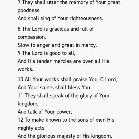
7 They shall utter the memory of Your great
goodness,
And shall sing of Your righteousness.
8 The Lord is gracious and full of
compassion,
Slow to anger and great in mercy.
9 The Lord is good to all,
And His tender mercies are over all His
works.
10 All Your works shall praise You, O Lord,
And Your saints shall bless You.
11 They shall speak of the glory of Your
kingdom,
And talk of Your power,
12 To make known to the sons of men His
mighty acts,
And the glorious majesty of His kingdom.