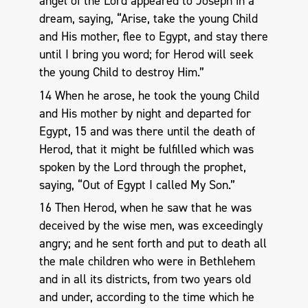
angel of the Lord appeared to Joseph in a
dream, saying, “Arise, take the young Child
and His mother, flee to Egypt, and stay there
until I bring you word; for Herod will seek
the young Child to destroy Him.”
14 When he arose, he took the young Child
and His mother by night and departed for
Egypt, 15 and was there until the death of
Herod, that it might be fulfilled which was
spoken by the Lord through the prophet,
saying, “Out of Egypt I called My Son.”
16 Then Herod, when he saw that he was
deceived by the wise men, was exceedingly
angry; and he sent forth and put to death all
the male children who were in Bethlehem
and in all its districts, from two years old
and under, according to the time which he