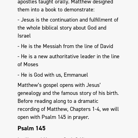
apostles taught orally. Matthew designed
them into a book to demonstrate:
- Jesus is the continuation and fulfillment of
the whole biblical story about God and
Israel
- He is the Messiah from the line of David
- He is a new authoritative leader in the line
of Moses
- He is God with us, Emmanuel
Matthew’s gospel opens with Jesus’
genealogy and the famous story of his birth.
Before reading along to a dramatic
recording of Matthew, Chapters 1-4, we will
open with Psalm 145
in prayer.
Psalm 145