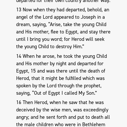
departed for their own country another way.
13 Now when they had departed, behold, an
angel of the Lord appeared to Joseph in a
dream, saying, “Arise, take the young Child
and His mother, flee to Egypt, and stay there
until I bring you word; for Herod will seek
the young Child to destroy Him.”
14 When he arose, he took the young Child
and His mother by night and departed for
Egypt, 15 and was there until the death of
Herod, that it might be fulfilled which was
spoken by the Lord through the prophet,
saying, “Out of Egypt I called My Son.”
16 Then Herod, when he saw that he was
deceived by the wise men, was exceedingly
angry; and he sent forth and put to death all
the male children who were in Bethlehem