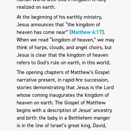
realized on earth.
At the beginning of his earthly ministry,
Jesus announces that “the kingdom of
heaven has come near” (
Matthew 4:17
).
When we read “kingdom of heaven,” we may
think of harps, clouds, and angel choirs, but
Jesus is clear that the kingdom of heaven
refers to God’s rule on earth, in this world.
The opening chapters of Matthew’s Gospel
narrative present, in rapid-fire succession,
stories demonstrating that Jesus is the Lord
whose coming inaugurates the kingdom of
heaven on earth. The Gospel of Matthew
begins with a description of Jesus’ ancestry
and birth: the baby in a Bethlehem manger
is in the line of Israel’s great king, David,