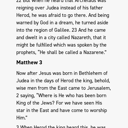
22 But when he heard that Archelaus was
reigning over Judea instead of his father
Herod, he was afraid to go there. And being
warned by God in a dream, he turned aside
into the region of Galilee. 23 And he came
and dwelt in a city called Nazareth, that it
might be fulfilled which was spoken by the
prophets, “He shall be called a Nazarene.”
Matthew 3
Now after Jesus was born in Bethlehem of
Judea in the days of Herod the king, behold,
wise men from the East came to Jerusalem,
2 saying, “Where is He who has been born
King of the Jews? For we have seen His
star in the East and have come to worship
Him.”
3 When Herod the king heard this, he was