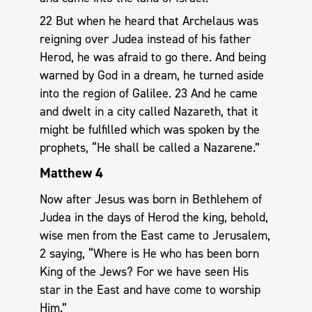
22 But when he heard that Archelaus was
reigning over Judea instead of his father
Herod, he was afraid to go there. And being
warned by God in a dream, he turned aside
into the region of Galilee. 23 And he came
and dwelt in a city called Nazareth, that it
might be fulfilled which was spoken by the
prophets, “He shall be called a Nazarene.”
Matthew 4
Now after Jesus was born in Bethlehem of
Judea in the days of Herod the king, behold,
wise men from the East came to Jerusalem,
2 saying, “Where is He who has been born
King of the Jews? For we have seen His
star in the East and have come to worship
Him.”