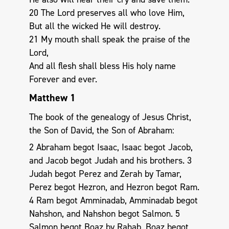
20 The Lord preserves all who love Him,
But all the wicked He will destroy.
21 My mouth shall speak the praise of the
Lord,
And all flesh shall bless His holy name
Forever and ever.
Matthew 1
The book of the genealogy of Jesus Christ,
the Son of David, the Son of Abraham:
2 Abraham begot Isaac, Isaac begot Jacob,
and Jacob begot Judah and his brothers. 3
Judah begot Perez and Zerah by Tamar,
Perez begot Hezron, and Hezron begot Ram.
4 Ram begot Amminadab, Amminadab begot
Nahshon, and Nahshon begot Salmon. 5
Salmon begot Boaz by Rahab, Boaz begot