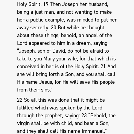
Holy Spirit. 19 Then Joseph her husband,
being a just man, and not wanting to make
her a public example, was minded to put her
away secretly. 20 But while he thought
about these things, behold, an angel of the
Lord appeared to him in a dream, saying,
“Joseph, son of David, do not be afraid to
take to you Mary your wife, for that which is
conceived in her is of the Holy Spirit. 21 And
she will bring forth a Son, and you shall call
His name Jesus, for He will save His people
from their sins.”
22 So all this was done that it might be
fulfilled which was spoken by the Lord
through the prophet, saying: 23 “Behold, the
virgin shall be with child, and bear a Son,
and they shall call His name Immanuel,”