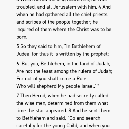
troubled, and all Jerusalem with him. 4 And
when he had gathered all the chief priests
and scribes of the people together, he
inquired of them where the Christ was to be
born.
5 So they said to him, “In Bethlehem of
Judea, for thus it is written by the prophet:
6 ‘But you, Bethlehem, in the land of Judah,
Are not the least among the rulers of Judah;
For out of you shall come a Ruler
Who will shepherd My people Israel.’ ”
7 Then Herod, when he had secretly called
the wise men, determined from them what
time the star appeared. 8 And he sent them
to Bethlehem and said, “Go and search
carefully for the young Child, and when you