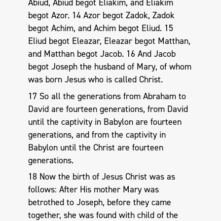
Abiud, Abiud begot Eliakim, and Eliakim
begot Azor. 14 Azor begot Zadok, Zadok
begot Achim, and Achim begot Eliud. 15
Eliud begot Eleazar, Eleazar begot Matthan,
and Matthan begot Jacob. 16 And Jacob
begot Joseph the husband of Mary, of whom
was born Jesus who is called Christ.
17 So all the generations from Abraham to
David are fourteen generations, from David
until the captivity in Babylon are fourteen
generations, and from the captivity in
Babylon until the Christ are fourteen
generations.
18 Now the birth of Jesus Christ was as
follows: After His mother Mary was
betrothed to Joseph, before they came
together, she was found with child of the