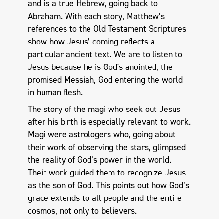
and is a true Hebrew, going back to
Abraham. With each story, Matthew’s
references to the Old Testament Scriptures
show how Jesus’ coming reflects a
particular ancient text. We are to listen to
Jesus because he is God's anointed, the
promised Messiah, God entering the world
in human flesh.
The story of the magi who seek out Jesus
after his birth is especially relevant to work.
Magi were astrologers who, going about
their work of observing the stars, glimpsed
the reality of God’s power in the world.
Their work guided them to recognize Jesus
as the son of God. This points out how God’s
grace extends to all people and the entire
cosmos, not only to believers.