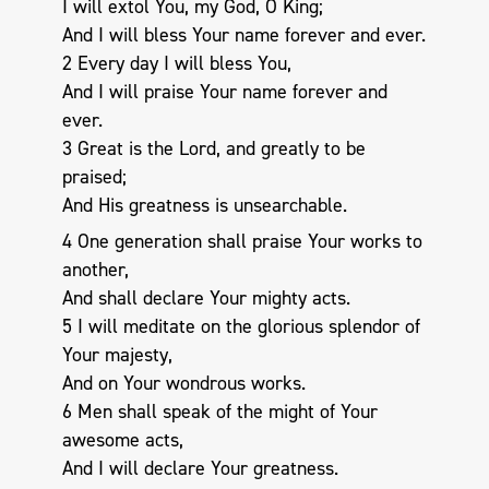
I will extol You, my God, O King;
And I will bless Your name forever and ever.
2 Every day I will bless You,
And I will praise Your name forever and
ever.
3 Great is the Lord, and greatly to be
praised;
And His greatness is unsearchable.
4 One generation shall praise Your works to
another,
And shall declare Your mighty acts.
5 I will meditate on the glorious splendor of
Your majesty,
And on Your wondrous works.
6 Men shall speak of the might of Your
awesome acts,
And I will declare Your greatness.