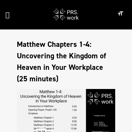
Matthew Chapters 1-4:
Uncovering the Kingdom of
Heaven in Your Workplace
(25 minutes)