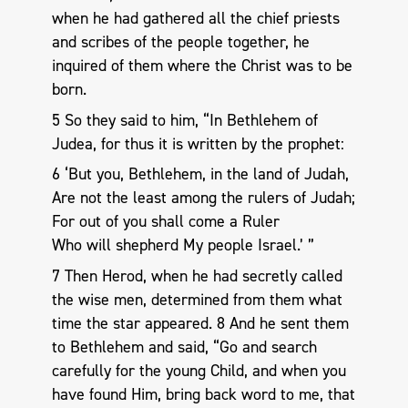
when he had gathered all the chief priests
and scribes of the people together, he
inquired of them where the Christ was to be
born.
5 So they said to him, “In Bethlehem of
Judea, for thus it is written by the prophet:
6 ‘But you, Bethlehem, in the land of Judah,
Are not the least among the rulers of Judah;
For out of you shall come a Ruler
Who will shepherd My people Israel.’ ”
7 Then Herod, when he had secretly called
the wise men, determined from them what
time the star appeared. 8 And he sent them
to Bethlehem and said, “Go and search
carefully for the young Child, and when you
have found Him, bring back word to me, that