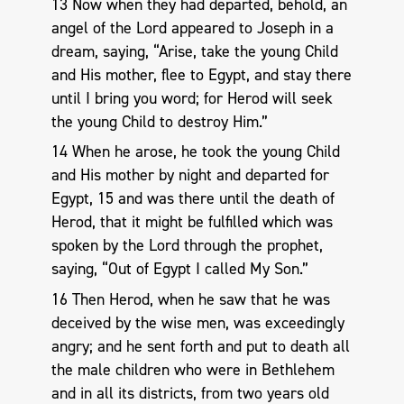
13 Now when they had departed, behold, an
angel of the Lord appeared to Joseph in a
dream, saying, “Arise, take the young Child
and His mother, flee to Egypt, and stay there
until I bring you word; for Herod will seek
the young Child to destroy Him.”
14 When he arose, he took the young Child
and His mother by night and departed for
Egypt, 15 and was there until the death of
Herod, that it might be fulfilled which was
spoken by the Lord through the prophet,
saying, “Out of Egypt I called My Son.”
16 Then Herod, when he saw that he was
deceived by the wise men, was exceedingly
angry; and he sent forth and put to death all
the male children who were in Bethlehem
and in all its districts, from two years old