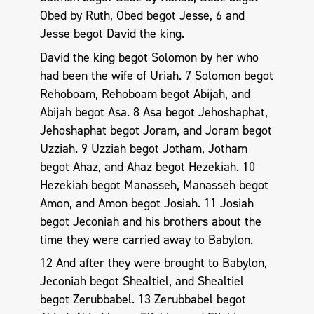
Obed by Ruth, Obed begot Jesse, 6 and
Jesse begot David the king.
David the king begot Solomon by her who
had been the wife of Uriah. 7 Solomon begot
Rehoboam, Rehoboam begot Abijah, and
Abijah begot Asa. 8 Asa begot Jehoshaphat,
Jehoshaphat begot Joram, and Joram begot
Uzziah. 9 Uzziah begot Jotham, Jotham
begot Ahaz, and Ahaz begot Hezekiah. 10
Hezekiah begot Manasseh, Manasseh begot
Amon, and Amon begot Josiah. 11 Josiah
begot Jeconiah and his brothers about the
time they were carried away to Babylon.
12 And after they were brought to Babylon,
Jeconiah begot Shealtiel, and Shealtiel
begot Zerubbabel. 13 Zerubbabel begot