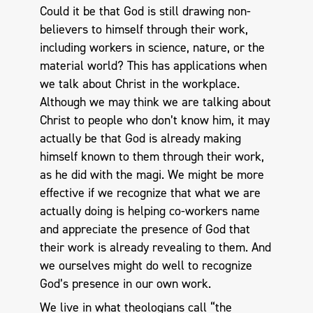
Could it be that God is still drawing non-
believers to himself through their work,
including workers in science, nature, or the
material world? This has applications when
we talk about Christ in the workplace.
Although we may think we are talking about
Christ to people who don’t know him, it may
actually be that God is already making
himself known to them through their work,
as he did with the magi. We might be more
effective if we recognize that what we are
actually doing is helping co-workers name
and appreciate the presence of God that
their work is already revealing to them. And
we ourselves might do well to recognize
God’s presence in our own work.
We live in what theologians call “the