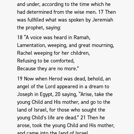
and under, according to the time which he
had determined from the wise men. 17 Then
was fulfilled what was spoken by Jeremiah
the prophet, saying:
18 “A voice was heard in Ramah,
Lamentation, weeping, and great mourning,
Rachel weeping for her children,
Refusing to be comforted,
Because they are no more.”
19 Now when Herod was dead, behold, an
angel of the Lord appeared in a dream to
Joseph in Egypt, 20 saying, “Arise, take the
young Child and His mother, and go to the
land of Israel, for those who sought the
young Child’s life are dead.” 21 Then he
arose, took the young Child and His mother,
and came into the land of Israel.