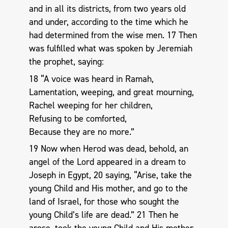
and in all its districts, from two years old
and under, according to the time which he
had determined from the wise men. 17 Then
was fulfilled what was spoken by Jeremiah
the prophet, saying:
18 “A voice was heard in Ramah,
Lamentation, weeping, and great mourning,
Rachel weeping for her children,
Refusing to be comforted,
Because they are no more.”
19 Now when Herod was dead, behold, an
angel of the Lord appeared in a dream to
Joseph in Egypt, 20 saying, “Arise, take the
young Child and His mother, and go to the
land of Israel, for those who sought the
young Child’s life are dead.” 21 Then he