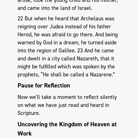
arose, took the young Child and His mother,
and came into the land of Israel.
22 But when he heard that Archelaus was
reigning over Judea instead of his father
Herod, he was afraid to go there. And being
warned by God in a dream, he turned aside
into the region of Galilee. 23 And he came
and dwelt in a city called Nazareth, that it
might be fulfilled which was spoken by the
prophets, “He shall be called a Nazarene.”
Pause for Reflection
Now we'll take a moment to reflect silently
on what we have just read and heard in
Scripture.
Uncovering the Kingdom of Heaven at
Work