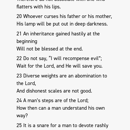
flatters with his lips.
20 Whoever curses his father or his mother,
His lamp will be put out in deep darkness.
21 An inheritance gained hastily at the
beginning
Will not be blessed at the end.
22 Do not say, “I will recompense evil”;
Wait for the Lord, and He will save you.
23 Diverse weights are an abomination to
the Lord,
And dishonest scales are not good.
24 A man’s steps are of the Lord;
How then can a man understand his own
way?
25 It is a snare for a man to devote rashly