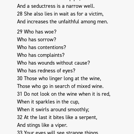
And a seductress is a narrow well.
28 She also lies in wait as for a victim,
And increases the unfaithful among men.
29 Who has woe?
Who has sorrow?
Who has contentions?
Who has complaints?
Who has wounds without cause?
Who has redness of eyes?
30 Those who linger long at the wine,
Those who go in search of mixed wine.
31 Do not look on the wine when it is red,
When it sparkles in the cup,
When it swirls around smoothly;
32 At the last it bites like a serpent,
And stings like a viper.
33 Your eyes will see strange things,