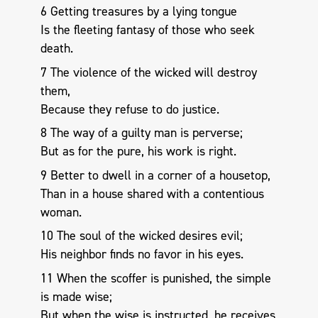
6 Getting treasures by a lying tongue
Is the fleeting fantasy of those who seek
death.
7 The violence of the wicked will destroy
them,
Because they refuse to do justice.
8 The way of a guilty man is perverse;
But as for the pure, his work is right.
9 Better to dwell in a corner of a housetop,
Than in a house shared with a contentious
woman.
10 The soul of the wicked desires evil;
His neighbor finds no favor in his eyes.
11 When the scoffer is punished, the simple
is made wise;
But when the wise is instructed, he receives