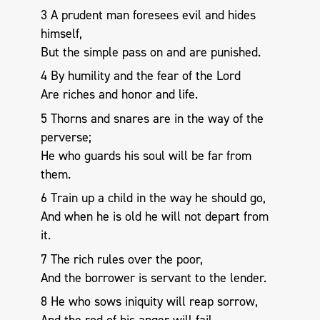
3 A prudent man foresees evil and hides
himself,
But the simple pass on and are punished.
4 By humility and the fear of the Lord
Are riches and honor and life.
5 Thorns and snares are in the way of the
perverse;
He who guards his soul will be far from
them.
6 Train up a child in the way he should go,
And when he is old he will not depart from
it.
7 The rich rules over the poor,
And the borrower is servant to the lender.
8 He who sows iniquity will reap sorrow,