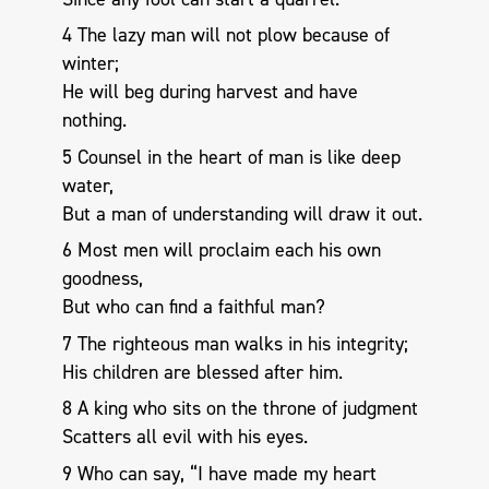
4 The lazy man will not plow because of
winter;
He will beg during harvest and have
nothing.
5 Counsel in the heart of man is like deep
water,
But a man of understanding will draw it out.
6 Most men will proclaim each his own
goodness,
But who can find a faithful man?
7 The righteous man walks in his integrity;
His children are blessed after him.
8 A king who sits on the throne of judgment
Scatters all evil with his eyes.
9 Who can say, “I have made my heart