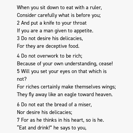
When you sit down to eat with a ruler,
Consider carefully what is before you;
2 And put a knife to your throat
If you are a man given to appetite.
3 Do not desire his delicacies,
For they are deceptive food.
4 Do not overwork to be rich;
Because of your own understanding, cease!
5 Will you set your eyes on that which is
not?
For riches certainly make themselves wings;
They fly away like an eagle toward heaven.
6 Do not eat the bread of a miser,
Nor desire his delicacies;
7 For as he thinks in his heart, so is he.
“Eat and drink!” he says to you,