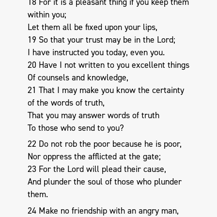
18 For it is a pleasant thing if you keep them
within you;
Let them all be fixed upon your lips,
19 So that your trust may be in the Lord;
I have instructed you today, even you.
20 Have I not written to you excellent things
Of counsels and knowledge,
21 That I may make you know the certainty
of the words of truth,
That you may answer words of truth
To those who send to you?
22 Do not rob the poor because he is poor,
Nor oppress the afflicted at the gate;
23 For the Lord will plead their cause,
And plunder the soul of those who plunder
them.
24 Make no friendship with an angry man,