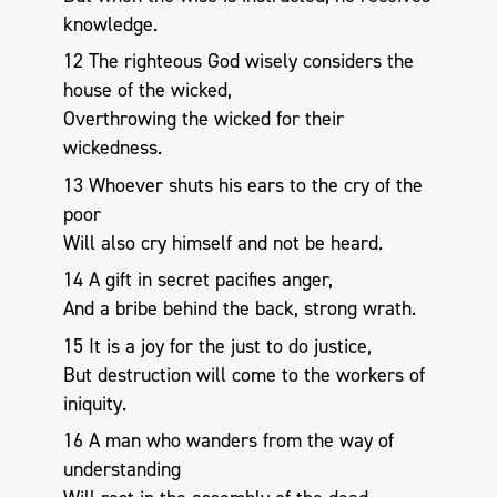
knowledge.
12 The righteous God wisely considers the
house of the wicked,
Overthrowing the wicked for their
wickedness.
13 Whoever shuts his ears to the cry of the
poor
Will also cry himself and not be heard.
14 A gift in secret pacifies anger,
And a bribe behind the back, strong wrath.
15 It is a joy for the just to do justice,
But destruction will come to the workers of
iniquity.
16 A man who wanders from the way of
understanding