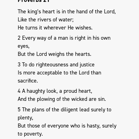
The king’s heart is in the hand of the Lord,
Like the rivers of water;
He turns it wherever He wishes.
2 Every way of a man is right in his own
eyes,
But the Lord weighs the hearts.
3 To do righteousness and justice
Is more acceptable to the Lord than
sacrifice.
4 A haughty look, a proud heart,
And the plowing of the wicked are sin.
5 The plans of the diligent lead surely to
plenty,
But those of everyone who is hasty, surely
to poverty.