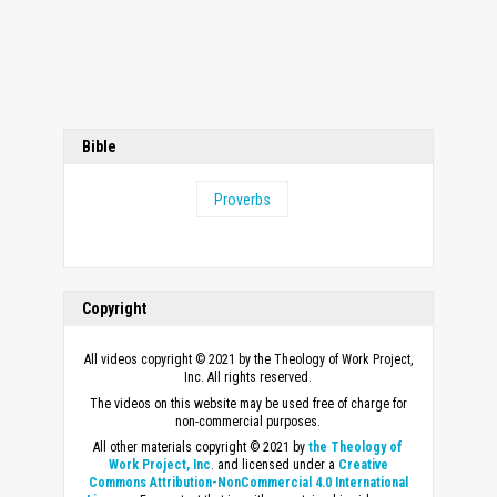
Bible
Proverbs
Copyright
All videos copyright © 2021 by the Theology of Work Project,
Inc. All rights reserved.
The videos on this website may be used free of charge for
non-commercial purposes.
All other materials copyright © 2021 by
the Theology of
Work Project, Inc
. and licensed under a
Creative
Commons Attribution-NonCommercial 4.0 International