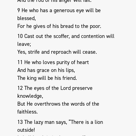
And the rod of his anger will fail.
9 He who has a generous eye will be
blessed,
For he gives of his bread to the poor.
10 Cast out the scoffer, and contention will
leave;
Yes, strife and reproach will cease.
11 He who loves purity of heart
And has grace on his lips,
The king will be his friend.
12 The eyes of the Lord preserve
knowledge,
But He overthrows the words of the
faithless.
13 The lazy man says, “There is a lion
outside!