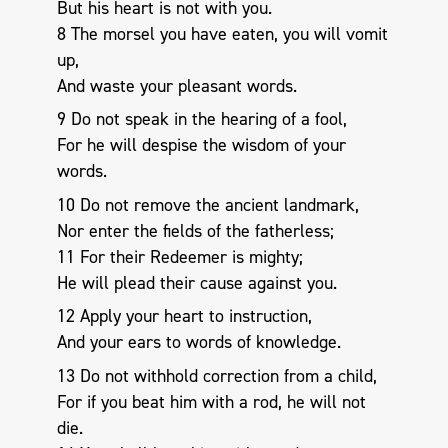
But his heart is not with you.
8 The morsel you have eaten, you will vomit
up,
And waste your pleasant words.
9 Do not speak in the hearing of a fool,
For he will despise the wisdom of your
words.
10 Do not remove the ancient landmark,
Nor enter the fields of the fatherless;
11 For their Redeemer is mighty;
He will plead their cause against you.
12 Apply your heart to instruction,
And your ears to words of knowledge.
13 Do not withhold correction from a child,
For if you beat him with a rod, he will not
die.