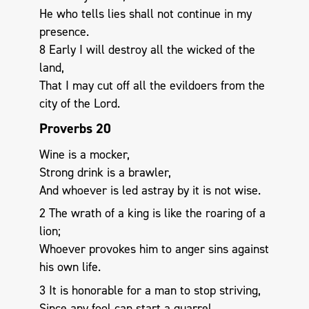
He who tells lies shall not continue in my
presence.
8 Early I will destroy all the wicked of the
land,
That I may cut off all the evildoers from the
city of the Lord.
Proverbs 20
Wine is a mocker,
Strong drink is a brawler,
And whoever is led astray by it is not wise.
2 The wrath of a king is like the roaring of a
lion;
Whoever provokes him to anger sins against
his own life.
3 It is honorable for a man to stop striving,
Since any fool can start a quarrel.