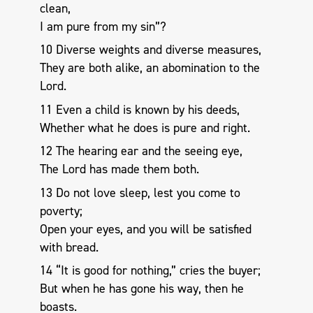
clean,
I am pure from my sin”?
10 Diverse weights and diverse measures,
They are both alike, an abomination to the
Lord.
11 Even a child is known by his deeds,
Whether what he does is pure and right.
12 The hearing ear and the seeing eye,
The Lord has made them both.
13 Do not love sleep, lest you come to
poverty;
Open your eyes, and you will be satisfied
with bread.
14 “It is good for nothing,” cries the buyer;
But when he has gone his way, then he
boasts.