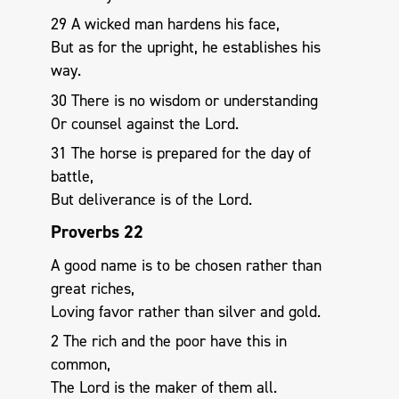
29 A wicked man hardens his face,
But as for the upright, he establishes his
way.
30 There is no wisdom or understanding
Or counsel against the Lord.
31 The horse is prepared for the day of
battle,
But deliverance is of the Lord.
Proverbs 22
A good name is to be chosen rather than
great riches,
Loving favor rather than silver and gold.
2 The rich and the poor have this in
common,
The Lord is the maker of them all.