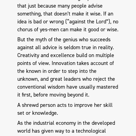
that just because many people advise
something, that doesn’t make it wise. If an
idea is bad or wrong (“against the Lord”), no
chorus of yes-men can make it good or wise.
But the myth of the genius who succeeds
against all advice is seldom true in reality.
Creativity and excellence build on multiple
points of view. Innovation takes account of
the known in order to step into the
unknown, and great leaders who reject the
conventional wisdom have usually mastered
it first, before moving beyond it.
A shrewd person acts to improve her skill
set or knowledge.
As the industrial economy in the developed
world has given way to a technological