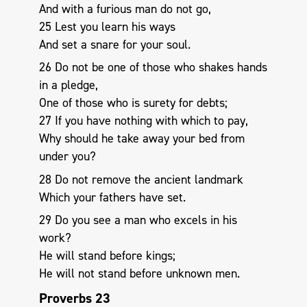
And with a furious man do not go,
25 Lest you learn his ways
And set a snare for your soul.
26 Do not be one of those who shakes hands
in a pledge,
One of those who is surety for debts;
27 If you have nothing with which to pay,
Why should he take away your bed from
under you?
28 Do not remove the ancient landmark
Which your fathers have set.
29 Do you see a man who excels in his
work?
He will stand before kings;
He will not stand before unknown men.
Proverbs 23