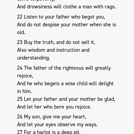
And drowsiness will clothe a man with rags.
22 Listen to your father who begot you,
And do not despise your mother when she is
old.
23 Buy the truth, and do not sell it,
Also wisdom and instruction and
understanding.
24 The father of the righteous will greatly
rejoice,
And he who begets a wise child will delight
in him.
25 Let your father and your mother be glad,
And let her who bore you rejoice.
26 My son, give me your heart,
And let your eyes observe my ways.
27 For a harlot is a deep pit,