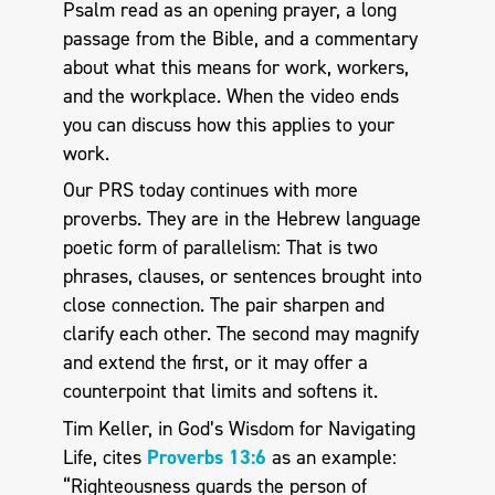
Psalm read as an opening prayer, a long
passage from the Bible, and a commentary
about what this means for work, workers,
and the workplace. When the video ends
you can discuss how this applies to your
work.
Our PRS today continues with more
proverbs. They are in the Hebrew language
poetic form of parallelism: That is two
phrases, clauses, or sentences brought into
close connection. The pair sharpen and
clarify each other. The second may magnify
and extend the first, or it may offer a
counterpoint that limits and softens it.
Tim Keller, in God’s Wisdom for Navigating
Life, cites
Proverbs 13:6
as an example:
“Righteousness guards the person of