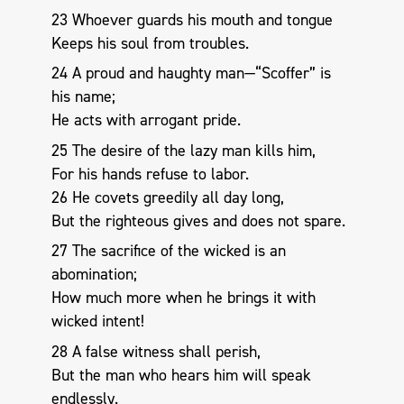
23 Whoever guards his mouth and tongue
Keeps his soul from troubles.
24 A proud and haughty man—“Scoffer” is
his name;
He acts with arrogant pride.
25 The desire of the lazy man kills him,
For his hands refuse to labor.
26 He covets greedily all day long,
But the righteous gives and does not spare.
27 The sacrifice of the wicked is an
abomination;
How much more when he brings it with
wicked intent!
28 A false witness shall perish,
But the man who hears him will speak
endlessly.