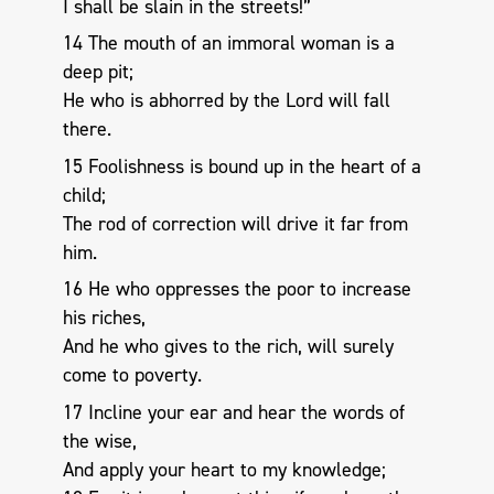
I shall be slain in the streets!”
14 The mouth of an immoral woman is a
deep pit;
He who is abhorred by the Lord will fall
there.
15 Foolishness is bound up in the heart of a
child;
The rod of correction will drive it far from
him.
16 He who oppresses the poor to increase
his riches,
And he who gives to the rich, will surely
come to poverty.
17 Incline your ear and hear the words of
the wise,
And apply your heart to my knowledge;