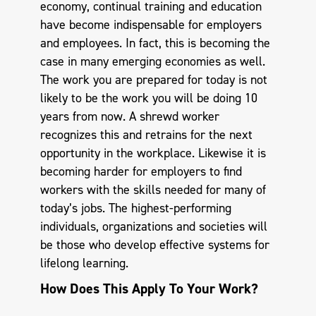
economy, continual training and education
have become indispensable for employers
and employees. In fact, this is becoming the
case in many emerging economies as well.
The work you are prepared for today is not
likely to be the work you will be doing 10
years from now. A shrewd worker
recognizes this and retrains for the next
opportunity in the workplace. Likewise it is
becoming harder for employers to find
workers with the skills needed for many of
today’s jobs. The highest-performing
individuals, organizations and societies will
be those who develop effective systems for
lifelong learning.
How Does This Apply To Your Work?