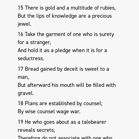
15 There is gold and a multitude of rubies,
But the lips of knowledge are a precious
jewel.
16 Take the garment of one who is surety
for a stranger,
And hold it as a pledge when it is for a
seductress.
17 Bread gained by deceit is sweet to a
man,
But afterward his mouth will be filled with
gravel.
18 Plans are established by counsel;
By wise counsel wage war.
19 He who goes about as a talebearer
reveals secrets;
Therefore do not associate with one who