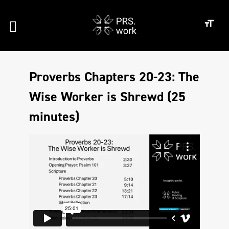
Proverbs Chapters 20-23: The
Wise Worker is Shrewd (25
minutes)