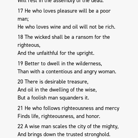
Will rest in the assembly of the dead.
17 He who loves pleasure will be a poor
man;
He who loves wine and oil will not be rich.
18 The wicked shall be a ransom for the
righteous,
And the unfaithful for the upright.
19 Better to dwell in the wilderness,
Than with a contentious and angry woman.
20 There is desirable treasure,
And oil in the dwelling of the wise,
But a foolish man squanders it.
21 He who follows righteousness and mercy
Finds life, righteousness, and honor.
22 A wise man scales the city of the mighty,
And brings down the trusted stronghold.