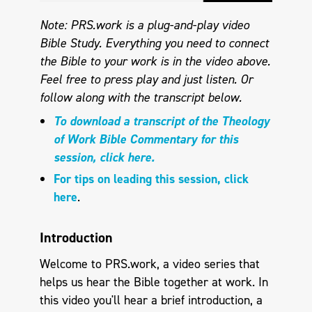
Note: PRS.work is a plug-and-play video
Bible Study. Everything you need to connect
the Bible to your work is in the video above.
Feel free to press play and just listen. Or
follow along with the transcript below.
To download a transcript of the Theology
of Work Bible Commentary for this
session, click here.
For tips on leading this session, click
here
.
Introduction
Welcome to PRS.work, a video series that
helps us hear the Bible together at work. In
this video you'll hear a brief introduction, a