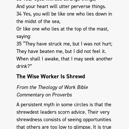
And your heart will utter perverse things.
34 Yes, you will be like one who lies down in
the midst of the sea,
Or like one who lies at the top of the mast,
saying:
35 “They have struck me, but I was not hurt;
They have beaten me, but I did not feel it.
When shall I awake, that I may seek another
drink?”
The Wise Worker Is Shrewd
From the Theology of Work Bible
Commentary on Proverbs
A persistent myth in some circles is that the
shrewdest leaders scorn advice. Their very
shrewdness consists of seeing opportunities
that others are too low to glimpse. It is true