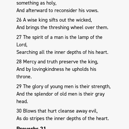
something as holy,
And afterward to reconsider his vows.
26 A wise king sifts out the wicked,
And brings the threshing wheel over them.
27 The spirit of a man is the lamp of the
Lord,
Searching all the inner depths of his heart.
28 Mercy and truth preserve the king,
And by lovingkindness he upholds his
throne.
29 The glory of young men is their strength,
And the splendor of old men is their gray
head.
30 Blows that hurt cleanse away evil,
As do stripes the inner depths of the heart.
Proverbs 21