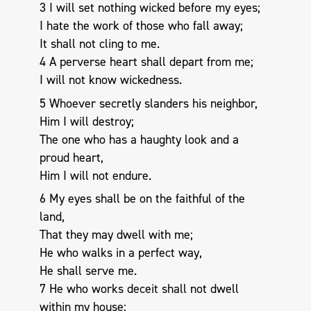
3 I will set nothing wicked before my eyes;
I hate the work of those who fall away;
It shall not cling to me.
4 A perverse heart shall depart from me;
I will not know wickedness.
5 Whoever secretly slanders his neighbor,
Him I will destroy;
The one who has a haughty look and a
proud heart,
Him I will not endure.
6 My eyes shall be on the faithful of the
land,
That they may dwell with me;
He who walks in a perfect way,
He shall serve me.
7 He who works deceit shall not dwell
within my house;