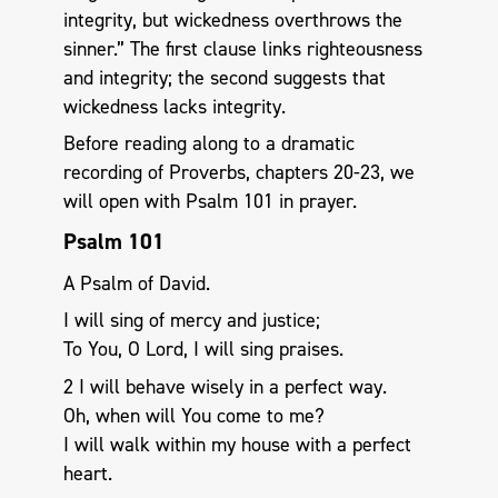
integrity, but wickedness overthrows the
sinner.” The first clause links righteousness
and integrity; the second suggests that
wickedness lacks integrity.
Before reading along to a dramatic
recording of Proverbs, chapters 20-23, we
will open with Psalm 101
in prayer.
Psalm 101
A Psalm of David.
I will sing of mercy and justice;
To You, O Lord, I will sing praises.
2 I will behave wisely in a perfect way.
Oh, when will You come to me?
I will walk within my house with a perfect
heart.