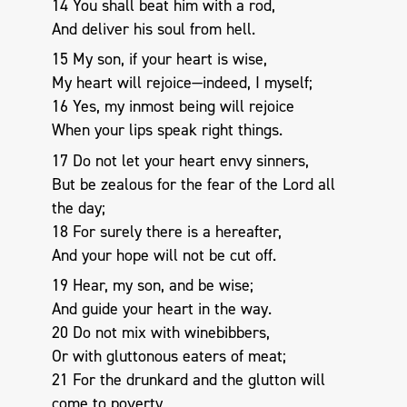
14 You shall beat him with a rod,
And deliver his soul from hell.
15 My son, if your heart is wise,
My heart will rejoice—indeed, I myself;
16 Yes, my inmost being will rejoice
When your lips speak right things.
17 Do not let your heart envy sinners,
But be zealous for the fear of the Lord all
the day;
18 For surely there is a hereafter,
And your hope will not be cut off.
19 Hear, my son, and be wise;
And guide your heart in the way.
20 Do not mix with winebibbers,
Or with gluttonous eaters of meat;
21 For the drunkard and the glutton will
come to poverty,