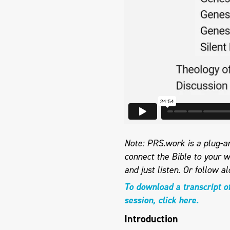
Note: PRS.work is a plug-an
connect the Bible to your w
and just listen.
Or follow al
To download a transcript o
session, click here.
Introduction