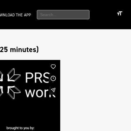
WNLOAD THE APP
25 minutes)