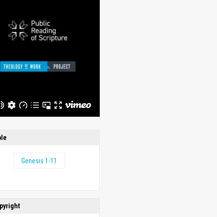
ble
Genesis 1-11
pyright