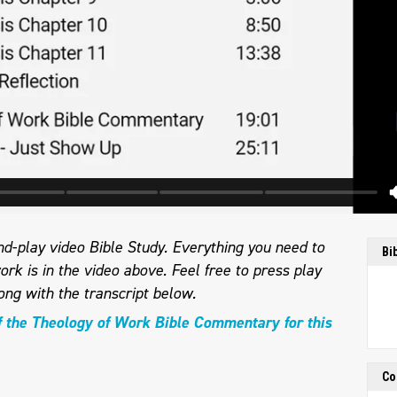
d-play video Bible Study. Everything you need to
Bi
ork is in the video above. Feel free to press play
ong with the transcript below.
f the Theology of Work Bible Commentary for this
Co