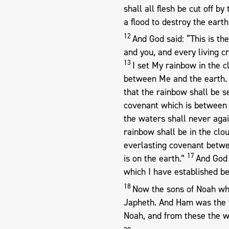
shall all flesh be cut off b
a flood to destroy the earth
12
And God said: “This is t
and you, and every living cr
13
I set My rainbow in the cl
between Me and the earth
that the rainbow shall be s
covenant which is between M
the waters shall never agai
rainbow shall be in the clo
everlasting covenant betwee
17
is on the earth.”
And God 
which I have established be
18
Now the sons of Noah wh
Japheth. And Ham was the 
Noah, and from these the w