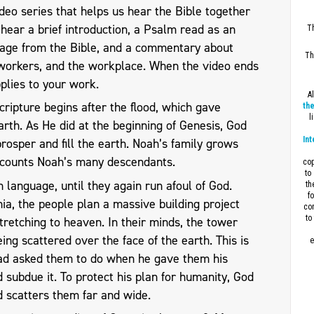
eo series that helps us hear the Bible together
l hear a brief introduction, a Psalm read as an
Th
sage from the Bible, and a commentary about
Th
workers, and the workplace. When the video ends
plies to your work.
A
cripture begins after the flood, which gave
the
l
arth. As He did at the beginning of Genesis, God
Int
rosper and fill the earth. Noah’s family grows
ecounts Noah’s many descendants.
cop
to
language, until they again run afoul of God.
th
f
ia, the people plan a massive building project
con
to
stretching to heaven. In their minds, the tower
ng scattered over the face of the earth. This is
e
had asked them to do when he gave them his
nd subdue it. To protect his plan for humanity, God
d scatters them far and wide.