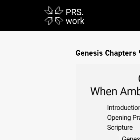
Genesis Chapters 