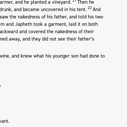
21
armer, and he planted a vineyard.
Then he
22
drunk, and became uncovered in his tent.
And
saw the nakedness of his father, and told his two
m and Japheth took a garment, laid it on both
backward and covered the nakedness of their
rned away, and they did not see their father’s
wine, and knew what his younger son had done to
”
vant.