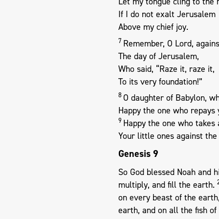
Let my tongue cling to the
If I do not exalt Jerusalem
Above my chief joy.
7
Remember, O Lord, agains
The day of Jerusalem,
Who said, “Raze it, raze it,
To its very foundation!”
8
O daughter of Babylon, wh
Happy the one who repays 
9
Happy the one who takes 
Your little ones against the
Genesis 9
So God blessed Noah and his
multiply, and fill the earth.
on every beast of the earth,
earth, and on all the fish o