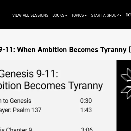
DO
VIEW ALL SESSIONS
BOOKS
TOPICS
START A GROUP
9-11: When Ambition Becomes Tyranny (