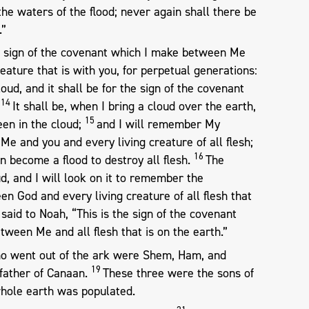
y the waters of the flood; never again shall there be
.”
he sign of the covenant which I make between Me
eature that is with you, for perpetual generations:
oud, and it shall be for the sign of the covenant
14
.
It shall be, when I bring a cloud over the earth,
15
een in the cloud;
and I will remember My
e and you and every living creature of all flesh;
16
n become a flood to destroy all flesh.
The
ud, and I will look on it to remember the
n God and every living creature of all flesh that
said to Noah, “This is the sign of the covenant
tween Me and all flesh that is on the earth.”
o went out of the ark were Shem, Ham, and
19
father of Canaan.
These three were the sons of
hole earth was populated.