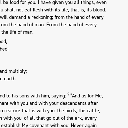
l be food for you. I have given you all things, even
u shall not eat flesh with its life, that is, its blood.
I will demand a reckoning; from the hand of every
d from the hand of man. From the hand of every
 the life of man.
ood,
hed;
 and multiply;
he earth
9
d to his sons with him, saying:
“And as for Me,
enant with you and with your descendants after
 creature that is with you: the birds, the cattle,
 with you, of all that go out of the ark, every
I establish My covenant with you: Never again