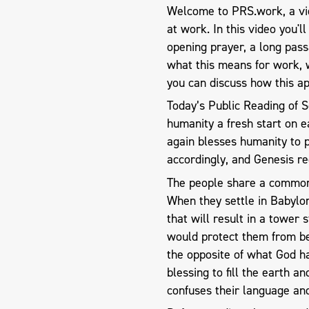
Welcome to PRS.work, a vid
at work. In this video you'l
opening prayer, a long pas
what this means for work, 
you can discuss how this ap
Today’s Public Reading of S
humanity a fresh start on e
again blesses humanity to p
accordingly, and Genesis r
The people share a common 
When they settle in Babylon
that will result in a tower 
would protect them from bei
the opposite of what God 
blessing to fill the earth a
confuses their language an