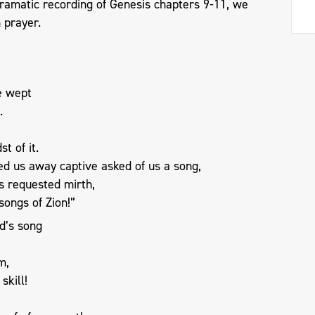
dramatic recording of Genesis chapters 9-11, we
 prayer.
e wept
.
t of it.
ed us away captive asked of us a song,
s requested mirth,
songs of Zion!”
d’s song
m,
skill!