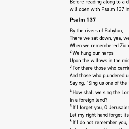
Before reading along to a 
will open with Psalm 137
in
Psalm 137
By the rivers of Babylon,
There we sat down, yea, w
When we remembered Zion
2
We hung our harps
Upon the willows in the mids
3
For there those who carri
And those who plundered u
Saying, “Sing us one of the 
4
How shall we sing the Lor
In a foreign land?
5
If I forget you, O Jerusale
Let my right hand forget its 
6
If I do not remember you,