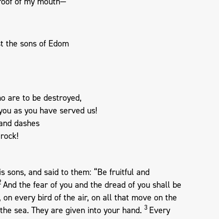
 roof of my mouth—
t the sons of Edom
o are to be destroyed,
you as you have served us!
and dashes
 rock!
 sons, and said to them: “Be fruitful and
2
And the fear of you and the dread of you shall be
 on every bird of the air, on all that move on the
3
f the sea. They are given into your hand.
Every