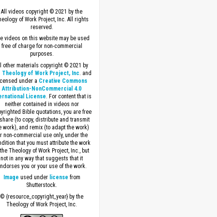
All videos copyright © 2021 by the
eology of Work Project, Inc. All rights
reserved.
e videos on this website may be used
free of charge for non-commercial
purposes.
ll other materials copyright © 2021 by
 Theology of Work Project, Inc
. and
icensed under a
Creative Commons
Attribution-NonCommercial 4.0
ernational License
. For content that is
neither contained in videos nor
yrighted Bible quotations, you are free
 share (to copy, distribute and transmit
e work), and remix (to adapt the work)
or non-commercial use only, under the
dition that you must attribute the work
 the Theology of Work Project, Inc., but
not in any way that suggests that it
ndorses you or your use of the work.
Image
used under
license
from
Shutterstock.
© {resource_copyright_year} by the
Theology of Work Project, Inc.