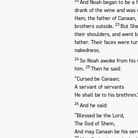
20
And Noah began to be a f
drank of the wine and was 
Ham, the father of Canaan, 
23
brothers outside.
But She
their shoulders, and went 
father. Their faces were tu
nakedness.
24
So Noah awoke from his 
25
him.
Then he said:
“Cursed be Canaan;
A servant of servants
He shall be to his brethren.
26
And he said:
“Blessed be the Lord,
The God of Shem,
And may Canaan be his ser
27