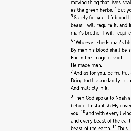
moving thing that lives shal
4
as the green herbs.
But yo
5
Surely for your lifeblood 
beast I will require it, an
man’s brother I will require
6
“Whoever sheds man’s bl
By man his blood shall be s
For in the image of God
He made man.
7
And as for you, be fruitful
Bring forth abundantly in t
And multiply in it.”
8
Then God spoke to Noah an
behold, I establish My cov
10
you,
and with every living
and every beast of the earth
11
beast of the earth.
Thus 