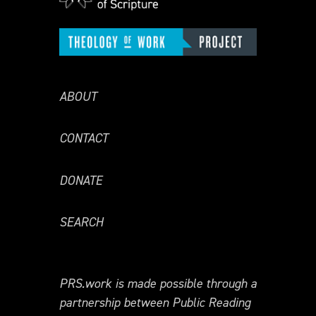
ABOUT
CONTACT
DONATE
SEARCH
PRS.work is made possible through a
partnership between Public Reading