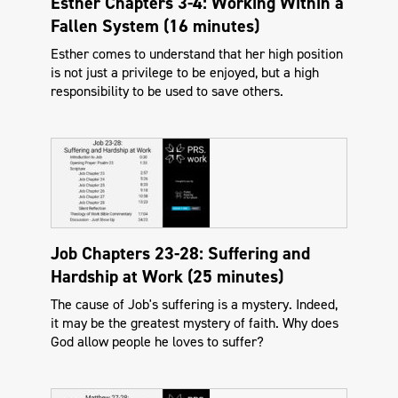
Esther Chapters 3-4: Working Within a
Fallen System (16 minutes)
Esther comes to understand that her high position
is not just a privilege to be enjoyed, but a high
responsibility to be used to save others.
Job Chapters 23-28: Suffering and
Hardship at Work (25 minutes)
The cause of Job's suffering is a mystery. Indeed,
it may be the greatest mystery of faith. Why does
God allow people he loves to suffer?