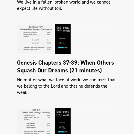
We live in a fallen, broken world and we cannot
expect life without toil.
Genesis Chapters 37-39: When Others
Squash Our Dreams (21 minutes)
No matter what we face at work, we can trust that
we belong to the Lord and that he defends the
weak.