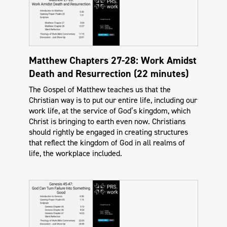
Matthew Chapters 27-28: Work Amidst
Death and Resurrection (22 minutes)
The Gospel of Matthew teaches us that the
Christian way is to put our entire life, including our
work life, at the service of God’s kingdom, which
Christ is bringing to earth even now. Christians
should rightly be engaged in creating structures
that reflect the kingdom of God in all realms of
life, the workplace included.