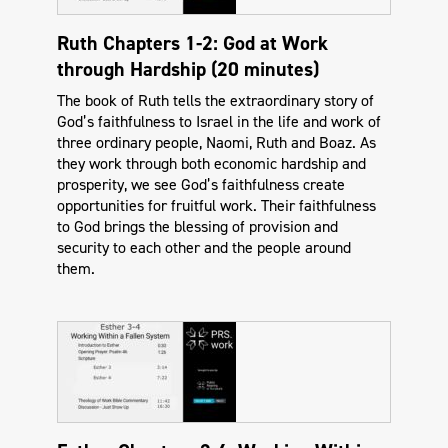
Ruth Chapters 1-2: God at Work
through Hardship (20 minutes)
The book of Ruth tells the extraordinary story of
God’s faithfulness to Israel in the life and work of
three ordinary people, Naomi, Ruth and Boaz. As
they work through both economic hardship and
prosperity, we see God’s faithfulness create
opportunities for fruitful work. Their faithfulness
to God brings the blessing of provision and
security to each other and the people around
them.