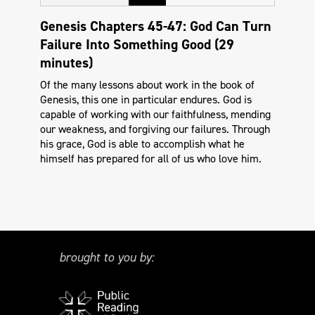
Genesis Chapters 45-47: God Can Turn
Failure Into Something Good (29
minutes)
Of the many lessons about work in the book of
Genesis, this one in particular endures. God is
capable of working with our faithfulness, mending
our weakness, and forgiving our failures. Through
his grace, God is able to accomplish what he
himself has prepared for all of us who love him.
brought to you by: