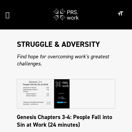
STRUGGLE & ADVERSITY
Find hope for overcoming work's greatest
challenges.
Genesis Chapters 3-4: People Fall into
Sin at Work (24 minutes)