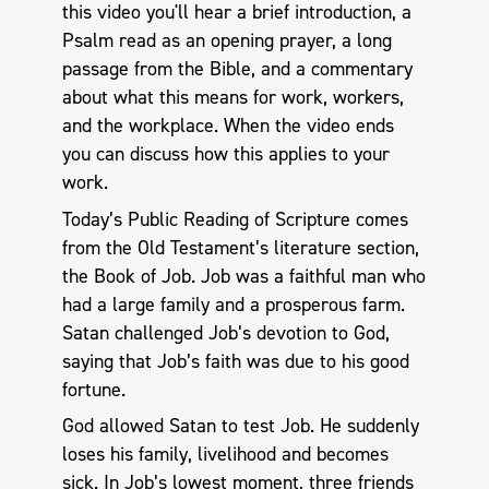
this video you'll hear a brief introduction, a
Psalm read as an opening prayer, a long
passage from the Bible, and a commentary
about what this means for work, workers,
and the workplace. When the video ends
you can discuss how this applies to your
work.
Today’s Public Reading of Scripture comes
from the Old Testament’s literature section,
the Book of Job. Job was a faithful man who
had a large family and a prosperous farm.
Satan challenged Job’s devotion to God,
saying that Job’s faith was due to his good
fortune.
God allowed Satan to test Job. He suddenly
loses his family, livelihood and becomes
sick. In Job’s lowest moment, three friends