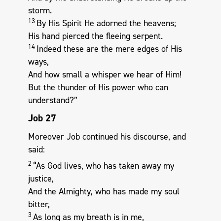
storm.
13
By His Spirit He adorned the heavens;
His hand pierced the fleeing serpent.
14
Indeed these are the mere edges of His
ways,
And how small a whisper we hear of Him!
But the thunder of His power who can
understand?”
Job 27
Moreover Job continued his discourse, and
said:
2
“As God lives, who has taken away my
justice,
And the Almighty, who has made my soul
bitter,
3
As long as my breath is in me,