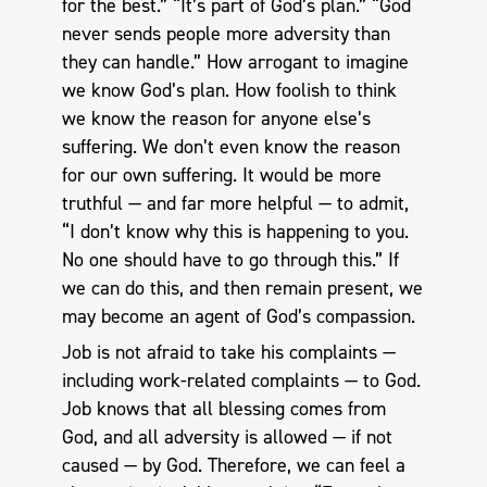
for the best.” “It’s part of God’s plan.” “God
never sends people more adversity than
they can handle.” How arrogant to imagine
we know God’s plan. How foolish to think
we know the reason for anyone else’s
suffering. We don’t even know the reason
for our own suffering. It would be more
truthful — and far more helpful — to admit,
“I don’t know why this is happening to you.
No one should have to go through this.” If
we can do this, and then remain present, we
may become an agent of God’s compassion.
Job is not afraid to take his complaints —
including work-related complaints — to God.
Job knows that all blessing comes from
God, and all adversity is allowed — if not
caused — by God. Therefore, we can feel a