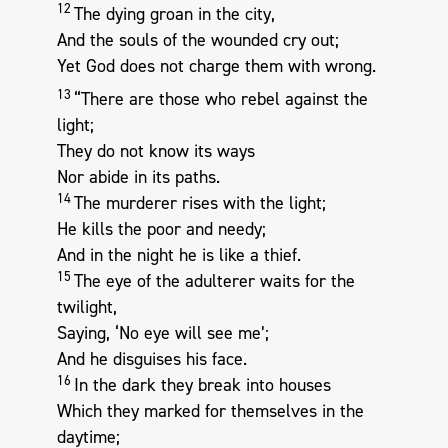
12
The dying groan in the city,
And the souls of the wounded cry out;
Yet God does not charge them with wrong.
13
“There are those who rebel against the
light;
They do not know its ways
Nor abide in its paths.
14
The murderer rises with the light;
He kills the poor and needy;
And in the night he is like a thief.
15
The eye of the adulterer waits for the
twilight,
Saying, ‘No eye will see me’;
And he disguises his face.
16
In the dark they break into houses
Which they marked for themselves in the
daytime;