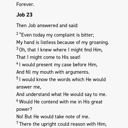
Forever.
Job 23
Then Job answered and said:
2
“Even today my complaint is bitter;
My hand is listless because of my groaning.
3
Oh, that I knew where I might find Him,
That I might come to His seat!
4
I would present my case before Him,
And fill my mouth with arguments.
5
I would know the words which He would
answer me,
And understand what He would say to me.
6
Would He contend with me in His great
power?
No! But He would take note of me.
7
There the upright could reason with Him,