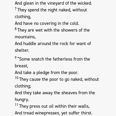
And glean in the vineyard of the wicked.
7
They spend the night naked, without
clothing,
And have no covering in the cold.
8
They are wet with the showers of the
mountains,
And huddle around the rock for want of
shelter.
9
“Some snatch the fatherless from the
breast,
And take a pledge from the poor.
10
They cause the poor to go naked, without
clothing;
And they take away the sheaves from the
hungry.
11
They press out oil within their walls,
And tread winepresses, yet suffer thirst.