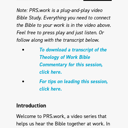
Note: PRS.work is a plug-and-play video
Bible Study. Everything you need to connect
the Bible to your work is in the video above.
Feel free to press play and just listen.
Or
follow along with the transcript below.
To download a transcript of the
Theology of Work Bible
Commentary for this session,
click here.
For tips on leading this session,
click here.
Introduction
Welcome to PRS.work, a video series that
helps us hear the Bible together at work. In