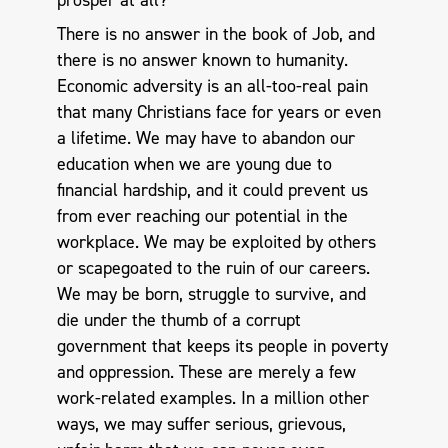
prosper at all?
There is no answer in the book of Job, and
there is no answer known to humanity.
Economic adversity is an all-too-real pain
that many Christians face for years or even
a lifetime. We may have to abandon our
education when we are young due to
financial hardship, and it could prevent us
from ever reaching our potential in the
workplace. We may be exploited by others
or scapegoated to the ruin of our careers.
We may be born, struggle to survive, and
die under the thumb of a corrupt
government that keeps its people in poverty
and oppression. These are merely a few
work-related examples. In a million other
ways, we may suffer serious, grievous,