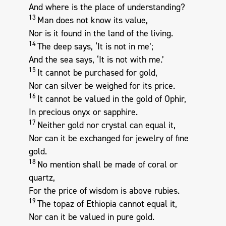
And where is the place of understanding?
13
Man does not know its value,
Nor is it found in the land of the living.
14
The deep says, ‘It is not in me’;
And the sea says, ‘It is not with me.’
15
It cannot be purchased for gold,
Nor can silver be weighed for its price.
16
It cannot be valued in the gold of Ophir,
In precious onyx or sapphire.
17
Neither gold nor crystal can equal it,
Nor can it be exchanged for jewelry of fine
gold.
18
No mention shall be made of coral or
quartz,
For the price of wisdom is above rubies.
19
The topaz of Ethiopia cannot equal it,
Nor can it be valued in pure gold.