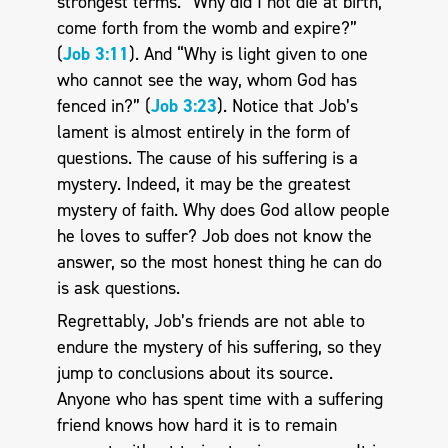
strongest terms. “Why did I not die at birth,
come forth from the womb and expire?”
(
Job 3:11
). And “Why is light given to one
who cannot see the way, whom God has
fenced in?” (
Job 3:23
). Notice that Job’s
lament is almost entirely in the form of
questions. The cause of his suffering is a
mystery. Indeed, it may be the greatest
mystery of faith. Why does God allow people
he loves to suffer? Job does not know the
answer, so the most honest thing he can do
is ask questions.
Regrettably, Job’s friends are not able to
endure the mystery of his suffering, so they
jump to conclusions about its source.
Anyone who has spent time with a suffering
friend knows how hard it is to remain