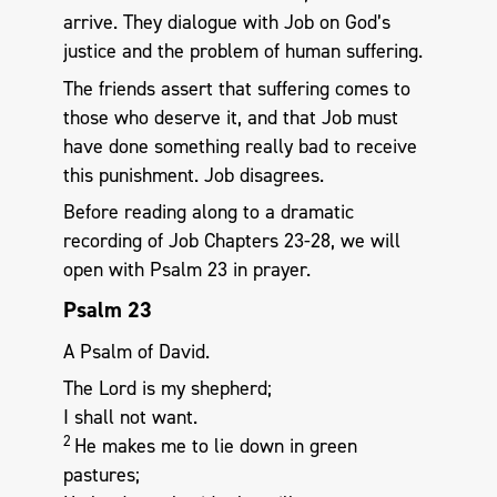
arrive. They dialogue with Job on God’s
justice and the problem of human suffering.
The friends assert that suffering comes to
those who deserve it, and that Job must
have done something really bad to receive
this punishment. Job disagrees.
Before reading along to a dramatic
recording of Job Chapters 23-28, we will
open with Psalm 23
in prayer.
Psalm 23
A Psalm of David.
The Lord is my shepherd;
I shall not want.
2
He makes me to lie down in green
pastures;