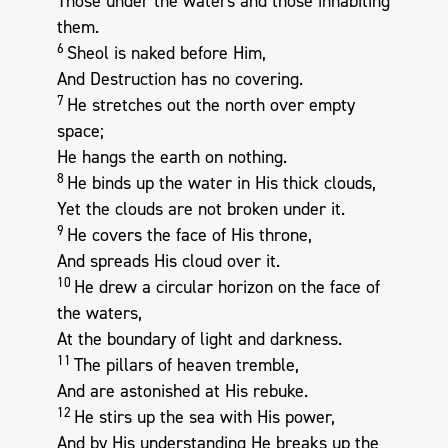
Those under the waters and those inhabiting
them.
6
Sheol is naked before Him,
And Destruction has no covering.
7
He stretches out the north over empty
space;
He hangs the earth on nothing.
8
He binds up the water in His thick clouds,
Yet the clouds are not broken under it.
9
He covers the face of His throne,
And spreads His cloud over it.
10
He drew a circular horizon on the face of
the waters,
At the boundary of light and darkness.
11
The pillars of heaven tremble,
And are astonished at His rebuke.
12
He stirs up the sea with His power,
And by His understanding He breaks up the