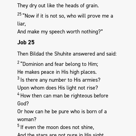
They dry out like the heads of grain.
25
“Now if it is not so, who will prove me a
liar,
And make my speech worth nothing?”
Job 25
Then Bildad the Shuhite answered and said:
2
“Dominion and fear belong to Him;
He makes peace in His high places.
3
Is there any number to His armies?
Upon whom does His light not rise?
4
How then can man be righteous before
God?
Or how can he be pure who is born of a
woman?
5
If even the moon does not shine,
And the stars are not pure in His sight,