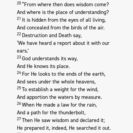
20
“From where then does wisdom come?
And where is the place of understanding?
21
It is hidden from the eyes of all living,
And concealed from the birds of the air.
22
Destruction and Death say,
‘We have heard a report about it with our
ears.’
23
God understands its way,
And He knows its place.
24
For He looks to the ends of the earth,
And sees under the whole heavens,
25
To establish a weight for the wind,
And apportion the waters by measure.
26
When He made a law for the rain,
And a path for the thunderbolt,
27
Then He saw wisdom and declared it;
He prepared it, indeed, He searched it out.