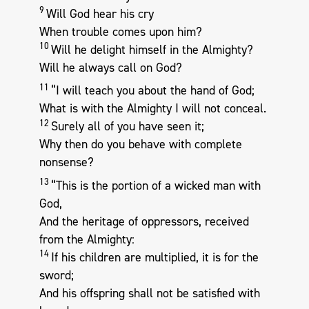
9
Will God hear his cry
When trouble comes upon him?
10
Will he delight himself in the Almighty?
Will he always call on God?
11
“I will teach you about the hand of God;
What is with the Almighty I will not conceal.
12
Surely all of you have seen it;
Why then do you behave with complete
nonsense?
13
“This is the portion of a wicked man with
God,
And the heritage of oppressors, received
from the Almighty:
14
If his children are multiplied, it is for the
sword;
And his offspring shall not be satisfied with