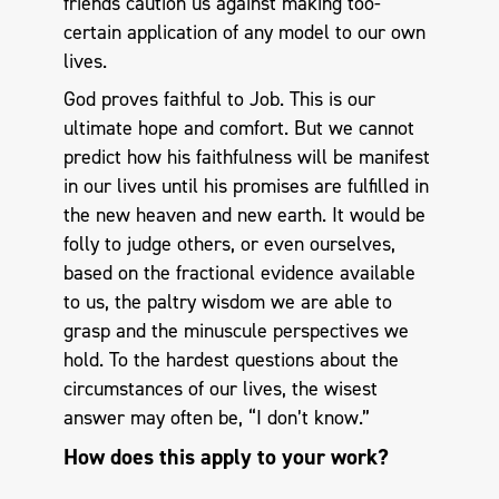
friends caution us against making too-
certain application of any model to our own
lives.
God proves faithful to Job. This is our
ultimate hope and comfort. But we cannot
predict how his faithfulness will be manifest
in our lives until his promises are fulfilled in
the new heaven and new earth. It would be
folly to judge others, or even ourselves,
based on the fractional evidence available
to us, the paltry wisdom we are able to
grasp and the minuscule perspectives we
hold. To the hardest questions about the
circumstances of our lives, the wisest
answer may often be, “I don’t know.”
How does this apply to your work?