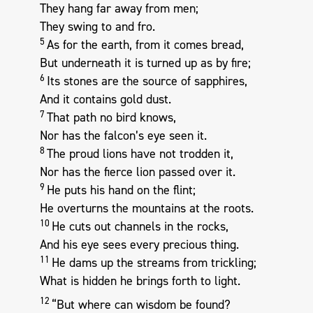
They hang far away from men;
They swing to and fro.
5
As for the earth, from it comes bread,
But underneath it is turned up as by fire;
6
Its stones are the source of sapphires,
And it contains gold dust.
7
That path no bird knows,
Nor has the falcon’s eye seen it.
8
The proud lions have not trodden it,
Nor has the fierce lion passed over it.
9
He puts his hand on the flint;
He overturns the mountains at the roots.
10
He cuts out channels in the rocks,
And his eye sees every precious thing.
11
He dams up the streams from trickling;
What is hidden he brings forth to light.
12
“But where can wisdom be found?