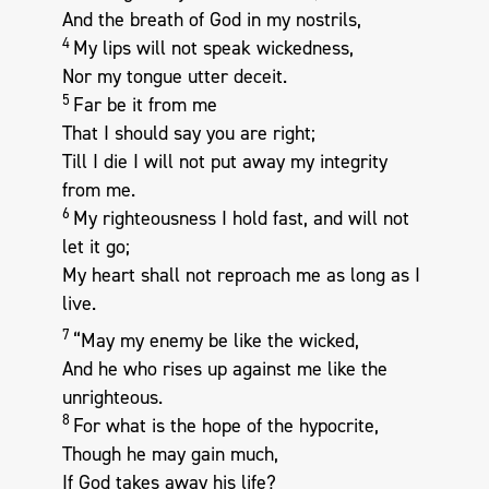
And the breath of God in my nostrils,
4
My lips will not speak wickedness,
Nor my tongue utter deceit.
5
Far be it from me
That I should say you are right;
Till I die I will not put away my integrity
from me.
6
My righteousness I hold fast, and will not
let it go;
My heart shall not reproach me as long as I
live.
7
“May my enemy be like the wicked,
And he who rises up against me like the
unrighteous.
8
For what is the hope of the hypocrite,
Though he may gain much,
If God takes away his life?