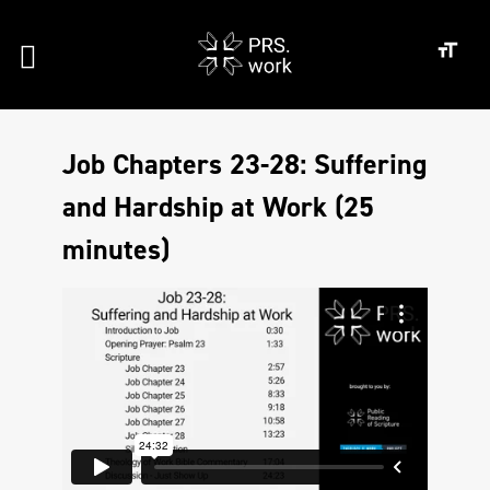
Job Chapters 23-28: Suffering
and Hardship at Work (25
minutes)