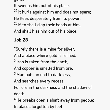
It sweeps him out of his place.
22
It hurls against him and does not spare;
He flees desperately from its power.
23
Men shall clap their hands at him,
And shall hiss him out of his place.
Job 28
“Surely there is a mine for silver,
And a place where gold is refined.
2
Iron is taken from the earth,
And copper is smelted from ore.
3
Man puts an end to darkness,
And searches every recess
For ore in the darkness and the shadow of
death.
4
He breaks open a shaft away from people;
In places forgotten by feet