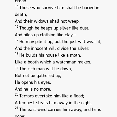
bread.
15
Those who survive him shall be buried in
death,
And their widows shall not weep,
16
Though he heaps up silver like dust,
And piles up clothing like clay—
17
He may pile it up, but the just will wear it,
And the innocent will divide the silver.
18
He builds his house like a moth,
Like a booth which a watchman makes.
19
The rich man will lie down,
But not be gathered up;
He opens his eyes,
And he is no more.
20
Terrors overtake him like a flood;
A tempest steals him away in the night.
21
The east wind carries him away, and he is
gone;