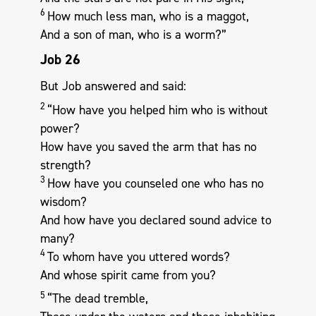
6
How much less man, who is a maggot,
And a son of man, who is a worm?”
Job 26
But Job answered and said:
2
“How have you helped him who is without
power?
How have you saved the arm that has no
strength?
3
How have you counseled one who has no
wisdom?
And how have you declared sound advice to
many?
4
To whom have you uttered words?
And whose spirit came from you?
5
“The dead tremble,