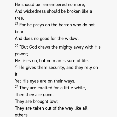
He should be remembered no more,
And wickedness should be broken like a
tree.
21
For he preys on the barren who do not
bear,
And does no good for the widow.
22
“But God draws the mighty away with His
power;
He rises up, but no man is sure of life.
23
He gives them security, and they rely on
it;
Yet His eyes are on their ways.
24
They are exalted for a little while,
Then they are gone.
They are brought low;
They are taken out of the way like all
others;