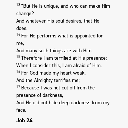
13
“But He is unique, and who can make Him
change?
And whatever His soul desires, that He
does.
14
For He performs what is appointed for
me,
And many such things are with Him.
15
Therefore I am terrified at His presence;
When I consider this, I am afraid of Him.
16
For God made my heart weak,
And the Almighty terrifies me;
17
Because I was not cut off from the
presence of darkness,
And He did not hide deep darkness from my
face.
Job 24