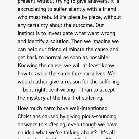
present without trying to give answers. It is
excruciating to suffer silently with a friend
who must rebuild life piece by piece, without
any certainty about the outcome. Our
instinct is to investigate what went wrong
and identify a solution. Then we imagine we
can help our friend eliminate the cause and
get back to normal as soon as possible.
Knowing the cause, we will at least know
how to avoid the same fate ourselves. We
would rather give a reason for the suffering
— be it right, be it wrong — than to accept
the mystery at the heart of suffering.
How much harm have well-intentioned
Christians caused by giving pious-sounding
answers to suffering, even though we have
no idea what we’re talking about? “It’s all