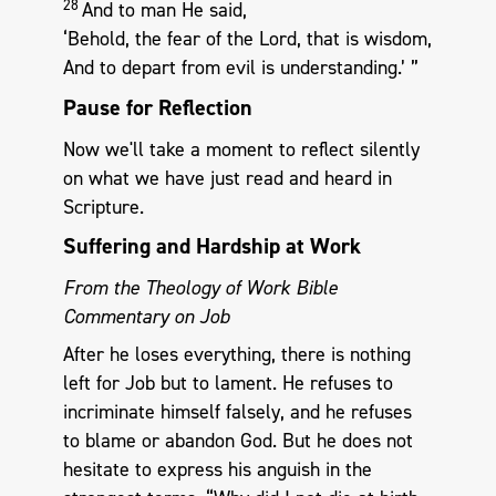
28
And to man He said,
‘Behold, the fear of the Lord, that is wisdom,
And to depart from evil is understanding.’ ”
Pause for Reflection
Now we'll take a moment to reflect silently
on what we have just read and heard in
Scripture.
Suffering and Hardship at Work
From the Theology of Work Bible
Commentary on Job
After he loses everything, there is nothing
left for Job but to lament. He refuses to
incriminate himself falsely, and he refuses
to blame or abandon God. But he does not
hesitate to express his anguish in the