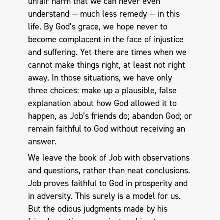
unfair harm that we can never even
understand — much less remedy — in this
life. By God’s grace, we hope never to
become complacent in the face of injustice
and suffering. Yet there are times when we
cannot make things right, at least not right
away. In those situations, we have only
three choices: make up a plausible, false
explanation about how God allowed it to
happen, as Job’s friends do; abandon God; or
remain faithful to God without receiving an
answer.
We leave the book of Job with observations
and questions, rather than neat conclusions.
Job proves faithful to God in prosperity and
in adversity. This surely is a model for us.
But the odious judgments made by his