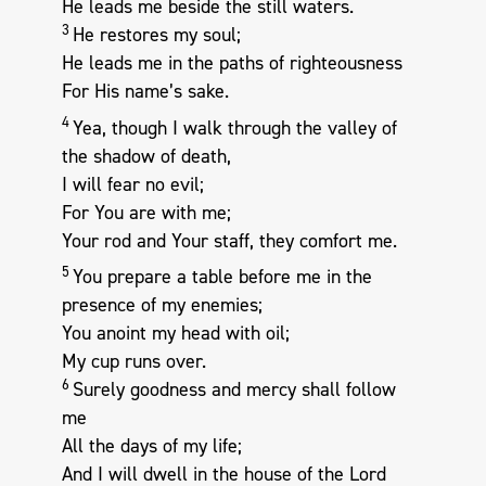
He leads me beside the still waters.
3
He restores my soul;
He leads me in the paths of righteousness
For His name’s sake.
4
Yea, though I walk through the valley of
the shadow of death,
I will fear no evil;
For You are with me;
Your rod and Your staff, they comfort me.
5
You prepare a table before me in the
presence of my enemies;
You anoint my head with oil;
My cup runs over.
6
Surely goodness and mercy shall follow
me
All the days of my life;
And I will dwell in the house of the Lord