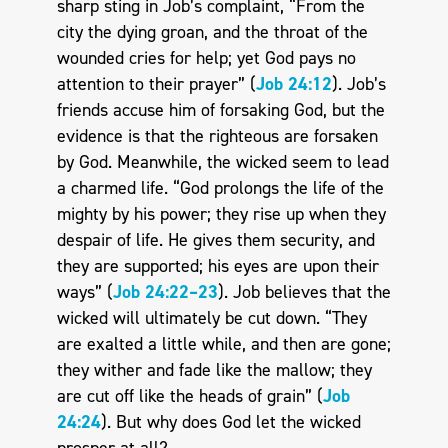
sharp sting in Job’s complaint, “From the
city the dying groan, and the throat of the
wounded cries for help; yet God pays no
attention to their prayer” (
Job 24:12
). Job’s
friends accuse him of forsaking God, but the
evidence is that the righteous are forsaken
by God. Meanwhile, the wicked seem to lead
a charmed life. “God prolongs the life of the
mighty by his power; they rise up when they
despair of life. He gives them security, and
they are supported; his eyes are upon their
ways” (
Job 24:22–23
). Job believes that the
wicked will ultimately be cut down. “They
are exalted a little while, and then are gone;
they wither and fade like the mallow; they
are cut off like the heads of grain” (
Job
24:24
). But why does God let the wicked