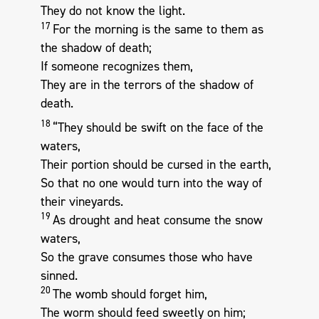
They do not know the light.
17
For the morning is the same to them as
the shadow of death;
If someone recognizes them,
They are in the terrors of the shadow of
death.
18
“They should be swift on the face of the
waters,
Their portion should be cursed in the earth,
So that no one would turn into the way of
their vineyards.
19
As drought and heat consume the snow
waters,
So the grave consumes those who have
sinned.
20
The womb should forget him,
The worm should feed sweetly on him;