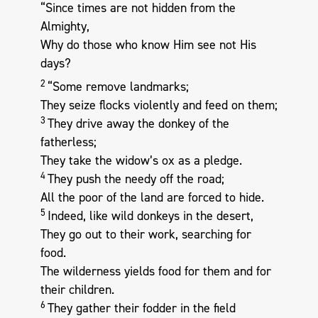
“Since times are not hidden from the
Almighty,
Why do those who know Him see not His
days?
2
“Some remove landmarks;
They seize flocks violently and feed on them;
3
They drive away the donkey of the
fatherless;
They take the widow’s ox as a pledge.
4
They push the needy off the road;
All the poor of the land are forced to hide.
5
Indeed, like wild donkeys in the desert,
They go out to their work, searching for
food.
The wilderness yields food for them and for
their children.
6
They gather their fodder in the field