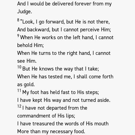
And I would be delivered forever from my
Judge.
8
“Look, I go forward, but He is not there,
And backward, but I cannot perceive Him;
9
When He works on the left hand, I cannot
behold Him;
When He turns to the right hand, I cannot
see Him.
10
But He knows the way that I take;
When He has tested me, I shall come forth
as gold.
11
My foot has held fast to His steps;
I have kept His way and not turned aside.
12
I have not departed from the
commandment of His lips;
I have treasured the words of His mouth
More than my necessary food.