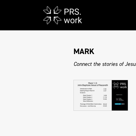
MARK
Connect the stories of Jesu