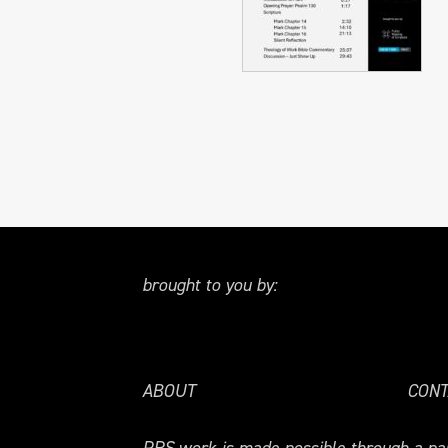
brought to you by:
ABOUT
CONT
PRS.work is made possible through a par