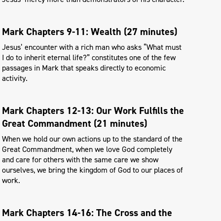
Mark Chapters 9-11: Wealth (27 minutes)
Jesus’ encounter with a rich man who asks “What must
I do to inherit eternal life?” constitutes one of the few
passages in Mark that speaks directly to economic
activity.
Mark Chapters 12-13: Our Work Fulfills the
Great Commandment (21 minutes)
When we hold our own actions up to the standard of the
Great Commandment, when we love God completely
and care for others with the same care we show
ourselves, we bring the kingdom of God to our places of
work.
Mark Chapters 14-16: The Cross and the