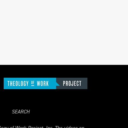
SEARCH
ogy of Work Project, Inc. The videos on