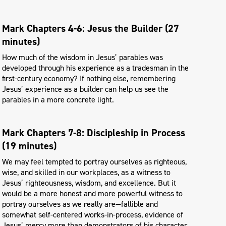
Mark Chapters 4-6: Jesus the Builder (27
minutes)
How much of the wisdom in Jesus’ parables was
developed through his experience as a tradesman in the
first-century economy? If nothing else, remembering
Jesus’ experience as a builder can help us see the
parables in a more concrete light.
Mark Chapters 7-8: Discipleship in Process
(19 minutes)
We may feel tempted to portray ourselves as righteous,
wise, and skilled in our workplaces, as a witness to
Jesus’ righteousness, wisdom, and excellence. But it
would be a more honest and more powerful witness to
portray ourselves as we really are—fallible and
somewhat self-centered works-in-process, evidence of
Jesus’ mercy more than demonstrators of his character.