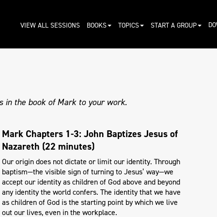
DO
VIEW ALL SESSIONS
BOOKS
TOPICS
START A GROUP
s in the book of Mark to your work.
Mark Chapters 1-3: John Baptizes Jesus of
Nazareth (22 minutes)
Our origin does not dictate or limit our identity. Through
baptism—the visible sign of turning to Jesus’ way—we
accept our identity as children of God above and beyond
any identity the world confers. The identity that we have
as children of God is the starting point by which we live
out our lives, even in the workplace.