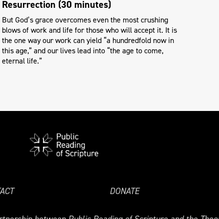
Resurrection (30 minutes)
But God’s grace overcomes even the most crushing
blows of work and life for those who will accept it. It is
the one way our work can yield “a hundredfold now in
this age,” and our lives lead into “the age to come,
eternal life.”
ACT
DONATE
tnership between Public Reading of Scripture and the Theol