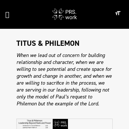
TITUS & PHILEMON
When we lead out of concern for building
relationship and character, when we are
willing to see potential and create space for
growth and change in another, and when we
are willing to sacrifice in the process, we
are serving in our leadership, following not
only the model of Paul’s request to
Philemon but the example of the Lord.