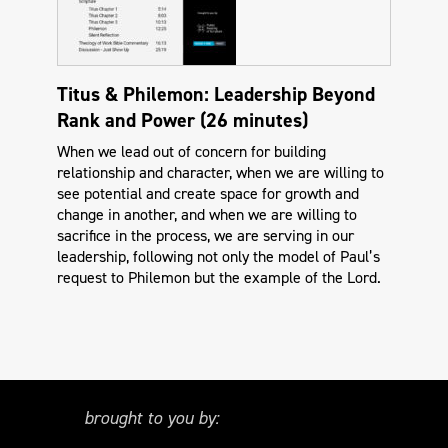
Titus & Philemon: Leadership Beyond
Rank and Power (26 minutes)
When we lead out of concern for building
relationship and character, when we are willing to
see potential and create space for growth and
change in another, and when we are willing to
sacrifice in the process, we are serving in our
leadership, following not only the model of Paul’s
request to Philemon but the example of the Lord.
brought to you by: