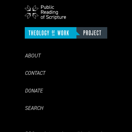
ABOUT
CONTACT
DONATE
SEARCH