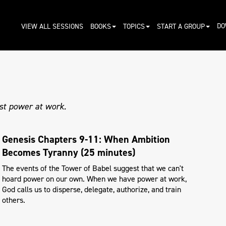
DO
VIEW ALL SESSIONS
BOOKS
TOPICS
START A GROUP
st power at work.
Genesis Chapters 9-11: When Ambition
Becomes Tyranny (25 minutes)
The events of the Tower of Babel suggest that we can't
hoard power on our own. When we have power at work,
God calls us to disperse, delegate, authorize, and train
others.