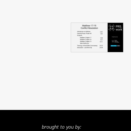
brought to you by: