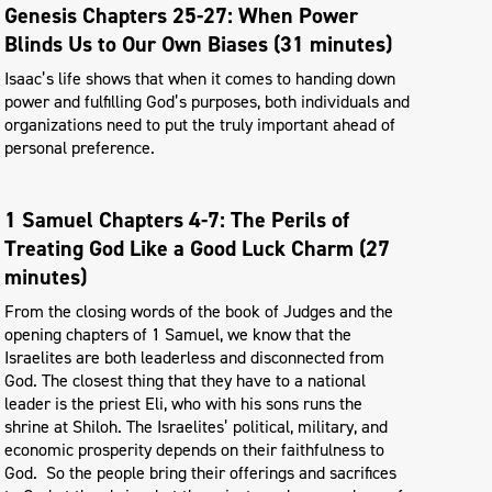
Genesis Chapters 25-27: When Power
Blinds Us to Our Own Biases (31 minutes)
Isaac’s life shows that when it comes to handing down
power and fulfilling God’s purposes, both individuals and
organizations need to put the truly important ahead of
personal preference.
1 Samuel Chapters 4-7: The Perils of
Treating God Like a Good Luck Charm (27
minutes)
From the closing words of the book of Judges and the
opening chapters of 1 Samuel, we know that the
Israelites are both leaderless and disconnected from
God. The closest thing that they have to a national
leader is the priest Eli, who with his sons runs the
shrine at Shiloh. The Israelites’ political, military, and
economic prosperity depends on their faithfulness to
God. So the people bring their offerings and sacrifices