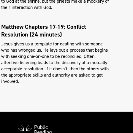
to God at the shrine, but the priests make a mockery of
their interaction with God.
Matthew Chapters 17-19: Conflict
Resolution (24 minutes)
Jesus gives us a template for dealing with someone
who has wronged us. He lays out a process that begins
with seeking one-on-one to be reconciled. Often,
attentive listening leads to the discovery of a mutually
acceptable resolution. If it doesn’t, then the others with
the appropriate skills and authority are asked to get
involved.