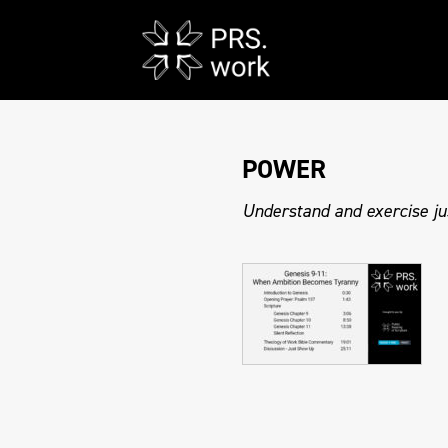
POWER
Understand and exercise ju