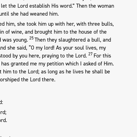
let the Lord establish His word.” Then the woman
until she had weaned him.
him, she took him up with her, with three bulls,
kin of wine, and brought him to the house of the
25
ld was young.
Then they slaughtered a bull, and
nd she said, “O my lord! As your soul lives, my
27
tood by you here, praying to the Lord.
For this
d has granted me my petition which I asked of Him.
t him to the Lord; as long as he lives he shall be
worshiped the Lord there.
d:
rd;
ord.