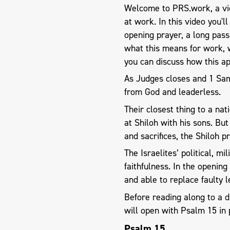
Welcome to PRS.work, a vid
at work. In this video you'l
opening prayer, a long pas
what this means for work, 
you can discuss how this ap
As Judges closes and 1 Samu
from God and leaderless.
Their closest thing to a nat
at Shiloh with his sons. Bu
and sacrifices, the Shiloh 
The Israelites’ political, m
faithfulness. In the openin
and able to replace faulty l
Before reading along to a 
will open with Psalm 15
in 
Psalm 15