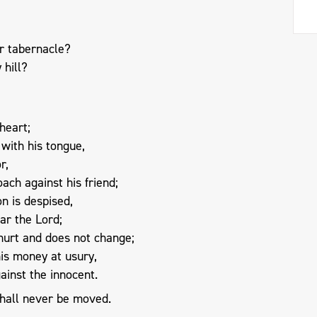
r tabernacle?
 hill?
heart;
with his tongue,
r,
ach against his friend;
n is despised,
ar the Lord;
urt and does not change;
is money at usury,
ainst the innocent.
hall never be moved.