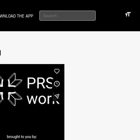
WNLOAD THE APP
)