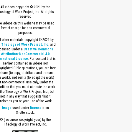
All videos copyright © 2021 by the
eology of Work Project, Inc. All rights
reserved.
e videos on this website may be used
free of charge for non-commercial
purposes.
ll other materials copyright © 2021 by
 Theology of Work Project, Inc
. and
icensed under a
Creative Commons
Attribution-NonCommercial 4.0
ernational License
. For content that is
neither contained in videos nor
yrighted Bible quotations, you are free
 share (to copy, distribute and transmit
e work), and remix (to adapt the work)
or non-commercial use only, under the
dition that you must attribute the work
 the Theology of Work Project, Inc., but
not in any way that suggests that it
ndorses you or your use of the work.
Image
used under
license
from
Shutterstock.
© {resource_copyright_year} by the
Theology of Work Project, Inc.