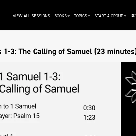
DO
VIEW ALL SESSIONS
BOOKS
TOPICS
START A GROUP
 1-3: The Calling of Samuel (23 minutes