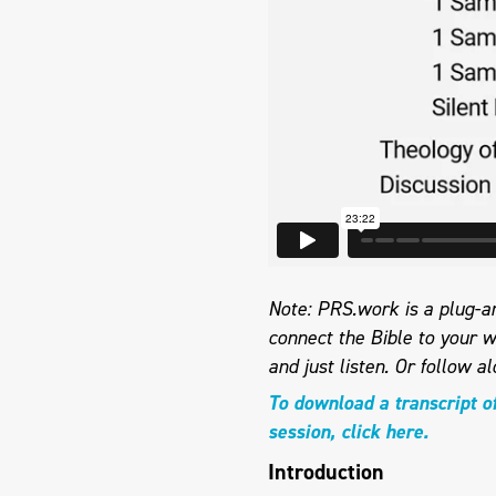
Note: PRS.work is a plug-an
connect the Bible to your w
and just listen.
Or follow al
To download a transcript o
session, click here.
Introduction