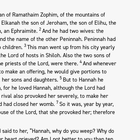
an of Ramathaim Zophim, of the mountains of
Elkanah the son of Jeroham, the son of Elihu, the
2
h, an Ephraimite.
And he had two wives: the
nd the name of the other Peninnah. Peninnah had
3
o children.
This man went up from his city yearly
the Lord of hosts in Shiloh. Also the two sons of
4
he priests of the Lord, were there.
And whenever
o make an offering, he would give portions to
5
ll her sons and daughters.
But to Hannah he
n, for he loved Hannah, although the Lord had
 rival also provoked her severely, to make her
7
rd had closed her womb.
So it was, year by year,
use of the Lord, that she provoked her; therefore
 said to her, “Hannah, why do you weep? Why do
r heart grieved? Am I not better to you than ten