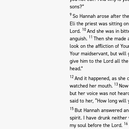
sons?”
9
So Hannah arose after they
Eli the priest was sitting o
10
Lord.
And she was in bitt
11
anguish.
Then she made a 
look on the affliction of 
Your maidservant, but will 
give him to the Lord all the
head.”
12
And it happened, as she c
13
watched her mouth.
Now 
but her voice was not hear
said to her, “How long wil
15
But Hannah answered and
spirit. I have drunk neither
16
my soul before the Lord.