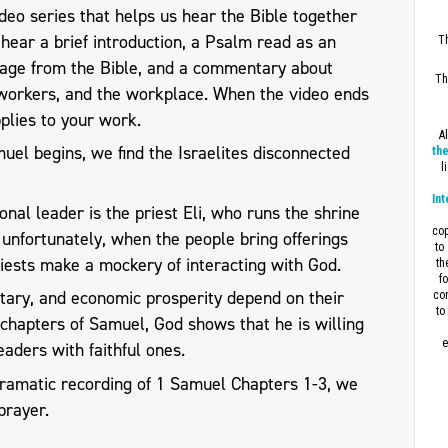
eo series that helps us hear the Bible together
l hear a brief introduction, a Psalm read as an
Th
sage from the Bible, and a commentary about
Th
workers, and the workplace. When the video ends
plies to your work.
A
el begins, we find the Israelites disconnected
the
l
Int
ional leader is the priest Eli, who runs the shrine
cop
t unfortunately, when the people bring offerings
to
priests make a mockery of interacting with God.
th
f
ilitary, and economic prosperity depend on their
con
to
g chapters of Samuel, God shows that he is willing
e
eaders with faithful ones.
dramatic recording of 1 Samuel Chapters 1-3, we
prayer.