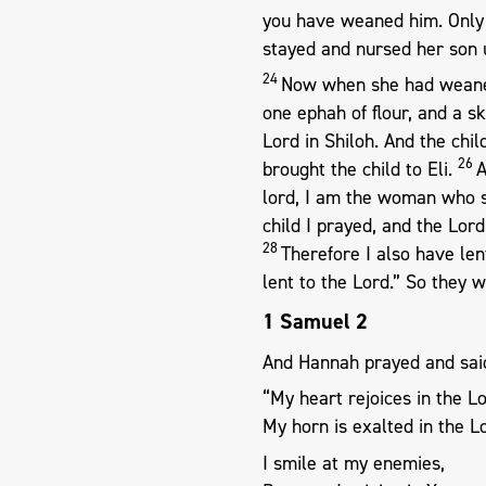
you have weaned him. Only 
stayed and nursed her son 
24
Now when she had weaned 
one ephah of flour, and a s
Lord in Shiloh. And the chi
26
brought the child to Eli.
A
lord, I am the woman who s
child I prayed, and the Lor
28
Therefore I also have len
lent to the Lord.” So they 
1 Samuel 2
And Hannah prayed and sai
“My heart rejoices in the Lo
My horn is exalted in the L
I smile at my enemies,