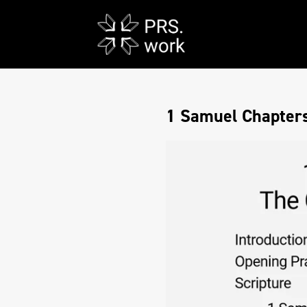
1 Samuel Chapters