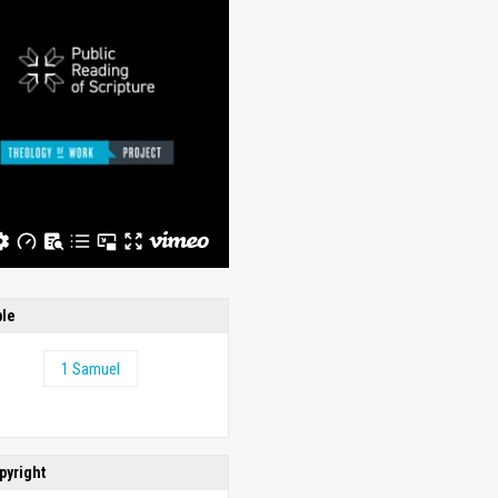
ble
1 Samuel
pyright