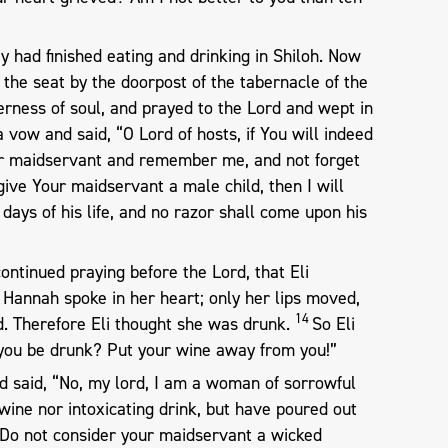
 had finished eating and drinking in Shiloh. Now
n the seat by the doorpost of the tabernacle of the
erness of soul, and prayed to the Lord and wept in
vow and said, “O Lord of hosts, if You will indeed
Your maidservant and remember me, and not forget
give Your maidservant a male child, then I will
 days of his life, and no razor shall come upon his
ontinued praying before the Lord, that Eli
Hannah spoke in her heart; only her lips moved,
14
d. Therefore Eli thought she was drunk.
So Eli
l you be drunk? Put your wine away from you!”
 said, “No, my lord, I am a woman of sorrowful
 wine nor intoxicating drink, but have poured out
Do not consider your maidservant a wicked