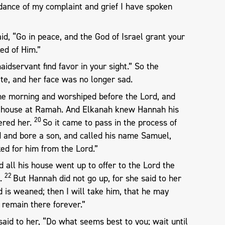
dance of my complaint and grief I have spoken
d, “Go in peace, and the God of Israel grant your
ed of Him.”
aidservant find favor in your sight.” So the
e, and her face was no longer sad.
the morning and worshiped before the Lord, and
r house at Ramah. And Elkanah knew Hannah his
20
ered her.
So it came to pass in the process of
 and bore a son, and called his name Samuel,
ed for him from the Lord.”
all his house went up to offer to the Lord the
22
w.
But Hannah did not go up, for she said to her
d is weaned; then I will take him, that he may
 remain there forever.”
aid to her, “Do what seems best to you; wait until