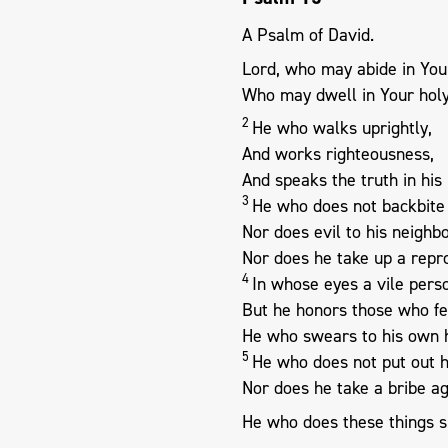
A Psalm of David.
Lord, who may abide in You
Who may dwell in Your holy
2
He who walks uprightly,
And works righteousness,
And speaks the truth in his 
3
He who does not backbite 
Nor does evil to his neighbo
Nor does he take up a repro
4
In whose eyes a vile perso
But he honors those who fe
He who swears to his own h
5
He who does not put out h
Nor does he take a bribe ag
He who does these things s