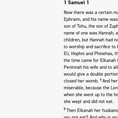
1 Samuel 1
Now there was a certain m
Ephraim, and his name was 
son of Tohu, the son of Zup
name of one was Hannah, a
children, but Hannah had n
to worship and sacrifice to 
Eli, Hophni and Phinehas, t
the time came for Elkanah t
Peninnah his wife and to a
would give a double portio
6
closed her womb.
And her
miserable, because the Lo
when she went up to the ho
she wept and did not eat.
8
Then Elkanah her husband
you not eat? And why is you