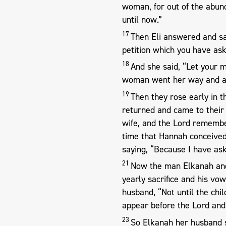
woman, for out of the abun
until now.”
17
Then Eli answered and sai
petition which you have ask
18
And she said, “Let your m
woman went her way and at
19
Then they rose early in 
returned and came to thei
wife, and the Lord rememb
time that Hannah conceived
saying, “Because I have ask
21
Now the man Elkanah and 
yearly sacrifice and his vo
husband, “Not until the chil
appear before the Lord and
23
So Elkanah her husband s