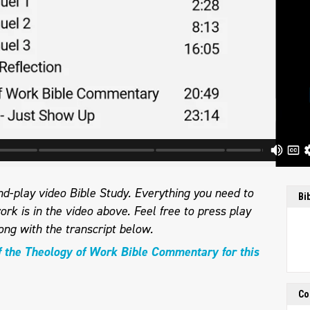
d-play video Bible Study. Everything you need to
Bi
ork is in the video above. Feel free to press play
ong with the transcript below.
f the Theology of Work Bible Commentary for this
Co