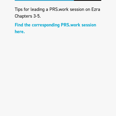
Tips for leading a PRS.work session on Ezra
Chapters 3-5.
Find the corresponding PRS.work session
here.