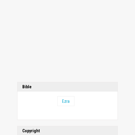
Bible
Ezra
Copyright