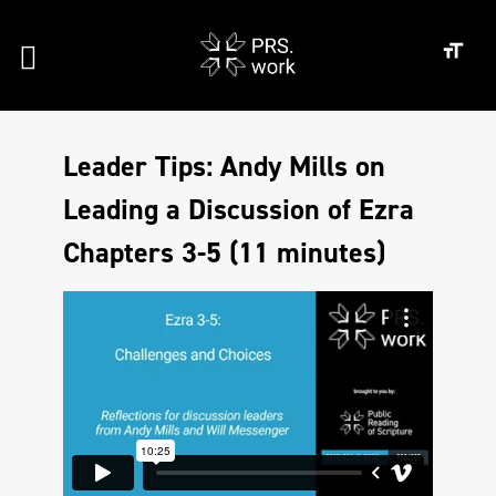
Leader Tips: Andy Mills on
Leading a Discussion of Ezra
Chapters 3-5 (11 minutes)