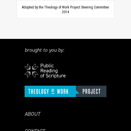
Adopted by the Theology of Work Project Steering Committee
2014
brought to you by:
ABOUT