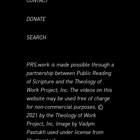
CONTACT
DONATE
SEARCH
PRS.work is made possible through a
partnership between Public Reading
of Scripture and the Theology of
Work Project, Inc. The videos on this
website may be used free of charge
for non-commercial purposes. ©
2021 by the Theology of Work
Project, Inc. Image by Vadym
Pastukh used under license from