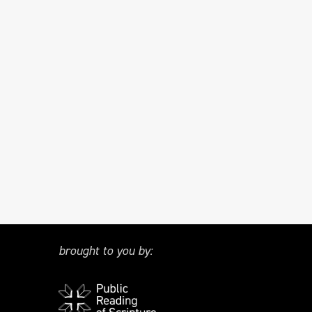
brought to you by: