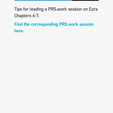
Tips for leading a PRS.work session on Ezra
Chapters 6-7.
Find the corresponding PRS.work session
here.