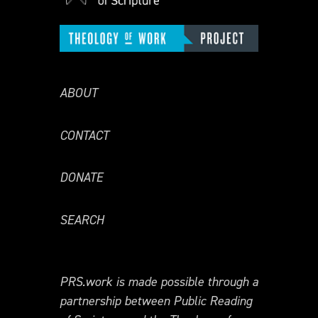
ABOUT
CONTACT
DONATE
SEARCH
PRS.work is made possible through a
partnership between Public Reading