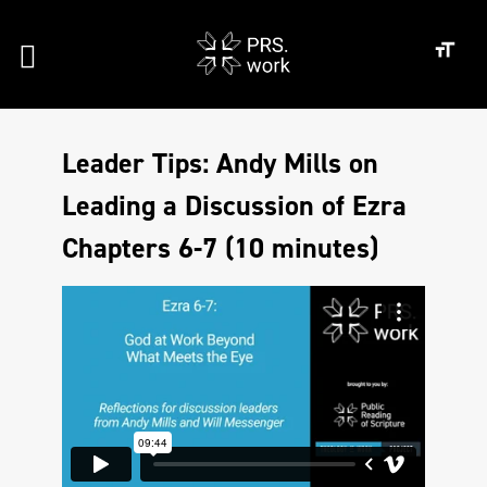
Leader Tips: Andy Mills on
Leading a Discussion of Ezra
Chapters 6-7 (10 minutes)