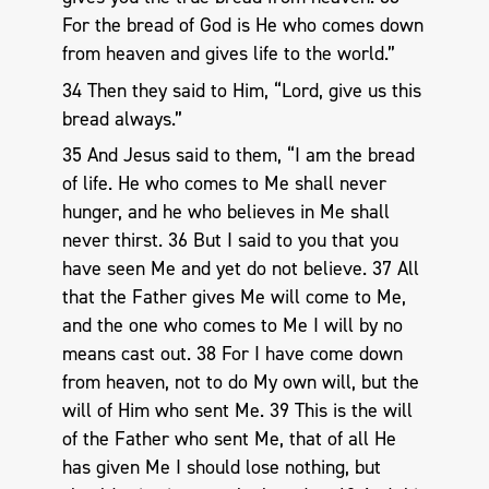
For the bread of God is He who comes down
from heaven and gives life to the world.”
34 Then they said to Him, “Lord, give us this
bread always.”
35 And Jesus said to them, “I am the bread
of life. He who comes to Me shall never
hunger, and he who believes in Me shall
never thirst. 36 But I said to you that you
have seen Me and yet do not believe. 37 All
that the Father gives Me will come to Me,
and the one who comes to Me I will by no
means cast out. 38 For I have come down
from heaven, not to do My own will, but the
will of Him who sent Me. 39 This is the will
of the Father who sent Me, that of all He
has given Me I should lose nothing, but