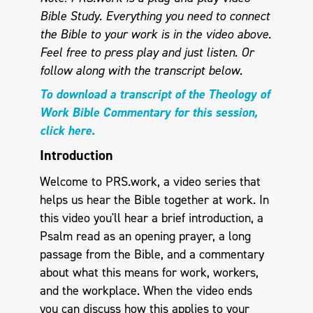
Bible Study. Everything you need to connect
the Bible to your work is in the video above.
Feel free to press play and just listen.
Or
follow along with the transcript below.
To download a transcript of the Theology of
Work Bible Commentary for this session,
click here.
Introduction
Welcome to PRS.work, a video series that
helps us hear the Bible together at work. In
this video you'll hear a brief introduction, a
Psalm read as an opening prayer, a long
passage from the Bible, and a commentary
about what this means for work, workers,
and the workplace. When the video ends
you can discuss how this applies to your