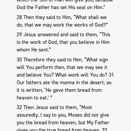
God the Father has set His seal on Him.”
28 Then they said to Him, “What shall we
do, that we may work the works of God?”
29 Jesus answered and said to them, “This
is the work of God, that you believe in Him
whom He sent.”
30 Therefore they said to Him, “What sign
will You perform then, that we may see it
and believe You? What work will You do? 31
Our fathers ate the manna in the desert; as
it is written, ‘He gave them bread from
heaven to eat.’ ”
32 Then Jesus said to them, “Most
assuredly, I say to you, Moses did not give
you the bread from heaven, but My Father
gives you the true bread from heaven. 33