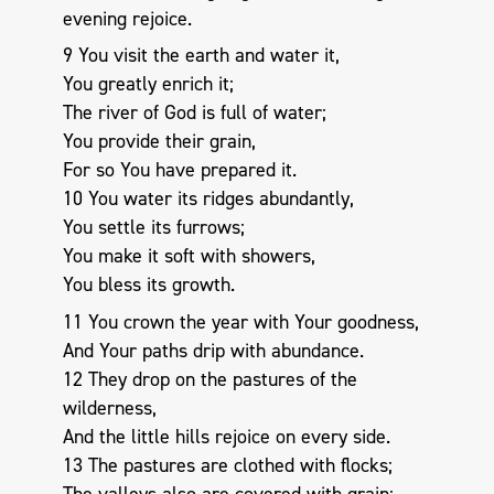
evening rejoice.
9 You visit the earth and water it,
You greatly enrich it;
The river of God is full of water;
You provide their grain,
For so You have prepared it.
10 You water its ridges abundantly,
You settle its furrows;
You make it soft with showers,
You bless its growth.
11 You crown the year with Your goodness,
And Your paths drip with abundance.
12 They drop on the pastures of the
wilderness,
And the little hills rejoice on every side.
13 The pastures are clothed with flocks;
The valleys also are covered with grain;