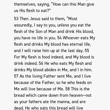
themselves, saying, “How can this Man give
us His flesh to eat?”
53 Then Jesus said to them, “Most
assuredly, I say to you, unless you eat the
flesh of the Son of Man and drink His blood,
you have no life in you. 54 Whoever eats My
flesh and drinks My blood has eternal life,
and I will raise him up at the last day. 55
For My flesh is food indeed, and My blood is
drink indeed. 56 He who eats My flesh and
drinks My blood abides in Me, and I in him.
57 As the living Father sent Me, and I live
because of the Father, so he who feeds on
Me will live because of Me. 58 This is the
bread which came down from heaven—not
as your fathers ate the manna, and are
dead. He who eats this bread will live