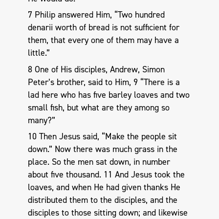
7 Philip answered Him, “Two hundred
denarii worth of bread is not sufficient for
them, that every one of them may have a
little.”
8 One of His disciples, Andrew, Simon
Peter’s brother, said to Him, 9 “There is a
lad here who has five barley loaves and two
small fish, but what are they among so
many?”
10 Then Jesus said, “Make the people sit
down.” Now there was much grass in the
place. So the men sat down, in number
about five thousand. 11 And Jesus took the
loaves, and when He had given thanks He
distributed them to the disciples, and the
disciples to those sitting down; and likewise