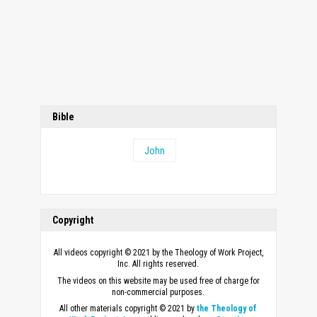
Bible
John
Copyright
All videos copyright © 2021 by the Theology of Work Project,
Inc. All rights reserved.
The videos on this website may be used free of charge for
non-commercial purposes.
All other materials copyright © 2021 by
the Theology of