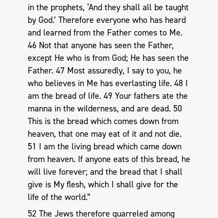
in the prophets, ‘And they shall all be taught
by God.’ Therefore everyone who has heard
and learned from the Father comes to Me.
46 Not that anyone has seen the Father,
except He who is from God; He has seen the
Father. 47 Most assuredly, I say to you, he
who believes in Me has everlasting life. 48 I
am the bread of life. 49 Your fathers ate the
manna in the wilderness, and are dead. 50
This is the bread which comes down from
heaven, that one may eat of it and not die.
51 I am the living bread which came down
from heaven. If anyone eats of this bread, he
will live forever; and the bread that I shall
give is My flesh, which I shall give for the
life of the world.”
52 The Jews therefore quarreled among