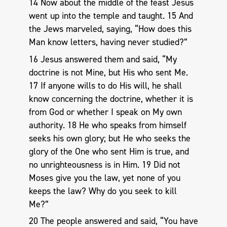
14 Now about the middle of the feast Jesus
went up into the temple and taught. 15 And
the Jews marveled, saying, “How does this
Man know letters, having never studied?”
16 Jesus answered them and said, “My
doctrine is not Mine, but His who sent Me.
17 If anyone wills to do His will, he shall
know concerning the doctrine, whether it is
from God or whether I speak on My own
authority. 18 He who speaks from himself
seeks his own glory; but He who seeks the
glory of the One who sent Him is true, and
no unrighteousness is in Him. 19 Did not
Moses give you the law, yet none of you
keeps the law? Why do you seek to kill
Me?”
20 The people answered and said, “You have