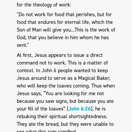
for the theology of work:
"Do not work for food that perishes, but for
food that endures for eternal life, which the
Son of Man will give you…This is the work of
God, that you believe in him whom he has
sent."
At first, Jesus appears to issue a direct
command not to work. This is a matter of
context. In John 6
people wanted to keep
Jesus around to serve as a Magical Baker,
who will keep the loaves coming. Thus when
Jesus says, “You are looking for me not
because you saw signs, but because you ate
your fill of the loaves” (
John 6:26
), he is
rebuking their spiritual shortsightedness.
They ate the bread, but they were unable to
see what this sign signified.