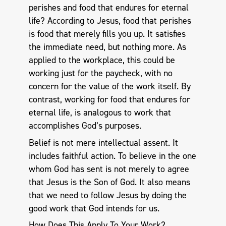
perishes and food that endures for eternal
life? According to Jesus, food that perishes
is food that merely fills you up. It satisfies
the immediate need, but nothing more. As
applied to the workplace, this could be
working just for the paycheck, with no
concern for the value of the work itself. By
contrast, working for food that endures for
eternal life, is analogous to work that
accomplishes God’s purposes.
Belief is not mere intellectual assent. It
includes faithful action. To believe in the one
whom God has sent is not merely to agree
that Jesus is the Son of God. It also means
that we need to follow Jesus by doing the
good work that God intends for us.
How Does This Apply To Your Work?