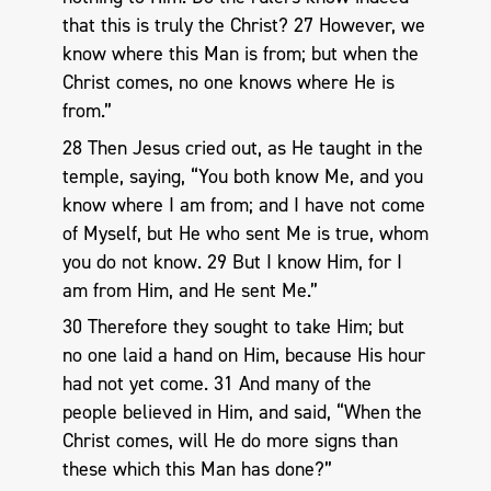
that this is truly the Christ? 27 However, we
know where this Man is from; but when the
Christ comes, no one knows where He is
from.”
28 Then Jesus cried out, as He taught in the
temple, saying, “You both know Me, and you
know where I am from; and I have not come
of Myself, but He who sent Me is true, whom
you do not know. 29 But I know Him, for I
am from Him, and He sent Me.”
30 Therefore they sought to take Him; but
no one laid a hand on Him, because His hour
had not yet come. 31 And many of the
people believed in Him, and said, “When the
Christ comes, will He do more signs than
these which this Man has done?”