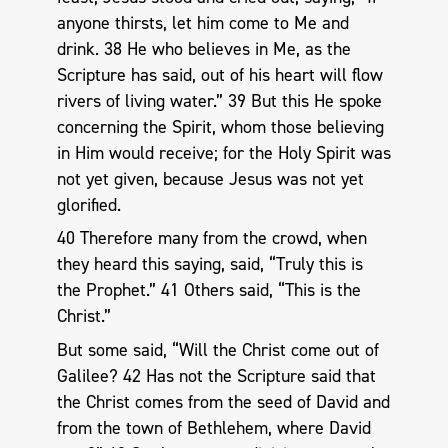
anyone thirsts, let him come to Me and
drink. 38 He who believes in Me, as the
Scripture has said, out of his heart will flow
rivers of living water.” 39 But this He spoke
concerning the Spirit, whom those believing
in Him would receive; for the Holy Spirit was
not yet given, because Jesus was not yet
glorified.
40 Therefore many from the crowd, when
they heard this saying, said, “Truly this is
the Prophet.” 41 Others said, “This is the
Christ.”
But some said, “Will the Christ come out of
Galilee? 42 Has not the Scripture said that
the Christ comes from the seed of David and
from the town of Bethlehem, where David