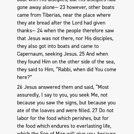
gone away alone— 23 however, other boats
came from Tiberias, near the place where
they ate bread after the Lord had given
thanks— 24 when the people therefore saw
that Jesus was not there, nor His disciples,
they also got into boats and came to
Capernaum, seeking Jesus. 25 And when
they found Him on the other side of the sea,
they said to Him, “Rabbi, when did You come
here?”
26 Jesus answered them and said, “Most
assuredly, I say to you, you seek Me, not
because you saw the signs, but because you
ate of the loaves and were filled. 27 Do not
labor for the food which perishes, but for
the food which endures to everlasting life,
which the Son of Man will give you, because