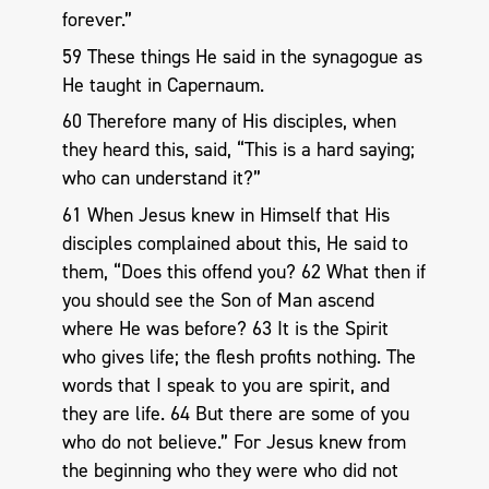
forever.”
59 These things He said in the synagogue as
He taught in Capernaum.
60 Therefore many of His disciples, when
they heard this, said, “This is a hard saying;
who can understand it?”
61 When Jesus knew in Himself that His
disciples complained about this, He said to
them, “Does this offend you? 62 What then if
you should see the Son of Man ascend
where He was before? 63 It is the Spirit
who gives life; the flesh profits nothing. The
words that I speak to you are spirit, and
they are life. 64 But there are some of you
who do not believe.” For Jesus knew from
the beginning who they were who did not