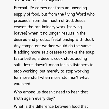
Eternal life comes not from an unending
supply of food, but from the living Word who
proceeds from the mouth of God. Jesus
ceases the preliminary work (serving
loaves) when it no longer results in the
desired end product (relationship with God).
Any competent worker would do the same.
If adding more salt ceases to make the soup
taste better, a decent cook stops adding
salt. Jesus doesn’t mean for his listeners to
stop working, but merely to stop working
for more stuff when more stuff isn’t what
you need.
Who among us doesn’t need to hear that
truth again every day?
What is the difference between food that