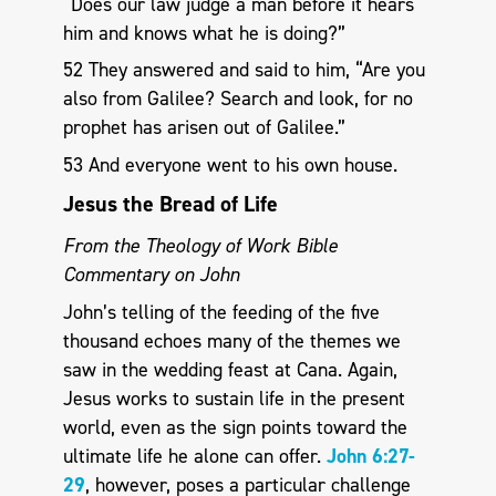
“Does our law judge a man before it hears
him and knows what he is doing?”
52 They answered and said to him, “Are you
also from Galilee? Search and look, for no
prophet has arisen out of Galilee.”
53 And everyone went to his own house.
Jesus the Bread of Life
From the Theology of Work Bible
Commentary on John
John’s telling of the feeding of the five
thousand echoes many of the themes we
saw in the wedding feast at Cana. Again,
Jesus works to sustain life in the present
world, even as the sign points toward the
ultimate life he alone can offer.
John 6:27-
29
, however, poses a particular challenge