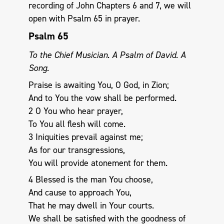
recording of John Chapters 6 and 7, we will
open with Psalm 65
in prayer.
Psalm 65
To the Chief Musician. A Psalm of David. A
Song.
Praise is awaiting You, O God, in Zion;
And to You the vow shall be performed.
2 O You who hear prayer,
To You all flesh will come.
3 Iniquities prevail against me;
As for our transgressions,
You will provide atonement for them.
4 Blessed is the man You choose,
And cause to approach You,
That he may dwell in Your courts.
We shall be satisfied with the goodness of