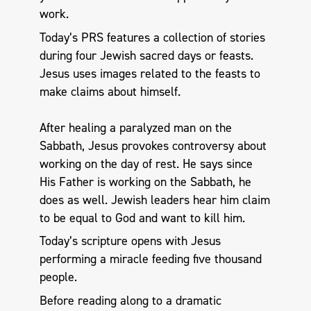
work.
Today’s PRS features a collection of stories
during four Jewish sacred days or feasts.
Jesus uses images related to the feasts to
make claims about himself.
After healing a paralyzed man on the
Sabbath, Jesus provokes controversy about
working on the day of rest. He says since
His Father is working on the Sabbath, he
does as well. Jewish leaders hear him claim
to be equal to God and want to kill him.
Today’s scripture opens with Jesus
performing a miracle feeding five thousand
people.
Before reading along to a dramatic