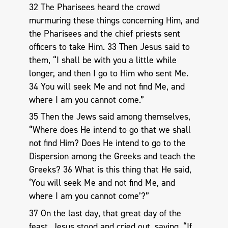
32 The Pharisees heard the crowd
murmuring these things concerning Him, and
the Pharisees and the chief priests sent
officers to take Him. 33 Then Jesus said to
them, “I shall be with you a little while
longer, and then I go to Him who sent Me.
34 You will seek Me and not find Me, and
where I am you cannot come.”
35 Then the Jews said among themselves,
“Where does He intend to go that we shall
not find Him? Does He intend to go to the
Dispersion among the Greeks and teach the
Greeks? 36 What is this thing that He said,
‘You will seek Me and not find Me, and
where I am you cannot come’?”
37 On the last day, that great day of the
feast, Jesus stood and cried out, saying, “If