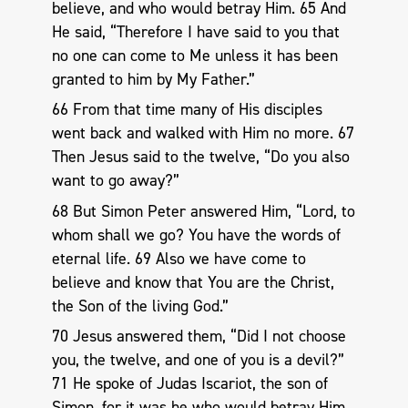
believe, and who would betray Him. 65 And
He said, “Therefore I have said to you that
no one can come to Me unless it has been
granted to him by My Father.”
66 From that time many of His disciples
went back and walked with Him no more. 67
Then Jesus said to the twelve, “Do you also
want to go away?”
68 But Simon Peter answered Him, “Lord, to
whom shall we go? You have the words of
eternal life. 69 Also we have come to
believe and know that You are the Christ,
the Son of the living God.”
70 Jesus answered them, “Did I not choose
you, the twelve, and one of you is a devil?”
71 He spoke of Judas Iscariot, the son of
Simon, for it was he who would betray Him,