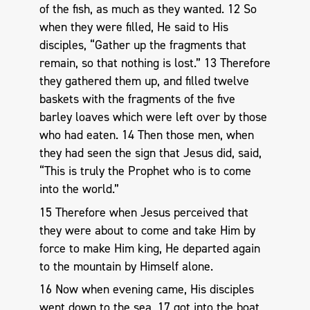
of the fish, as much as they wanted. 12 So
when they were filled, He said to His
disciples, “Gather up the fragments that
remain, so that nothing is lost.” 13 Therefore
they gathered them up, and filled twelve
baskets with the fragments of the five
barley loaves which were left over by those
who had eaten. 14 Then those men, when
they had seen the sign that Jesus did, said,
“This is truly the Prophet who is to come
into the world.”
15 Therefore when Jesus perceived that
they were about to come and take Him by
force to make Him king, He departed again
to the mountain by Himself alone.
16 Now when evening came, His disciples
went down to the sea, 17 got into the boat,