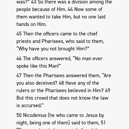
was?” 43 So there was a division among the
people because of Him. 44 Now some of
them wanted to take Him, but no one laid
hands on Him.
45 Then the officers came to the chief
priests and Pharisees, who said to them,
“Why have you not brought Him?”
46 The officers answered, “No man ever
spoke like this Man!”
47 Then the Pharisees answered them, “Are
you also deceived? 48 Have any of the
rulers or the Pharisees believed in Him? 49
But this crowd that does not know the law
is accursed.”
50 Nicodemus (he who came to Jesus by
night, being one of them) said to them, 51