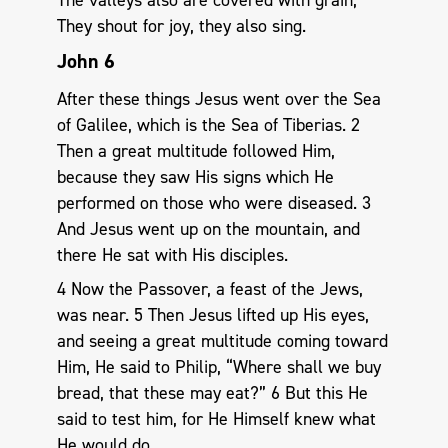
They shout for joy, they also sing.
John 6
After these things Jesus went over the Sea
of Galilee, which is the Sea of Tiberias. 2
Then a great multitude followed Him,
because they saw His signs which He
performed on those who were diseased. 3
And Jesus went up on the mountain, and
there He sat with His disciples.
4 Now the Passover, a feast of the Jews,
was near. 5 Then Jesus lifted up His eyes,
and seeing a great multitude coming toward
Him, He said to Philip, “Where shall we buy
bread, that these may eat?” 6 But this He
said to test him, for He Himself knew what
He would do.