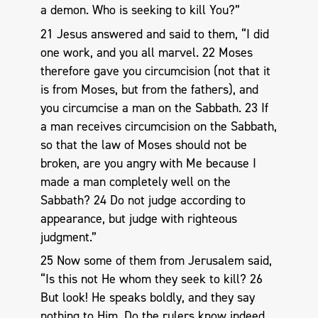
a demon. Who is seeking to kill You?”
21 Jesus answered and said to them, “I did
one work, and you all marvel. 22 Moses
therefore gave you circumcision (not that it
is from Moses, but from the fathers), and
you circumcise a man on the Sabbath. 23 If
a man receives circumcision on the Sabbath,
so that the law of Moses should not be
broken, are you angry with Me because I
made a man completely well on the
Sabbath? 24 Do not judge according to
appearance, but judge with righteous
judgment.”
25 Now some of them from Jerusalem said,
“Is this not He whom they seek to kill? 26
But look! He speaks boldly, and they say
nothing to Him. Do the rulers know indeed