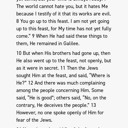
The world cannot hate you, but it hates Me
because I testify of it that its works are evil.
8 You go up to this feast. I am not yet going
up to this feast, for My time has not yet fully
come.” 9 When He had said these things to
them, He remained in Galilee.
10 But when His brothers had gone up, then
He also went up to the feast, not openly, but
as it were in secret. 11 Then the Jews
sought Him at the feast, and said, “Where is
He?” 12 And there was much complaining
among the people concerning Him. Some
said, “He is good”; others said, “No, on the
contrary, He deceives the people.” 13
However, no one spoke openly of Him for
fear of the Jews.