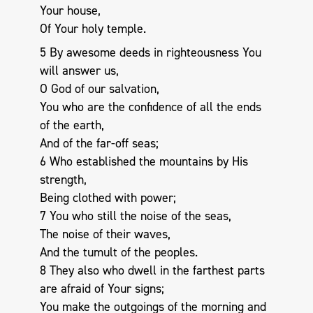
Your house,
Of Your holy temple.
5 By awesome deeds in righteousness You
will answer us,
O God of our salvation,
You who are the confidence of all the ends
of the earth,
And of the far-off seas;
6 Who established the mountains by His
strength,
Being clothed with power;
7 You who still the noise of the seas,
The noise of their waves,
And the tumult of the peoples.
8 They also who dwell in the farthest parts
are afraid of Your signs;
You make the outgoings of the morning and