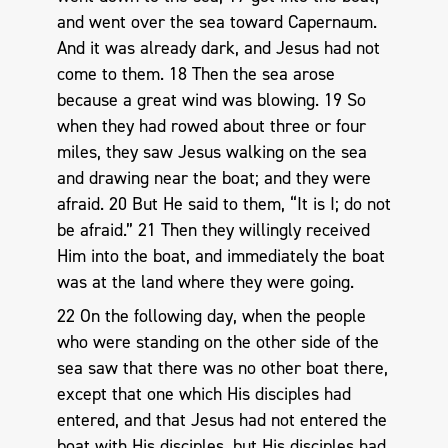
and went over the sea toward Capernaum.
And it was already dark, and Jesus had not
come to them. 18 Then the sea arose
because a great wind was blowing. 19 So
when they had rowed about three or four
miles, they saw Jesus walking on the sea
and drawing near the boat; and they were
afraid. 20 But He said to them, “It is I; do not
be afraid.” 21 Then they willingly received
Him into the boat, and immediately the boat
was at the land where they were going.
22 On the following day, when the people
who were standing on the other side of the
sea saw that there was no other boat there,
except that one which His disciples had
entered, and that Jesus had not entered the
boat with His disciples, but His disciples had