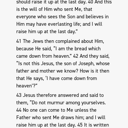
should raise it up at the last day. 40 And this
is the will of Him who sent Me, that
everyone who sees the Son and believes in
Him may have everlasting life; and I will
raise him up at the last day.”
41 The Jews then complained about Him,
because He said, “I am the bread which
came down from heaven.” 42 And they said,
“Is not this Jesus, the son of Joseph, whose
father and mother we know? How is it then
that He says, ‘I have come down from
heaven’?”
43 Jesus therefore answered and said to
them, “Do not murmur among yourselves.
44 No one can come to Me unless the
Father who sent Me draws him; and I will
raise him up at the last day. 45 It is written