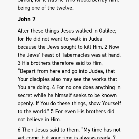
being one of the twelve.
John 7
After these things Jesus walked in Galilee;
for He did not want to walk in Judea,
because the Jews sought to kill Him. 2 Now
the Jews’ Feast of Tabernacles was at hand.
3 His brothers therefore said to Him,
“Depart from here and go into Judea, that
Your disciples also may see the works that
You are doing. 4 For no one does anything in
secret while he himself seeks to be known
openly. If You do these things, show Yourself
to the world.” 5 For even His brothers did
not believe in Him.
6 Then Jesus said to them, “My time has not
yet come, but your time is always ready. 7