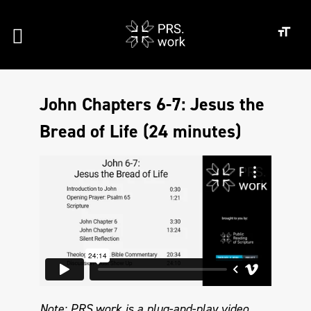
John Chapters 6-7: Jesus the
Bread of Life (24 minutes)
Note: PRS.work is a plug-and-play video