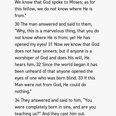
We know that God spoke to Moses; as for
this fellow, we do not know where He is
from.”
30 The man answered and said to them,
“Why, this is a marvelous thing, that you do
not know where He is from; yet He has
opened my eyes! 31 Now we know that God
does not hear sinners; but if anyone is a
worshiper of God and does His will, He
hears him. 32 Since the world began it has
been unheard of that anyone opened the
eyes of one who was born blind. 33 If this
Man were not from God, He could do
nothing.”
34 They answered and said to him, “You
were completely born in sins, and are you
teaching us?” And they cast him out.