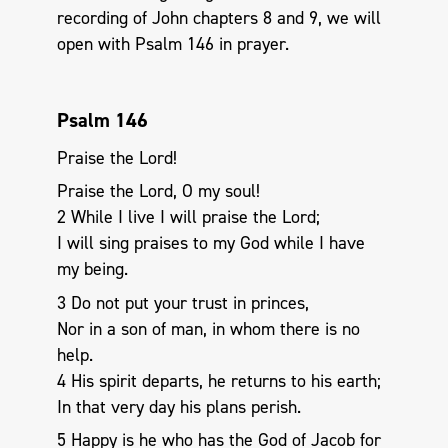
recording of John chapters 8 and 9, we will
open with Psalm 146
in prayer.
Psalm 146
Praise the Lord!
Praise the Lord, O my soul!
2 While I live I will praise the Lord;
I will sing praises to my God while I have
my being.
3 Do not put your trust in princes,
Nor in a son of man, in whom there is no
help.
4 His spirit departs, he returns to his earth;
In that very day his plans perish.
5 Happy is he who has the God of Jacob for