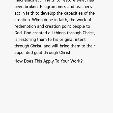
mechanics act in faith to restore what has
been broken. Programmers and teachers
act in faith to develop the capacities of the
creation. When done in faith, the work of
redemption and creation point people to
God. God created all things through Christ,
is restoring them to his original intent
through Christ, and will bring them to their
appointed goal through Christ.
How Does This Apply To Your Work?