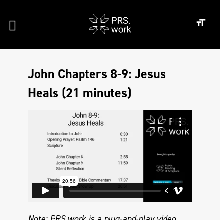
John Chapters 8-9: Jesus
Heals (21 minutes)
Note: PRS.work is a plug-and-play video