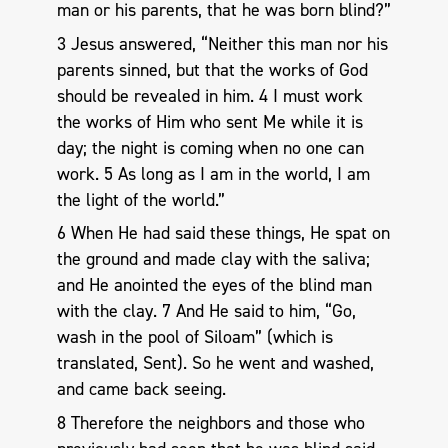
man or his parents, that he was born blind?”
3 Jesus answered, “Neither this man nor his
parents sinned, but that the works of God
should be revealed in him. 4 I must work
the works of Him who sent Me while it is
day; the night is coming when no one can
work. 5 As long as I am in the world, I am
the light of the world.”
6 When He had said these things, He spat on
the ground and made clay with the saliva;
and He anointed the eyes of the blind man
with the clay. 7 And He said to him, “Go,
wash in the pool of Siloam” (which is
translated, Sent). So he went and washed,
and came back seeing.
8 Therefore the neighbors and those who