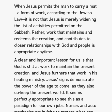
When Jesus permits the man to carry a mat
—a form of work, according to the Jewish
Law—it is not that Jesus is merely widening
the list of activities permitted on the
Sabbath. Rather, work that maintains and
redeems the creation, and contributes to
closer relationships with God and people is
appropriate anytime.
A clear and important lesson for us is that
God is still at work to maintain the present
creation, and Jesus furthers that work in his
healing ministry. Jesus’ signs demonstrate
the power of the age to come, as they also
up-keep the present world. It seems
perfectly appropriate to see this as a
paradigm for our own jobs. Nurses and auto