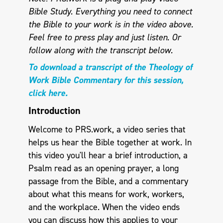
Bible Study. Everything you need to connect
the Bible to your work is in the video above.
Feel free to press play and just listen.
Or
follow along with the transcript below.
To download a transcript of the Theology of
Work Bible Commentary for this session,
click here.
Introduction
Welcome to PRS.work, a video series that
helps us hear the Bible together at work. In
this video you'll hear a brief introduction, a
Psalm read as an opening prayer, a long
passage from the Bible, and a commentary
about what this means for work, workers,
and the workplace. When the video ends
you can discuss how this applies to your