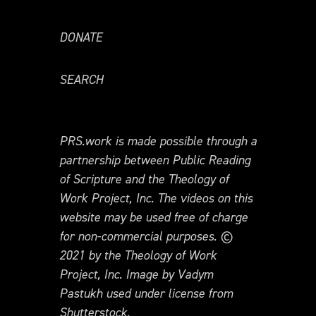
DONATE
SEARCH
PRS.work is made possible through a
partnership between Public Reading
of Scripture and the Theology of
Work Project, Inc. The videos on this
website may be used free of charge
for non-commercial purposes. ©
2021 by the Theology of Work
Project, Inc. Image by Vadym
Pastukh used under license from
Shutterstock.