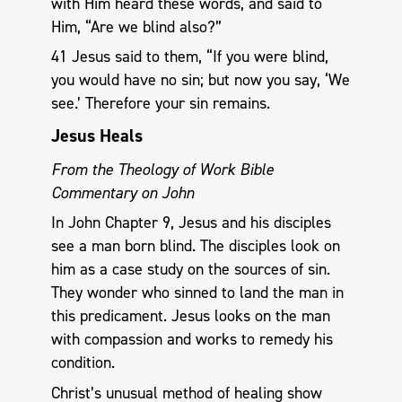
with Him heard these words, and said to
Him, “Are we blind also?”
41 Jesus said to them, “If you were blind,
you would have no sin; but now you say, ‘We
see.’ Therefore your sin remains.
Jesus Heals
From the Theology of Work Bible
Commentary on John
In John Chapter 9, Jesus and his disciples
see a man born blind. The disciples look on
him as a case study on the sources of sin.
They wonder who sinned to land the man in
this predicament. Jesus looks on the man
with compassion and works to remedy his
condition.
Christ’s unusual method of healing show