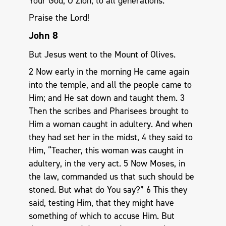
Your God, O Zion, to all generations.
Praise the Lord!
John 8
But Jesus went to the Mount of Olives.
2 Now early in the morning He came again
into the temple, and all the people came to
Him; and He sat down and taught them. 3
Then the scribes and Pharisees brought to
Him a woman caught in adultery. And when
they had set her in the midst, 4 they said to
Him, “Teacher, this woman was caught in
adultery, in the very act. 5 Now Moses, in
the law, commanded us that such should be
stoned. But what do You say?” 6 This they
said, testing Him, that they might have
something of which to accuse Him. But