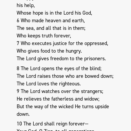
his help,
Whose hope is in the Lord his God,
6 Who made heaven and earth,
The sea, and all that is in them;
Who keeps truth forever,
7 Who executes justice for the oppressed,
Who gives food to the hungry.
The Lord gives freedom to the prisoners.
8 The Lord opens the eyes of the blind;
The Lord raises those who are bowed down;
The Lord loves the righteous.
9 The Lord watches over the strangers;
He relieves the fatherless and widow;
But the way of the wicked He turns upside
down.
10 The Lord shall reign forever—