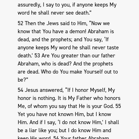
assuredly, I say to you, if anyone keeps My
word he shall never see death.”
52 Then the Jews said to Him, “Now we
know that You have a demon! Abraham is
dead, and the prophets; and You say, ‘If
anyone keeps My word he shall never taste
death.’ 53 Are You greater than our father
Abraham, who is dead? And the prophets
are dead. Who do You make Yourself out to
be?”
54 Jesus answered, “If I honor Myself, My
honor is nothing. It is My Father who honors
Me, of whom you say that He is your God. 55
Yet you have not known Him, but I know
Him. And if I say, ‘I do not know Him,’ I shall
be a liar like you; but I do know Him and
keep His word. 56 Your father Abraham