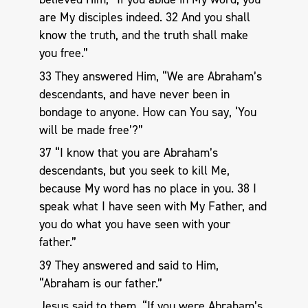
are My disciples indeed. 32 And you shall
know the truth, and the truth shall make
you free.”
33 They answered Him, “We are Abraham’s
descendants, and have never been in
bondage to anyone. How can You say, ‘You
will be made free’?”
37 “I know that you are Abraham’s
descendants, but you seek to kill Me,
because My word has no place in you. 38 I
speak what I have seen with My Father, and
you do what you have seen with your
father.”
39 They answered and said to Him,
“Abraham is our father.”
Jesus said to them, “If you were Abraham’s