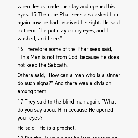
when Jesus made the clay and opened his
eyes. 15 Then the Pharisees also asked him
again how he had received his sight. He said
to them, “He put clay on my eyes, and I
washed, and I see.”
16 Therefore some of the Pharisees said,
“This Man is not from God, because He does
not keep the Sabbath.”
Others said, “How can a man who is a sinner
do such signs?” And there was a division
among them.
17 They said to the blind man again, “What
do you say about Him because He opened
your eyes?”
He said, “He is a prophet.”