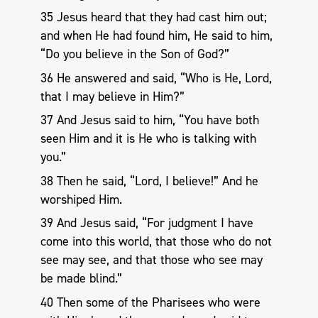
35 Jesus heard that they had cast him out;
and when He had found him, He said to him,
“Do you believe in the Son of God?”
36 He answered and said, “Who is He, Lord,
that I may believe in Him?”
37 And Jesus said to him, “You have both
seen Him and it is He who is talking with
you.”
38 Then he said, “Lord, I believe!” And he
worshiped Him.
39 And Jesus said, “For judgment I have
come into this world, that those who do not
see may see, and that those who see may
be made blind.”
40 Then some of the Pharisees who were