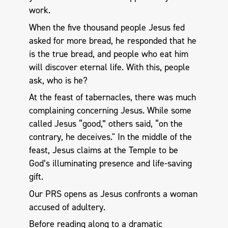
work.
When the five thousand people Jesus fed
asked for more bread, he responded that he
is the true bread, and people who eat him
will discover eternal life. With this, people
ask, who is he?
At the feast of tabernacles, there was much
complaining concerning Jesus. While some
called Jesus “good,” others said, “on the
contrary, he deceives." In the middle of the
feast, Jesus claims at the Temple to be
God’s illuminating presence and life-saving
gift.
Our PRS opens as Jesus confronts a woman
accused of adultery.
Before reading along to a dramatic