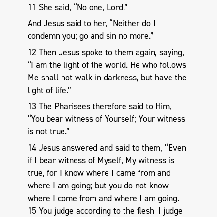
11 She said, “No one, Lord.”
And Jesus said to her, “Neither do I
condemn you; go and sin no more.”
12 Then Jesus spoke to them again, saying,
“I am the light of the world. He who follows
Me shall not walk in darkness, but have the
light of life.”
13 The Pharisees therefore said to Him,
“You bear witness of Yourself; Your witness
is not true.”
14 Jesus answered and said to them, “Even
if I bear witness of Myself, My witness is
true, for I know where I came from and
where I am going; but you do not know
where I come from and where I am going.
15 You judge according to the flesh; I judge