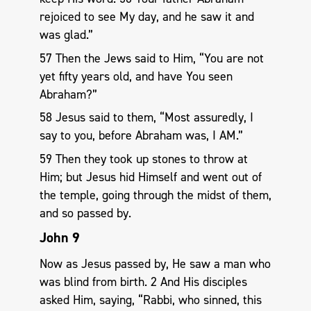
rejoiced to see My day, and he saw it and
was glad.”
57 Then the Jews said to Him, “You are not
yet fifty years old, and have You seen
Abraham?”
58 Jesus said to them, “Most assuredly, I
say to you, before Abraham was, I AM.”
59 Then they took up stones to throw at
Him; but Jesus hid Himself and went out of
the temple, going through the midst of them,
and so passed by.
John 9
Now as Jesus passed by, He saw a man who
was blind from birth. 2 And His disciples
asked Him, saying, “Rabbi, who sinned, this