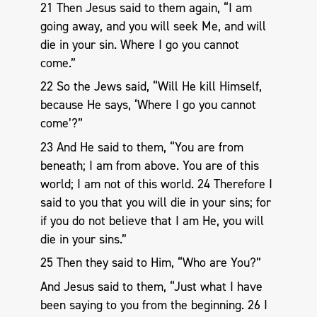
21 Then Jesus said to them again, “I am
going away, and you will seek Me, and will
die in your sin. Where I go you cannot
come.”
22 So the Jews said, “Will He kill Himself,
because He says, ‘Where I go you cannot
come’?”
23 And He said to them, “You are from
beneath; I am from above. You are of this
world; I am not of this world. 24 Therefore I
said to you that you will die in your sins; for
if you do not believe that I am He, you will
die in your sins.”
25 Then they said to Him, “Who are You?”
And Jesus said to them, “Just what I have
been saying to you from the beginning. 26 I