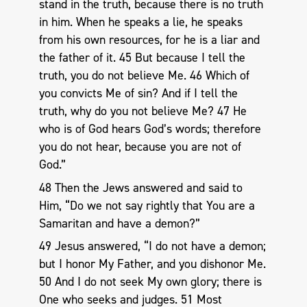
stand in the truth, because there is no truth
in him. When he speaks a lie, he speaks
from his own resources, for he is a liar and
the father of it. 45 But because I tell the
truth, you do not believe Me. 46 Which of
you convicts Me of sin? And if I tell the
truth, why do you not believe Me? 47 He
who is of God hears God’s words; therefore
you do not hear, because you are not of
God.”
48 Then the Jews answered and said to
Him, “Do we not say rightly that You are a
Samaritan and have a demon?”
49 Jesus answered, “I do not have a demon;
but I honor My Father, and you dishonor Me.
50 And I do not seek My own glory; there is
One who seeks and judges. 51 Most