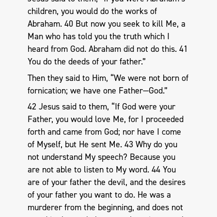
children, you would do the works of
Abraham. 40 But now you seek to kill Me, a
Man who has told you the truth which I
heard from God. Abraham did not do this. 41
You do the deeds of your father.”
Then they said to Him, “We were not born of
fornication; we have one Father—God.”
42 Jesus said to them, “If God were your
Father, you would love Me, for I proceeded
forth and came from God; nor have I come
of Myself, but He sent Me. 43 Why do you
not understand My speech? Because you
are not able to listen to My word. 44 You
are of your father the devil, and the desires
of your father you want to do. He was a
murderer from the beginning, and does not