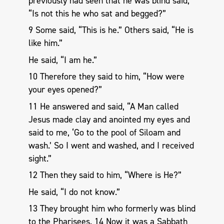
previously had seen that he was blind said,
“Is not this he who sat and begged?”
9 Some said, “This is he.” Others said, “He is
like him.”
He said, “I am he.”
10 Therefore they said to him, “How were
your eyes opened?”
11 He answered and said, “A Man called
Jesus made clay and anointed my eyes and
said to me, ‘Go to the pool of Siloam and
wash.’ So I went and washed, and I received
sight.”
12 Then they said to him, “Where is He?”
He said, “I do not know.”
13 They brought him who formerly was blind
to the Pharisees. 14 Now it was a Sabbath