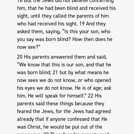
18 But the Jews did not believe concerning
him, that he had been blind and received his
sight, until they called the parents of him
who had received his sight. 19 And they
asked them, saying, “Is this your son, who
you say was born blind? How then does he
now see?”
20 His parents answered them and said,
“We know that this is our son, and that he
was born blind; 21 but by what means he
now sees we do not know, or who opened
his eyes we do not know. He is of age; ask
him. He will speak for himself.” 22 His
parents said these things because they
feared the Jews, for the Jews had agreed
already that if anyone confessed that He
was Christ, he would be put out of the