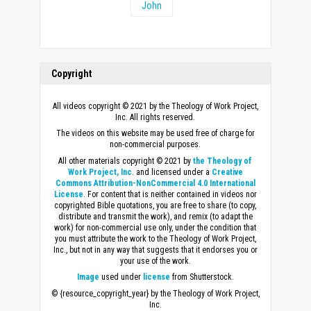
John
Copyright
All videos copyright © 2021 by the Theology of Work Project,
Inc. All rights reserved.
The videos on this website may be used free of charge for
non-commercial purposes.
All other materials copyright © 2021 by
the Theology of
Work Project, Inc
. and licensed under a
Creative
Commons Attribution-NonCommercial 4.0 International
License
. For content that is neither contained in videos nor
copyrighted Bible quotations, you are free to share (to copy,
distribute and transmit the work), and remix (to adapt the
work) for non-commercial use only, under the condition that
you must attribute the work to the Theology of Work Project,
Inc., but not in any way that suggests that it endorses you or
your use of the work.
Image
used under
license
from Shutterstock.
© {resource_copyright_year} by the Theology of Work Project,
Inc.