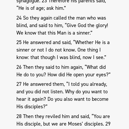
synagogue. 23 Therefore his parents said,
“He is of age; ask him.”
24 So they again called the man who was
blind, and said to him, “Give God the glory!
We know that this Man is a sinner.”
25 He answered and said, “Whether He is a
sinner or not I do not know. One thing I
know: that though I was blind, now I see.”
26 Then they said to him again, “What did
He do to you? How did He open your eyes?”
27 He answered them, “I told you already,
and you did not listen. Why do you want to
hear it again? Do you also want to become
His disciples?”
28 Then they reviled him and said, “You are
His disciple, but we are Moses’ disciples. 29