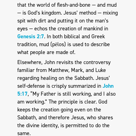
that the world of flesh-and-bone — and mud
— is God’s kingdom. Jesus’ method — mixing
spit with dirt and putting it on the man’s
eyes — echos the creation of mankind in
Genesis 2:7
. In both biblical and Greek
tradition, mud (pēlos) is used to describe
what people are made of.
Elsewhere, John revisits the controversy
familiar from Matthew, Mark, and Luke
regarding healing on the Sabbath. Jesus’
self-defense is crisply summarized in
John
5:17
, “My Father is still working, and I also
am working.” The principle is clear. God
keeps the creation going even on the
Sabbath, and therefore Jesus, who shares
the divine identity, is permitted to do the
same.