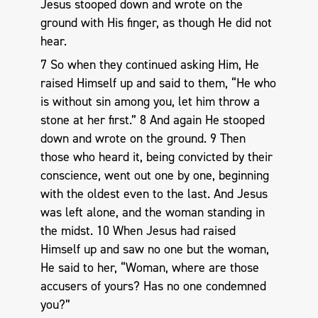
Jesus stooped down and wrote on the
ground with His finger, as though He did not
hear.
7 So when they continued asking Him, He
raised Himself up and said to them, “He who
is without sin among you, let him throw a
stone at her first.” 8 And again He stooped
down and wrote on the ground. 9 Then
those who heard it, being convicted by their
conscience, went out one by one, beginning
with the oldest even to the last. And Jesus
was left alone, and the woman standing in
the midst. 10 When Jesus had raised
Himself up and saw no one but the woman,
He said to her, “Woman, where are those
accusers of yours? Has no one condemned
you?”