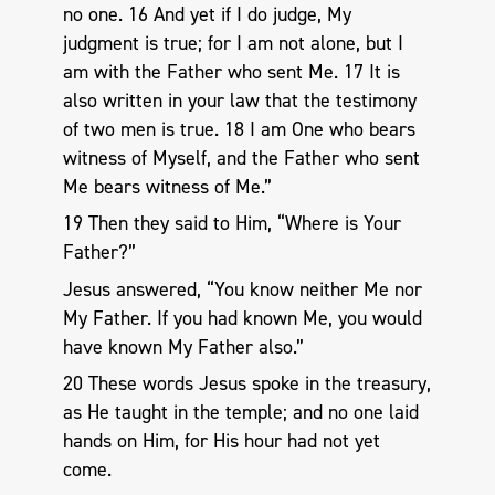
no one. 16 And yet if I do judge, My
judgment is true; for I am not alone, but I
am with the Father who sent Me. 17 It is
also written in your law that the testimony
of two men is true. 18 I am One who bears
witness of Myself, and the Father who sent
Me bears witness of Me.”
19 Then they said to Him, “Where is Your
Father?”
Jesus answered, “You know neither Me nor
My Father. If you had known Me, you would
have known My Father also.”
20 These words Jesus spoke in the treasury,
as He taught in the temple; and no one laid
hands on Him, for His hour had not yet
come.