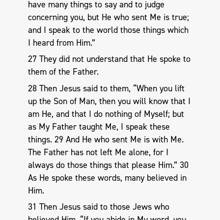
have many things to say and to judge
concerning you, but He who sent Me is true;
and I speak to the world those things which
I heard from Him.”
27 They did not understand that He spoke to
them of the Father.
28 Then Jesus said to them, “When you lift
up the Son of Man, then you will know that I
am He, and that I do nothing of Myself; but
as My Father taught Me, I speak these
things. 29 And He who sent Me is with Me.
The Father has not left Me alone, for I
always do those things that please Him.” 30
As He spoke these words, many believed in
Him.
31 Then Jesus said to those Jews who
believed Him, “If you abide in My word, you