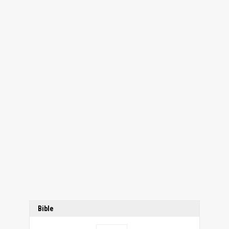
Bible