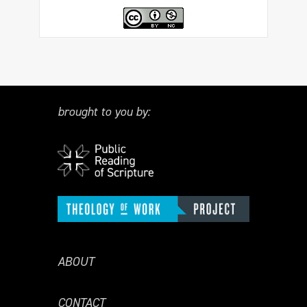
brought to you by:
ABOUT
CONTACT