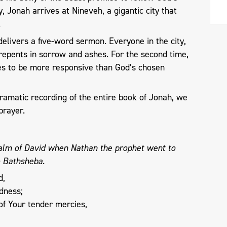
y, Jonah arrives at Nineveh, a gigantic city that
e.
 delivers a five-word sermon. Everyone in the city,
repents in sorrow and ashes. For the second time,
s to be more responsive than God’s chosen
ramatic recording of the entire book of Jonah, we
prayer.
salm of David when Nathan the prophet went to
o Bathsheba.
d,
dness;
of Your tender mercies,