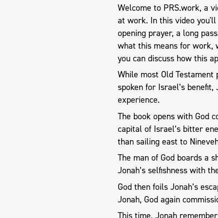
Welcome to PRS.work, a vid
at work. In this video you'l
opening prayer, a long pas
what this means for work, 
you can discuss how this ap
​While most Old Testament 
spoken for Israel’s benefit
experience.
The book opens with God co
capital of Israel’s bitter e
than sailing east to Nineve
The man of God boards a shi
Jonah’s selfishness with t
God then foils Jonah’s esca
Jonah, God again commissi
This time, Jonah remembers 