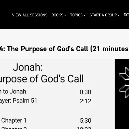
DO
VIEW ALL SESSIONS
BOOKS
TOPICS
START A GROUP
: The Purpose of God's Call (21 minutes