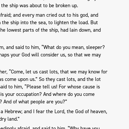
 the ship was about to be broken up.
raid; and every man cried out to his god, and
the ship into the sea, to lighten the load. But
e lowest parts of the ship, had lain down, and
im, and said to him, “What do you mean, sleeper?
rhaps your God will consider us, so that we may
her, “Come, let us cast lots, that we may know for
s come upon us.” So they cast lots, and the lot
aid to him, “Please tell us! For whose cause is
 is your occupation? And where do you come
? And of what people are you?”
 a Hebrew; and I fear the Lord, the God of heaven,
ry land.”
dingly afraid, and said to him, “Why have you