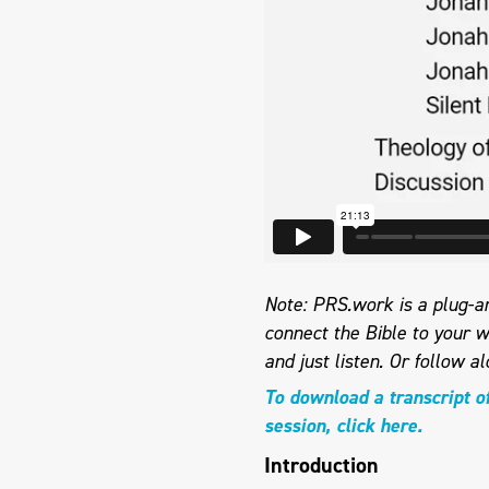
Note: PRS.work is a plug-an
connect the Bible to your w
and just listen.
Or follow al
To download a transcript o
session, click here.
Introduction