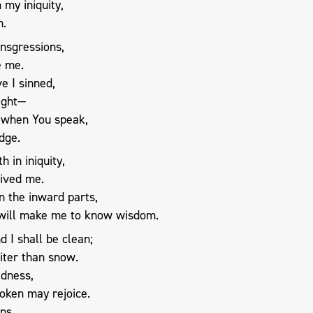
my iniquity,
n.
nsgressions,
e me.
e I sinned,
sight—
 when You speak,
dge.
h in iniquity,
ived me.
in the inward parts,
 will make me to know wisdom.
 I shall be clean;
iter than snow.
adness,
oken may rejoice.
ns,