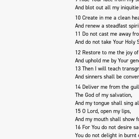
And blot out all my iniquitie
10 Create in me a clean hea
And renew a steadfast spiri
11 Do not cast me away fr
And do not take Your Holy S
12 Restore to me the joy of
And uphold me by Your gene
13 Then I will teach transg
And sinners shall be conver
14 Deliver me from the guil
The God of my salvation,
And my tongue shall sing al
15 O Lord, open my lips,
And my mouth shall show fo
16 For You do not desire sacr
You do not delight in burnt 