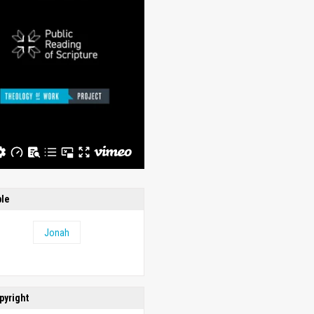
ble
Jonah
pyright