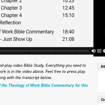
d-play video Bible Study. Everything you need to
Bi
ork is in the video above. Feel free to press play
ong with the transcript below.
f the Theology of Work Bible Commentary for this
Co