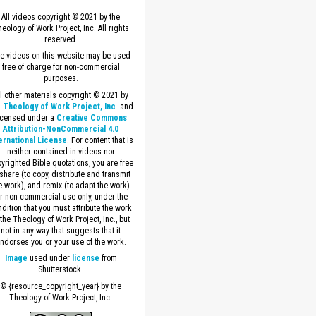
All videos copyright © 2021 by the
eology of Work Project, Inc. All rights
reserved.
e videos on this website may be used
free of charge for non-commercial
purposes.
ll other materials copyright © 2021 by
 Theology of Work Project, Inc
. and
icensed under a
Creative Commons
Attribution-NonCommercial 4.0
ernational License
. For content that is
neither contained in videos nor
yrighted Bible quotations, you are free
 share (to copy, distribute and transmit
e work), and remix (to adapt the work)
or non-commercial use only, under the
dition that you must attribute the work
 the Theology of Work Project, Inc., but
not in any way that suggests that it
ndorses you or your use of the work.
Image
used under
license
from
Shutterstock.
© {resource_copyright_year} by the
Theology of Work Project, Inc.