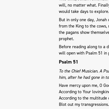
will, no matter what. Finall
would take days to explor
​But in only ​one day, Jonah
from the King to the cows, 
the pagans show themselve
prophet.
Before reading along to a d
will open with Psalm 51
in 
Psalm 51
To the Chief Musician. A P
him, after he had gone in t
Have mercy upon me, O Go
According to Your lovingkin
According to the multitude 
Blot out my transgressions.