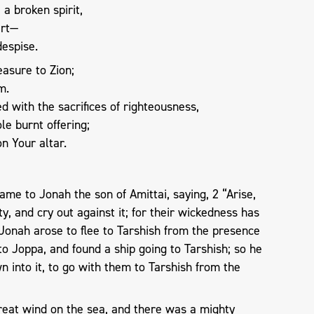
 a broken spirit,
art—
despise.
asure to Zion;
m.
d with the sacrifices of righteousness,
le burnt offering;
on Your altar.
me to Jonah the son of Amittai, saying, 2 “Arise,
ty, and cry out against it; for their wickedness has
Jonah arose to flee to Tarshish from the presence
o Joppa, and found a ship going to Tarshish; so he
n into it, to go with them to Tarshish from the
reat wind on the sea, and there was a mighty