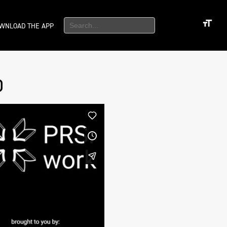
WNLOAD THE APP
)