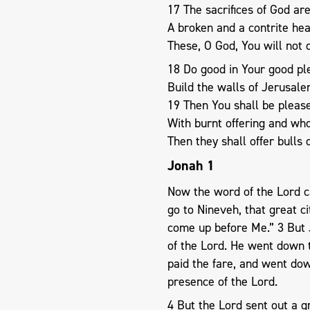
17 The sacrifices of God are
A broken and a contrite he
These, O God, You will not 
18 Do good in Your good ple
Build the walls of Jerusale
19 Then You shall be please
With burnt offering and who
Then they shall offer bulls 
Jonah 1
Now the word of the Lord ca
go to Nineveh, that great ci
come up before Me.” 3 But 
of the Lord. He went down t
paid the fare, and went dow
presence of the Lord.
4 But the Lord sent out a g