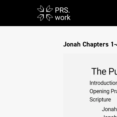
Jonah Chapters 1-4