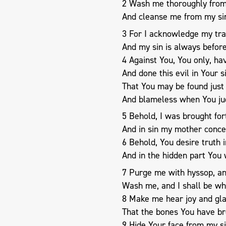
2 Wash me thoroughly from 
And cleanse me from my si
3 For I acknowledge my tra
And my sin is always befor
4 Against You, You only, hav
And done this evil in Your 
That You may be found just
And blameless when You ju
5 Behold, I was brought fort
And in sin my mother conce
6 Behold, You desire truth 
And in the hidden part You
7 Purge me with hyssop, and
Wash me, and I shall be wh
8 Make me hear joy and gl
That the bones You have br
9 Hide Your face from my si