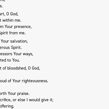
s.
rt, O God,
t within me.
om Your presence,
pirit from me.
 Your salvation,
rous Spirit.
ressors Your ways,
ted to You.
t of bloodshed, O God,
oud of Your righteousness.
rth Your praise.
ifice, or else I would give it;
offering.