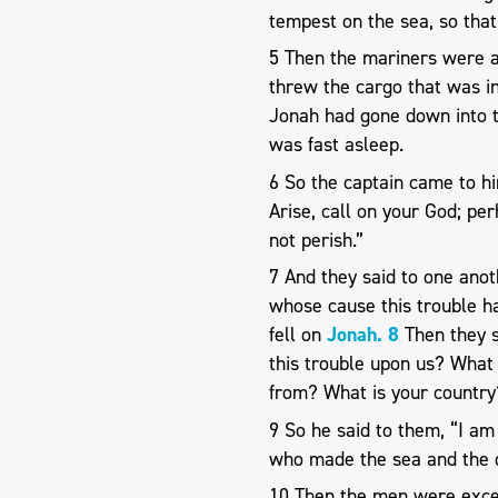
tempest on the sea, so that
5 Then the mariners were af
threw the cargo that was in 
Jonah had gone down into th
was fast asleep.
6 So the captain came to h
Arise, call on your God; pe
not perish.”
7 And they said to one anot
whose cause this trouble ha
fell on
Jonah. 8
Then they s
this trouble upon us? What
from? What is your country
9 So he said to them, “I am
who made the sea and the d
10 Then the men were excee