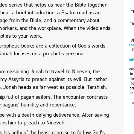
eo series that helps us hear the Bible together
l hear a brief introduction, a Psalm read as an
Th
sage from the Bible, and a commentary about
Th
workers, and the workplace. When the video ends
plies to your work.
A
prophetic books are a collection of God’s words
the
l
, Jonah focuses on a prophet’s personal
Int
cop
mmissioning Jonah to travel to Nineveh, the
to
nemy Assyria to preach against its evil. But rather
th
f
h, Jonah heads as far west as possible, Tarshish.
con
to
p full of pagan sailors. The encounter contrasts
e
he pagans’ humility and repentance.
pe with a death-defying deliverance. After saving
ons him to preach to Nineveh.
his belly of the beast promise to follow God’s