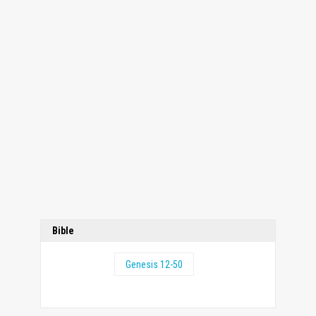
Bible
Genesis 12-50