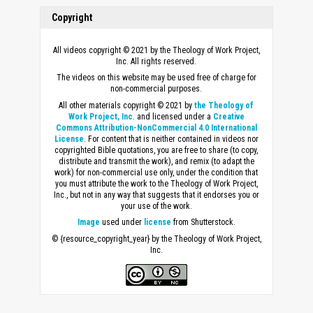
Copyright
All videos copyright © 2021 by the Theology of Work Project,
Inc. All rights reserved.
The videos on this website may be used free of charge for
non-commercial purposes.
All other materials copyright © 2021 by
the Theology of
Work Project, Inc
. and licensed under a
Creative
Commons Attribution-NonCommercial 4.0 International
License
. For content that is neither contained in videos nor
copyrighted Bible quotations, you are free to share (to copy,
distribute and transmit the work), and remix (to adapt the
work) for non-commercial use only, under the condition that
you must attribute the work to the Theology of Work Project,
Inc., but not in any way that suggests that it endorses you or
your use of the work.
Image
used under
license
from Shutterstock.
© {resource_copyright_year} by the Theology of Work Project,
Inc.