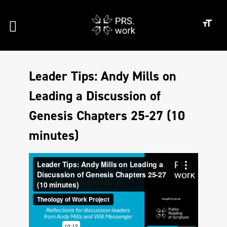
Leader Tips: Andy Mills on
Leading a Discussion of
Genesis Chapters 25-27 (10
minutes)