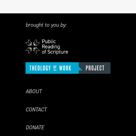
brought to you by:
ABOUT
CONTACT
DONATE