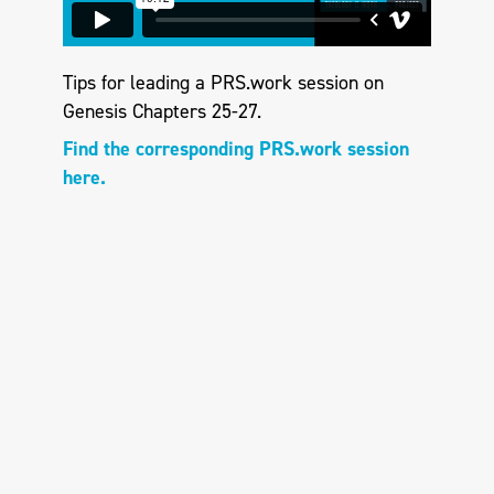
Tips for leading a PRS.work session on
Genesis Chapters 25-27.
Find the corresponding PRS.work session
here.