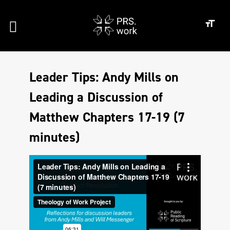
Leader Tips: Andy Mills on
Leading a Discussion of
Matthew Chapters 17-19 (7
minutes)