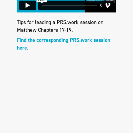
Tips for leading a PRS.work session on
Matthew Chapters 17-19.
Find the corresponding PRS.work session
here.