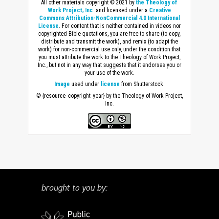
All other materials copyright © 2021 by
the Theology of
Work Project, Inc
. and licensed under a
Creative
Commons Attribution-NonCommercial 4.0 International
License
. For content that is neither contained in videos nor
copyrighted Bible quotations, you are free to share (to copy,
distribute and transmit the work), and remix (to adapt the
work) for non-commercial use only, under the condition that
you must attribute the work to the Theology of Work Project,
Inc., but not in any way that suggests that it endorses you or
your use of the work.
Image
used under
license
from Shutterstock.
© {resource_copyright_year} by the Theology of Work Project,
Inc.
brought to you by: