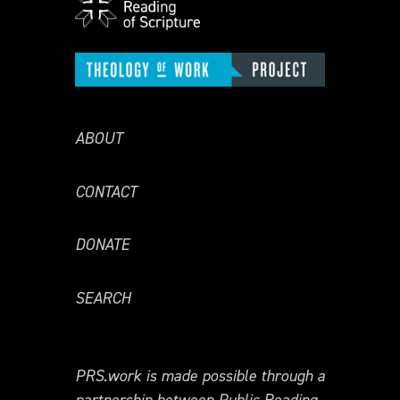
ABOUT
CONTACT
DONATE
SEARCH
PRS.work is made possible through a
partnership between Public Reading