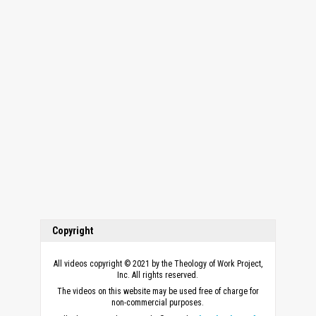
Copyright
All videos copyright © 2021 by the Theology of Work Project,
Inc. All rights reserved.
The videos on this website may be used free of charge for
non-commercial purposes.