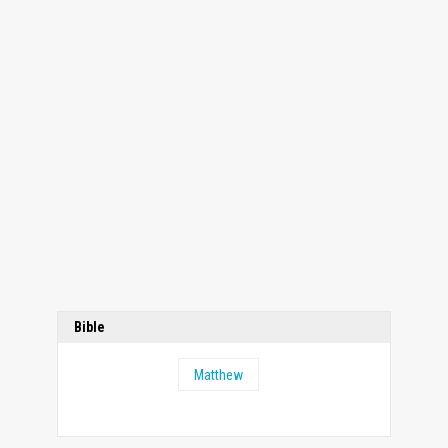
Bible
Matthew