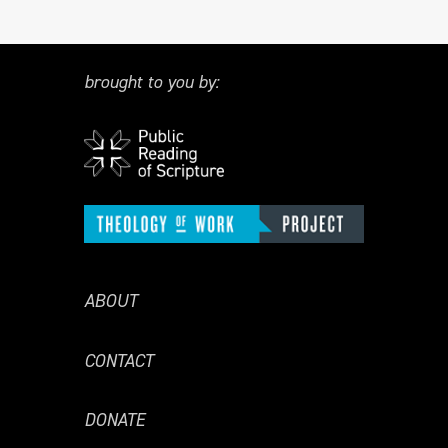
brought to you by:
ABOUT
CONTACT
DONATE