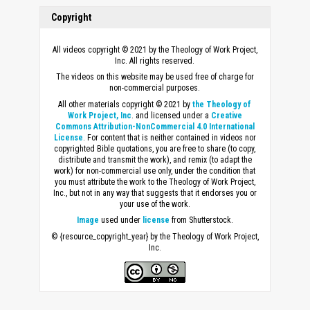
Copyright
All videos copyright © 2021 by the Theology of Work Project,
Inc. All rights reserved.
The videos on this website may be used free of charge for
non-commercial purposes.
All other materials copyright © 2021 by
the Theology of
Work Project, Inc
. and licensed under a
Creative
Commons Attribution-NonCommercial 4.0 International
License
. For content that is neither contained in videos nor
copyrighted Bible quotations, you are free to share (to copy,
distribute and transmit the work), and remix (to adapt the
work) for non-commercial use only, under the condition that
you must attribute the work to the Theology of Work Project,
Inc., but not in any way that suggests that it endorses you or
your use of the work.
Image
used under
license
from Shutterstock.
© {resource_copyright_year} by the Theology of Work Project,
Inc.