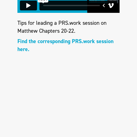
Tips for leading a PRS.work session on
Matthew Chapters 20-22.
Find the corresponding PRS.work session
here.