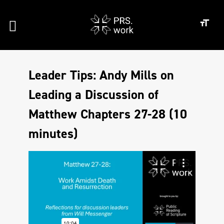
Leader Tips: Andy Mills on
Leading a Discussion of
Matthew Chapters 27-28 (10
minutes)