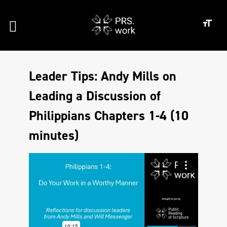
Leader Tips: Andy Mills on
Leading a Discussion of
Philippians Chapters 1-4 (10
minutes)