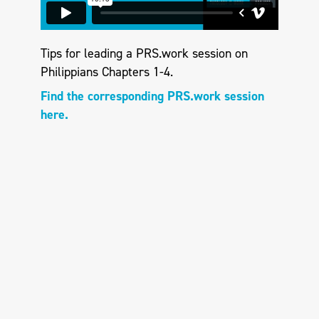
Tips for leading a PRS.work session on
Philippians Chapters 1-4.
Find the corresponding PRS.work session
here.