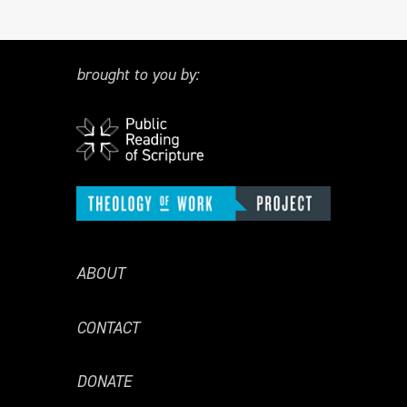
brought to you by:
ABOUT
CONTACT
DONATE