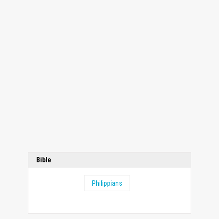
Bible
Philippians