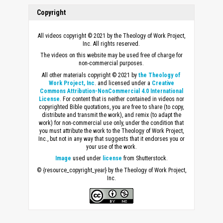
Copyright
All videos copyright © 2021 by the Theology of Work Project,
Inc. All rights reserved.
The videos on this website may be used free of charge for
non-commercial purposes.
All other materials copyright © 2021 by
the Theology of
Work Project, Inc
. and licensed under a
Creative
Commons Attribution-NonCommercial 4.0 International
License
. For content that is neither contained in videos nor
copyrighted Bible quotations, you are free to share (to copy,
distribute and transmit the work), and remix (to adapt the
work) for non-commercial use only, under the condition that
you must attribute the work to the Theology of Work Project,
Inc., but not in any way that suggests that it endorses you or
your use of the work.
Image
used under
license
from Shutterstock.
© {resource_copyright_year} by the Theology of Work Project,
Inc.