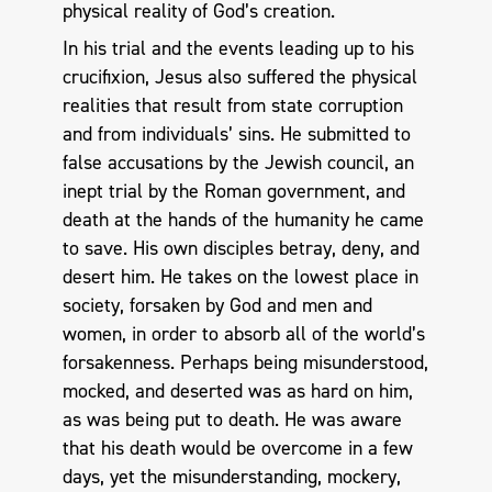
physical reality of God’s creation.
In his trial and the events leading up to his
crucifixion, Jesus also suffered the physical
realities that result from state corruption
and from individuals’ sins. He submitted to
false accusations by the Jewish council, an
inept trial by the Roman government, and
death at the hands of the humanity he came
to save. His own disciples betray, deny, and
desert him. He takes on the lowest place in
society, forsaken by God and men and
women, in order to absorb all of the world’s
forsakenness. Perhaps being misunderstood,
mocked, and deserted was as hard on him,
as was being put to death. He was aware
that his death would be overcome in a few
days, yet the misunderstanding, mockery,