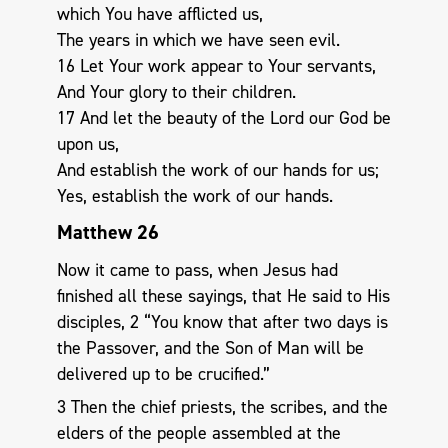
which You have afflicted us,
The years in which we have seen evil.
16 Let Your work appear to Your servants,
And Your glory to their children.
17 And let the beauty of the Lord our God be
upon us,
And establish the work of our hands for us;
Yes, establish the work of our hands.
Matthew 26
Now it came to pass, when Jesus had
finished all these sayings, that He said to His
disciples, 2 “You know that after two days is
the Passover, and the Son of Man will be
delivered up to be crucified.”
3 Then the chief priests, the scribes, and the
elders of the people assembled at the