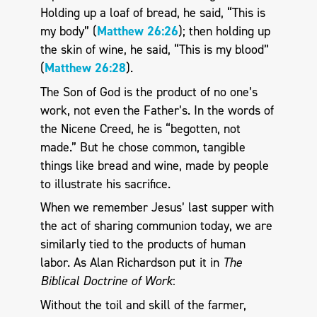
Holding up a loaf of bread, he said, “This is
my body” (
Matthew 26:26
); then holding up
the skin of wine, he said, “This is my blood”
(
Matthew 26:28
).
The Son of God is the product of no one’s
work, not even the Father’s. In the words of
the Nicene Creed, he is “begotten, not
made.” But he chose common, tangible
things like bread and wine, made by people
to illustrate his sacrifice.
When we remember Jesus’ last supper with
the act of sharing communion today, we are
similarly tied to the products of human
labor. As Alan Richardson put it in
The
Biblical Doctrine of Work
:
Without the toil and skill of the farmer,