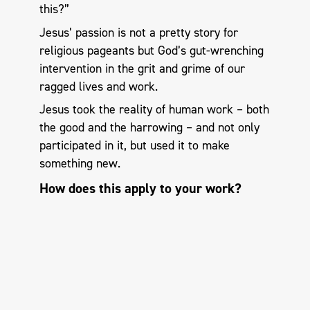
this?”
Jesus’ passion is not a pretty story for
religious pageants but God’s gut-wrenching
intervention in the grit and grime of our
ragged lives and work.
Jesus took the reality of human work – both
the good and the harrowing – and not only
participated in it, but used it to make
something new.
How does this apply to your work?