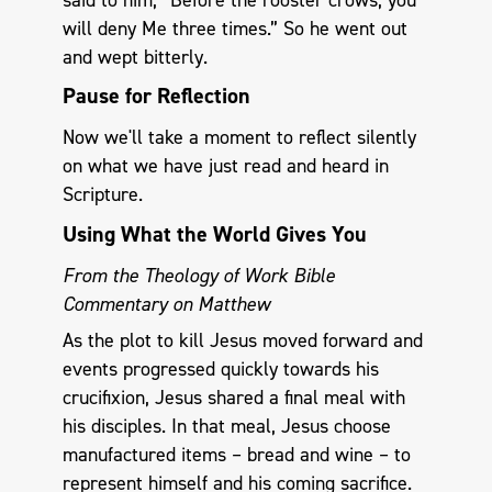
will deny Me three times.” So he went out
and wept bitterly.
Pause for Reflection
Now we'll take a moment to reflect silently
on what we have just read and heard in
Scripture.
Using What the World Gives You
From the Theology of Work Bible
Commentary on Matthew
As the plot to kill Jesus moved forward and
events progressed quickly towards his
crucifixion, Jesus shared a final meal with
his disciples. In that meal, Jesus choose
manufactured items – bread and wine – to
represent himself and his coming sacrifice.