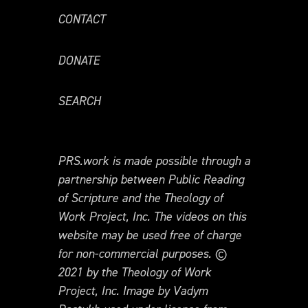
CONTACT
DONATE
SEARCH
PRS.work is made possible through a
partnership between Public Reading
of Scripture and the Theology of
Work Project, Inc. The videos on this
website may be used free of charge
for non-commercial purposes. ©
2021 by the Theology of Work
Project, Inc. Image by Vadym