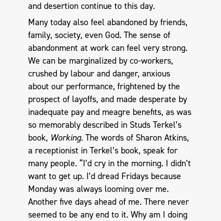
and desertion continue to this day.
Many today also feel abandoned by friends,
family, society, even God. The sense of
abandonment at work can feel very strong.
We can be marginalized by co-workers,
crushed by labour and danger, anxious
about our performance, frightened by the
prospect of layoffs, and made desperate by
inadequate pay and meagre benefits, as was
so memorably described in Studs Terkel’s
book,
Working
. The words of Sharon Atkins,
a receptionist in Terkel’s book, speak for
many people. “I’d cry in the morning. I didn’t
want to get up. I’d dread Fridays because
Monday was always looming over me.
Another five days ahead of me. There never
seemed to be any end to it. Why am I doing