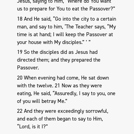
Jesus, saying to Him, “Where do You want
us to prepare for You to eat the Passover?”
18 And He said, “Go into the city to a certain
man, and say to him, ‘The Teacher says, “My
time is at hand; I will keep the Passover at
your house with My disciples.” ’ ”
19 So the disciples did as Jesus had
directed them; and they prepared the
Passover.
20 When evening had come, He sat down
with the twelve. 21 Now as they were
eating, He said, “Assuredly, I say to you, one
of you will betray Me.”
22 And they were exceedingly sorrowful,
and each of them began to say to Him,
“Lord, is it I?”