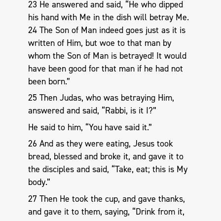
23 He answered and said, “He who dipped
his hand with Me in the dish will betray Me.
24 The Son of Man indeed goes just as it is
written of Him, but woe to that man by
whom the Son of Man is betrayed! It would
have been good for that man if he had not
been born.”
25 Then Judas, who was betraying Him,
answered and said, “Rabbi, is it I?”
He said to him, “You have said it.”
26 And as they were eating, Jesus took
bread, blessed and broke it, and gave it to
the disciples and said, “Take, eat; this is My
body.”
27 Then He took the cup, and gave thanks,
and gave it to them, saying, “Drink from it,