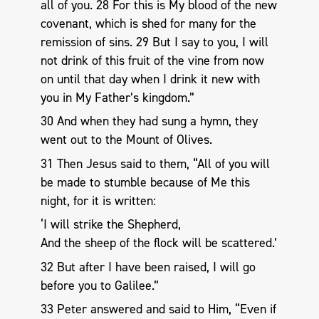
all of you. 28 For this is My blood of the new
covenant, which is shed for many for the
remission of sins. 29 But I say to you, I will
not drink of this fruit of the vine from now
on until that day when I drink it new with
you in My Father’s kingdom.”
30 And when they had sung a hymn, they
went out to the Mount of Olives.
31 Then Jesus said to them, “All of you will
be made to stumble because of Me this
night, for it is written:
‘I will strike the Shepherd,
And the sheep of the flock will be scattered.’
32 But after I have been raised, I will go
before you to Galilee.”
33 Peter answered and said to Him, “Even if