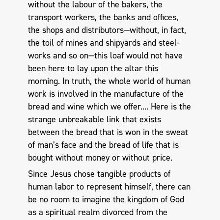
without the labour of the bakers, the
transport workers, the banks and offices,
the shops and distributors—without, in fact,
the toil of mines and shipyards and steel-
works and so on—this loaf would not have
been here to lay upon the altar this
morning. In truth, the whole world of human
work is involved in the manufacture of the
bread and wine which we offer.... Here is the
strange unbreakable link that exists
between the bread that is won in the sweat
of man’s face and the bread of life that is
bought without money or without price.
Since Jesus chose tangible products of
human labor to represent himself, there can
be no room to imagine the kingdom of God
as a spiritual realm divorced from the