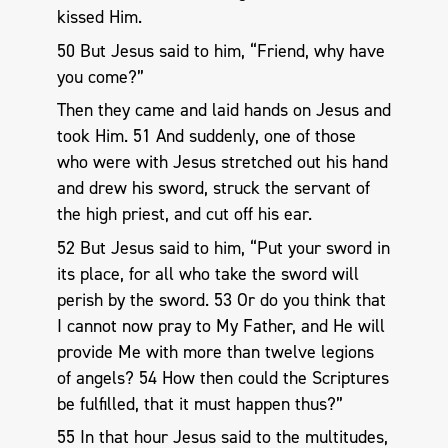
kissed Him.
50 But Jesus said to him, “Friend, why have
you come?”
Then they came and laid hands on Jesus and
took Him. 51 And suddenly, one of those
who were with Jesus stretched out his hand
and drew his sword, struck the servant of
the high priest, and cut off his ear.
52 But Jesus said to him, “Put your sword in
its place, for all who take the sword will
perish by the sword. 53 Or do you think that
I cannot now pray to My Father, and He will
provide Me with more than twelve legions
of angels? 54 How then could the Scriptures
be fulfilled, that it must happen thus?”
55 In that hour Jesus said to the multitudes,