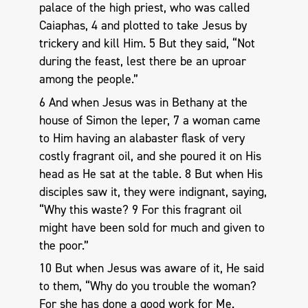
palace of the high priest, who was called
Caiaphas, 4 and plotted to take Jesus by
trickery and kill Him. 5 But they said, “Not
during the feast, lest there be an uproar
among the people.”
6 And when Jesus was in Bethany at the
house of Simon the leper, 7 a woman came
to Him having an alabaster flask of very
costly fragrant oil, and she poured it on His
head as He sat at the table. 8 But when His
disciples saw it, they were indignant, saying,
“Why this waste? 9 For this fragrant oil
might have been sold for much and given to
the poor.”
10 But when Jesus was aware of it, He said
to them, “Why do you trouble the woman?
For she has done a good work for Me.