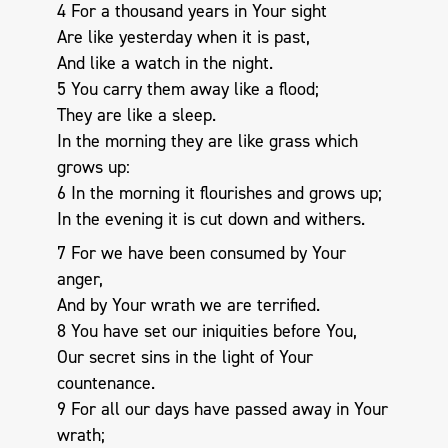
4 For a thousand years in Your sight
Are like yesterday when it is past,
And like a watch in the night.
5 You carry them away like a flood;
They are like a sleep.
In the morning they are like grass which
grows up:
6 In the morning it flourishes and grows up;
In the evening it is cut down and withers.
7 For we have been consumed by Your
anger,
And by Your wrath we are terrified.
8 You have set our iniquities before You,
Our secret sins in the light of Your
countenance.
9 For all our days have passed away in Your
wrath;