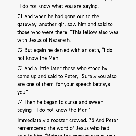
“I do not know what you are saying.”
71 And when he had gone out to the
gateway, another girl saw him and said to
those who were there, “This fellow also was
with Jesus of Nazareth.”
72 But again he denied with an oath, “I do
not know the Man!”
73 And a little later those who stood by
came up and said to Peter, “Surely you also
are one of them, for your speech betrays
you.”
74 Then he began to curse and swear,
saying, “I do not know the Man!”
Immediately a rooster crowed. 75 And Peter
remembered the word of Jesus who had
said to him, “Before the rooster crows, you