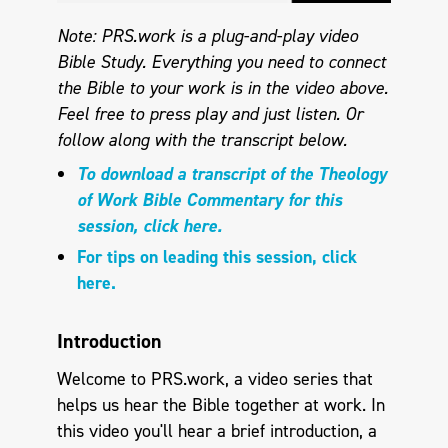
Note: PRS.work is a plug-and-play video
Bible Study. Everything you need to connect
the Bible to your work is in the video above.
Feel free to press play and just listen. Or
follow along with the transcript below.
To download a transcript of the Theology
of Work Bible Commentary for this
session, click here.
For tips on leading this session, click
here.
Introduction
Welcome to PRS.work, a video series that
helps us hear the Bible together at work. In
this video you'll hear a brief introduction, a