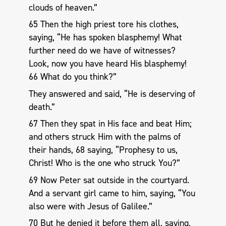
clouds of heaven.”
65 Then the high priest tore his clothes,
saying, “He has spoken blasphemy! What
further need do we have of witnesses?
Look, now you have heard His blasphemy!
66 What do you think?”
They answered and said, “He is deserving of
death.”
67 Then they spat in His face and beat Him;
and others struck Him with the palms of
their hands, 68 saying, “Prophesy to us,
Christ! Who is the one who struck You?”
69 Now Peter sat outside in the courtyard.
And a servant girl came to him, saying, “You
also were with Jesus of Galilee.”
70 But he denied it before them all, saying,