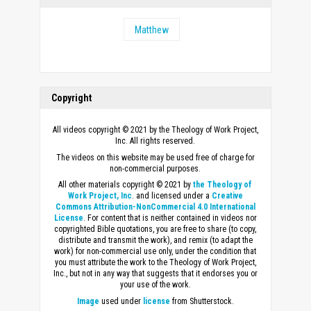
Matthew
Copyright
All videos copyright © 2021 by the Theology of Work Project,
Inc. All rights reserved.
The videos on this website may be used free of charge for
non-commercial purposes.
All other materials copyright © 2021 by
the Theology of
Work Project, Inc
. and licensed under a
Creative
Commons Attribution-NonCommercial 4.0 International
License
. For content that is neither contained in videos nor
copyrighted Bible quotations, you are free to share (to copy,
distribute and transmit the work), and remix (to adapt the
work) for non-commercial use only, under the condition that
you must attribute the work to the Theology of Work Project,
Inc., but not in any way that suggests that it endorses you or
your use of the work.
Image
used under
license
from Shutterstock.