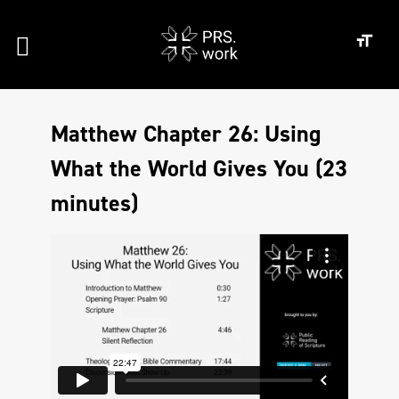
Matthew Chapter 26: Using
What the World Gives You (23
minutes)