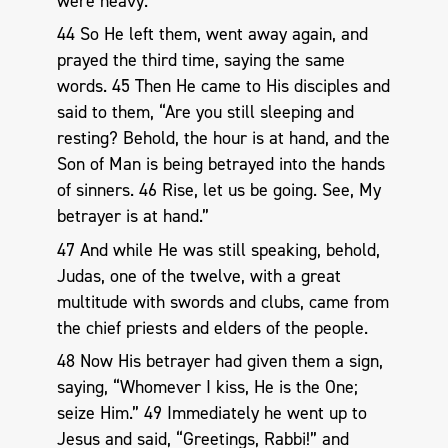
were heavy.
44 So He left them, went away again, and
prayed the third time, saying the same
words. 45 Then He came to His disciples and
said to them, “Are you still sleeping and
resting? Behold, the hour is at hand, and the
Son of Man is being betrayed into the hands
of sinners. 46 Rise, let us be going. See, My
betrayer is at hand.”
47 And while He was still speaking, behold,
Judas, one of the twelve, with a great
multitude with swords and clubs, came from
the chief priests and elders of the people.
48 Now His betrayer had given them a sign,
saying, “Whomever I kiss, He is the One;
seize Him.” 49 Immediately he went up to
Jesus and said, “Greetings, Rabbi!” and