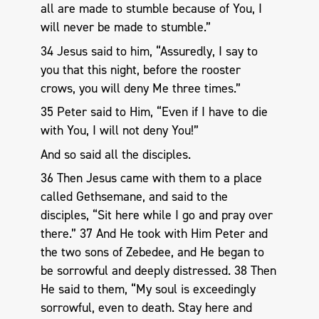
all are made to stumble because of You, I
will never be made to stumble.”
34 Jesus said to him, “Assuredly, I say to
you that this night, before the rooster
crows, you will deny Me three times.”
35 Peter said to Him, “Even if I have to die
with You, I will not deny You!”
And so said all the disciples.
36 Then Jesus came with them to a place
called Gethsemane, and said to the
disciples, “Sit here while I go and pray over
there.” 37 And He took with Him Peter and
the two sons of Zebedee, and He began to
be sorrowful and deeply distressed. 38 Then
He said to them, “My soul is exceedingly
sorrowful, even to death. Stay here and