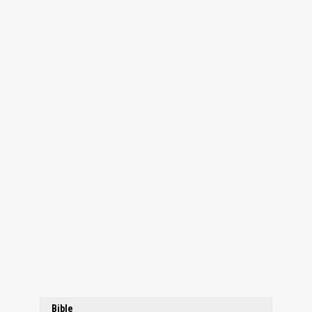
Bible