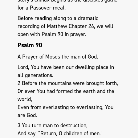
for a Passover meal.
Before reading along to a dramatic
recording of Matthew Chapter 26, we will
open with Psalm 90
in prayer.
Psalm 90
A Prayer of Moses the man of God.
Lord, You have been our dwelling place in
all generations.
2 Before the mountains were brought forth,
Or ever You had formed the earth and the
world,
Even from everlasting to everlasting, You
are God.
3 You turn man to destruction,
And say, “Return, O children of men.”