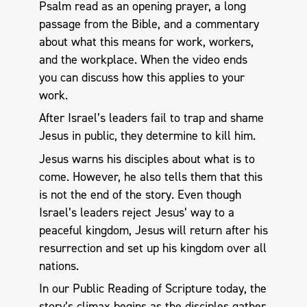
Psalm read as an opening prayer, a long
passage from the Bible, and a commentary
about what this means for work, workers,
and the workplace. When the video ends
you can discuss how this applies to your
work.
After Israel’s leaders fail to trap and shame
Jesus in public, they determine to kill him.
Jesus warns his disciples about what is to
come. However, he also tells them that this
is not the end of the story. Even though
Israel’s leaders reject Jesus’ way to a
peaceful kingdom, Jesus will return after his
resurrection and set up his kingdom over all
nations.
In our Public Reading of Scripture today, the
story’s climax begins as the disciples gather