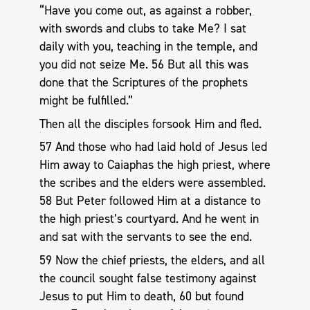
“Have you come out, as against a robber,
with swords and clubs to take Me? I sat
daily with you, teaching in the temple, and
you did not seize Me. 56 But all this was
done that the Scriptures of the prophets
might be fulfilled.”
Then all the disciples forsook Him and fled.
57 And those who had laid hold of Jesus led
Him away to Caiaphas the high priest, where
the scribes and the elders were assembled.
58 But Peter followed Him at a distance to
the high priest’s courtyard. And he went in
and sat with the servants to see the end.
59 Now the chief priests, the elders, and all
the council sought false testimony against
Jesus to put Him to death, 60 but found