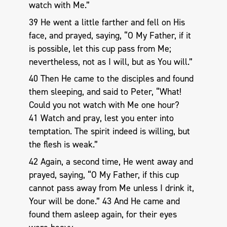
watch with Me.”
39 He went a little farther and fell on His
face, and prayed, saying, “O My Father, if it
is possible, let this cup pass from Me;
nevertheless, not as I will, but as You will.”
40 Then He came to the disciples and found
them sleeping, and said to Peter, “What!
Could you not watch with Me one hour?
41 Watch and pray, lest you enter into
temptation. The spirit indeed is willing, but
the flesh is weak.”
42 Again, a second time, He went away and
prayed, saying, “O My Father, if this cup
cannot pass away from Me unless I drink it,
Your will be done.” 43 And He came and
found them asleep again, for their eyes