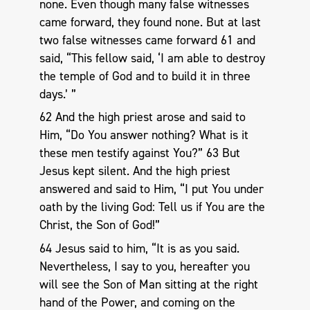
none. Even though many false witnesses
came forward, they found none. But at last
two false witnesses came forward 61 and
said, “This fellow said, ‘I am able to destroy
the temple of God and to build it in three
days.’ ”
62 And the high priest arose and said to
Him, “Do You answer nothing? What is it
these men testify against You?” 63 But
Jesus kept silent. And the high priest
answered and said to Him, “I put You under
oath by the living God: Tell us if You are the
Christ, the Son of God!”
64 Jesus said to him, “It is as you said.
Nevertheless, I say to you, hereafter you
will see the Son of Man sitting at the right
hand of the Power, and coming on the