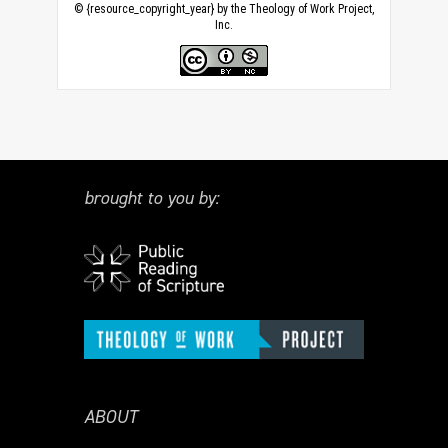
© {resource_copyright_year} by the Theology of Work Project,
Inc.
brought to you by:
ABOUT