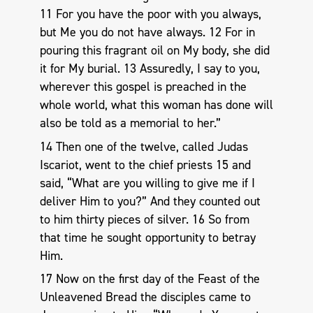
11 For you have the poor with you always,
but Me you do not have always. 12 For in
pouring this fragrant oil on My body, she did
it for My burial. 13 Assuredly, I say to you,
wherever this gospel is preached in the
whole world, what this woman has done will
also be told as a memorial to her.”
14 Then one of the twelve, called Judas
Iscariot, went to the chief priests 15 and
said, “What are you willing to give me if I
deliver Him to you?” And they counted out
to him thirty pieces of silver. 16 So from
that time he sought opportunity to betray
Him.
17 Now on the first day of the Feast of the
Unleavened Bread the disciples came to