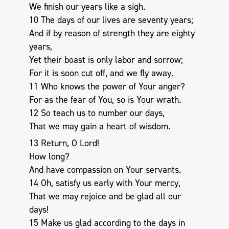
We finish our years like a sigh.
10 The days of our lives are seventy years;
And if by reason of strength they are eighty
years,
Yet their boast is only labor and sorrow;
For it is soon cut off, and we fly away.
11 Who knows the power of Your anger?
For as the fear of You, so is Your wrath.
12 So teach us to number our days,
That we may gain a heart of wisdom.
13 Return, O Lord!
How long?
And have compassion on Your servants.
14 Oh, satisfy us early with Your mercy,
That we may rejoice and be glad all our
days!
15 Make us glad according to the days in