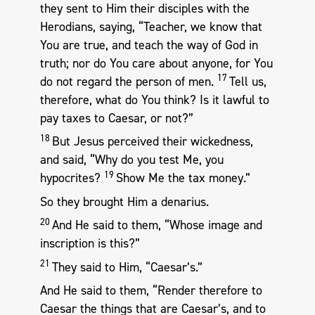
they sent to Him their disciples with the
Herodians, saying, “Teacher, we know that
You are true, and teach the way of God in
truth; nor do You care about anyone, for You
17
do not regard the person of men.
Tell us,
therefore, what do You think? Is it lawful to
pay taxes to Caesar, or not?”
18
But Jesus perceived their wickedness,
and said, “Why do you test Me, you
19
hypocrites?
Show Me the tax money.”
So they brought Him a denarius.
20
And He said to them, “Whose image and
inscription is this?”
21
They said to Him, “Caesar’s.”
And He said to them, “Render therefore to
Caesar the things that are Caesar’s, and to