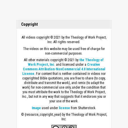
Copyright
All videos copyright © 2021 by the Theology of Work Project,
Inc. All rights reserved.
The videos on this website may be used free of charge for
non-commercial purposes.
All other materials copyright © 2021 by
the Theology of
Work Project, Inc
. and licensed under a
Creative
Commons Attribution-NonCommercial 4.0 International
License
. For content that is neither contained in videos nor
copyrighted Bible quotations, you are free to share (to copy,
distribute and transmit the work), and remix (to adapt the
work) for non-commercial use only, under the condition that
you must attribute the work to the Theology of Work Project,
Inc., but not in any way that suggests that it endorses you or
your use of the work.
Image
used under
license
from Shutterstock.
© {resource_copyright_year} by the Theology of Work Project,
Inc.