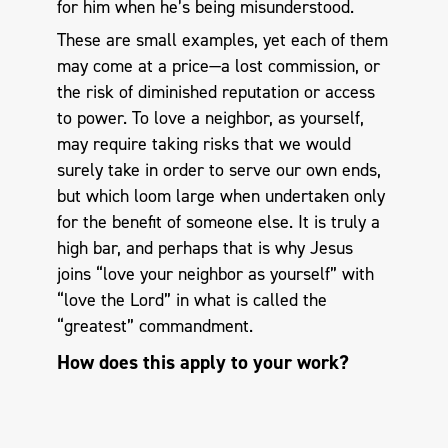
for him when he’s being misunderstood.
These are small examples, yet each of them
may come at a price—a lost commission, or
the risk of diminished reputation or access
to power. To love a neighbor, as yourself,
may require taking risks that we would
surely take in order to serve our own ends,
but which loom large when undertaken only
for the benefit of someone else. It is truly a
high bar, and perhaps that is why Jesus
joins “love your neighbor as yourself” with
“love the Lord” in what is called the
“greatest” commandment.
How does this apply to your work?