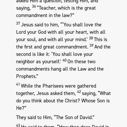
asked Him a question, testing Him, and
36
saying,
“Teacher, which is the great
commandment in the law?”
37
Jesus said to him, “‘You shall love the
Lord your God with all your heart, with all
38
your soul, and with all your mind.’
This is
39
the first and great commandment.
And the
second is like it: ‘You shall love your
40
neighbor as yourself.’
On these two
commandments hang all the Law and the
Prophets.”
41
While the Pharisees were gathered
42
together, Jesus asked them,
saying, “What
do you think about the Christ? Whose Son is
He?”
They said to Him, “The Son of David.”
43
He said to them, “How then does David in