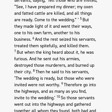
servants, saying, ‘Tell those who are invited,
“See, I have prepared my dinner; my oxen
and fatted cattle are killed, and all things
5
are ready. Come to the wedding.” ’
But
they made light of it and went their ways,
one to his own farm, another to his
6
business.
And the rest seized his servants,
treated them spitefully, and killed them.
7
But when the king heard about it, he was
furious. And he sent out his armies,
destroyed those murderers, and burned up
8
their city.
Then he said to his servants,
‘The wedding is ready, but those who were
9
invited were not worthy.
Therefore go into
the highways, and as many as you find,
10
invite to the wedding.’
So those servants
went out into the highways and gathered
together all whom they found, both bad and