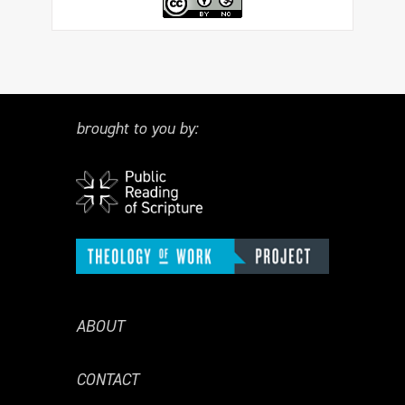
brought to you by:
ABOUT
CONTACT