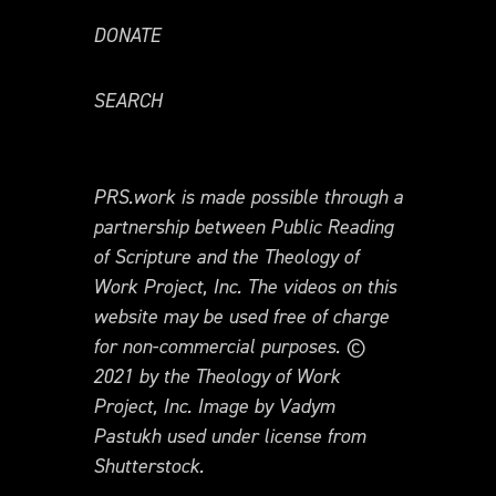
DONATE
SEARCH
PRS.work is made possible through a
partnership between Public Reading
of Scripture and the Theology of
Work Project, Inc. The videos on this
website may be used free of charge
for non-commercial purposes. ©
2021 by the Theology of Work
Project, Inc. Image by Vadym
Pastukh used under license from
Shutterstock.