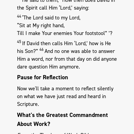
the Spirit call Him ‘Lord,’ saying:
44
‘The Lord said to my Lord,
“Sit at My right hand,
Till I make Your enemies Your footstool” ’?
45
If David then calls Him ‘Lord,’ how is He
46
his Son?”
And no one was able to answer
Him a word, nor from that day on did anyone
dare question Him anymore.
Pause for Reflection
Now we'll take a moment to reflect silently
on what we have just read and heard in
Scripture.
What's the Greatest Commandment
About Work?