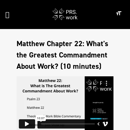
Matthew Chapter 22: What's
the Greatest Commandment
About Work? (10 minutes)