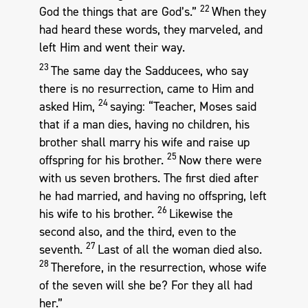
22
God the things that are God’s.”
When they
had heard these words, they marveled, and
left Him and went their way.
23
The same day the Sadducees, who say
there is no resurrection, came to Him and
24
asked Him,
saying: “Teacher, Moses said
that if a man dies, having no children, his
brother shall marry his wife and raise up
25
offspring for his brother.
Now there were
with us seven brothers. The first died after
he had married, and having no offspring, left
26
his wife to his brother.
Likewise the
second also, and the third, even to the
27
seventh.
Last of all the woman died also.
28
Therefore, in the resurrection, whose wife
of the seven will she be? For they all had
her.”