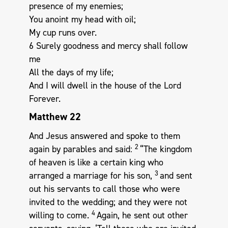
presence of my enemies;
You anoint my head with oil;
My cup runs over.
6 Surely goodness and mercy shall follow
me
All the days of my life;
And I will dwell in the house of the Lord
Forever.
Matthew 22
And Jesus answered and spoke to them
2
again by parables and said:
“The kingdom
of heaven is like a certain king who
3
arranged a marriage for his son,
and sent
out his servants to call those who were
invited to the wedding; and they were not
4
willing to come.
Again, he sent out other