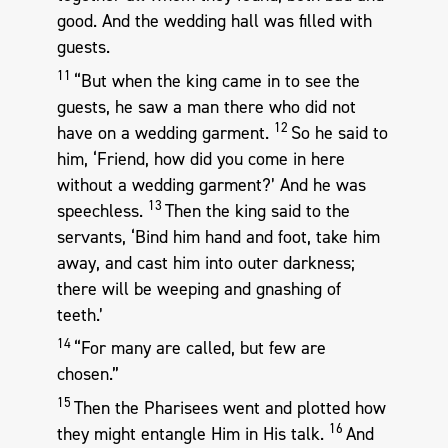
good. And the wedding hall was filled with
guests.
11
“But when the king came in to see the
guests, he saw a man there who did not
12
have on a wedding garment.
So he said to
him, ‘Friend, how did you come in here
without a wedding garment?’ And he was
13
speechless.
Then the king said to the
servants, ‘Bind him hand and foot, take him
away, and cast him into outer darkness;
there will be weeping and gnashing of
teeth.’
14
“For many are called, but few are
chosen.”
15
Then the Pharisees went and plotted how
16
they might entangle Him in His talk.
And