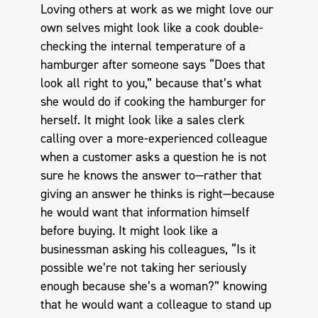
Loving others at work as we might love our
own selves might look like a cook double-
checking the internal temperature of a
hamburger after someone says “Does that
look all right to you,” because that’s what
she would do if cooking the hamburger for
herself. It might look like a sales clerk
calling over a more-experienced colleague
when a customer asks a question he is not
sure he knows the answer to—rather that
giving an answer he thinks is right—because
he would want that information himself
before buying. It might look like a
businessman asking his colleagues, “Is it
possible we’re not taking her seriously
enough because she’s a woman?” knowing
that he would want a colleague to stand up