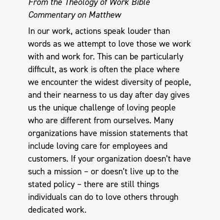
From the Theology of Work Bible
Commentary on Matthew
In our work, actions speak louder than
words as we attempt to love those we work
with and work for. This can be particularly
difficult, as work is often the place where
we encounter the widest diversity of people,
and their nearness to us day after day gives
us the unique challenge of loving people
who are different from ourselves. Many
organizations have mission statements that
include loving care for employees and
customers. If your organization doesn’t have
such a mission – or doesn’t live up to the
stated policy – there are still things
individuals can do to love others through
dedicated work.