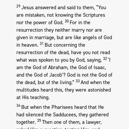
29
Jesus answered and said to them, “You
are mistaken, not knowing the Scriptures
30
nor the power of God.
For in the
resurrection they neither marry nor are
given in marriage, but are like angels of God
31
in heaven.
But concerning the
resurrection of the dead, have you not read
32
what was spoken to you by God, saying,
‘I
am the God of Abraham, the God of Isaac,
and the God of Jacob’? God is not the God of
33
the dead, but of the living.”
And when the
multitudes heard this, they were astonished
at His teaching.
34
But when the Pharisees heard that He
had silenced the Sadducees, they gathered
35
together.
Then one of them, a lawyer,