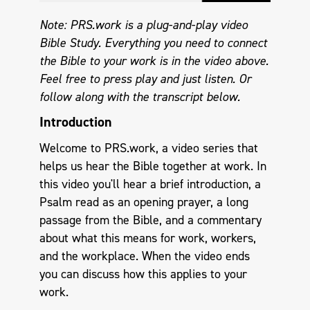
Note: PRS.work is a plug-and-play video
Bible Study. Everything you need to connect
the Bible to your work is in the video above.
Feel free to press play and just listen.
Or
follow along with the transcript below.
Introduction
Welcome to PRS.work, a video series that
helps us hear the Bible together at work. In
this video you'll hear a brief introduction, a
Psalm read as an opening prayer, a long
passage from the Bible, and a commentary
about what this means for work, workers,
and the workplace. When the video ends
you can discuss how this applies to your
work.