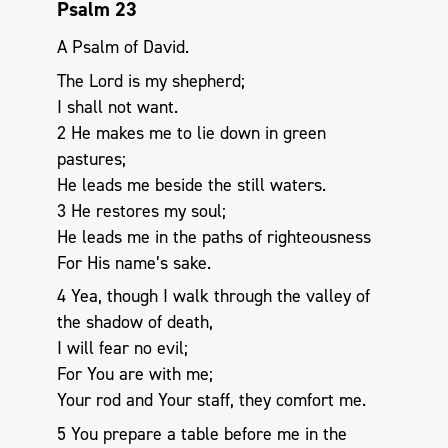
Psalm 23
A Psalm of David.
The Lord is my shepherd;
I shall not want.
2 He makes me to lie down in green
pastures;
He leads me beside the still waters.
3 He restores my soul;
He leads me in the paths of righteousness
For His name’s sake.
4 Yea, though I walk through the valley of
the shadow of death,
I will fear no evil;
For You are with me;
Your rod and Your staff, they comfort me.
5 You prepare a table before me in the