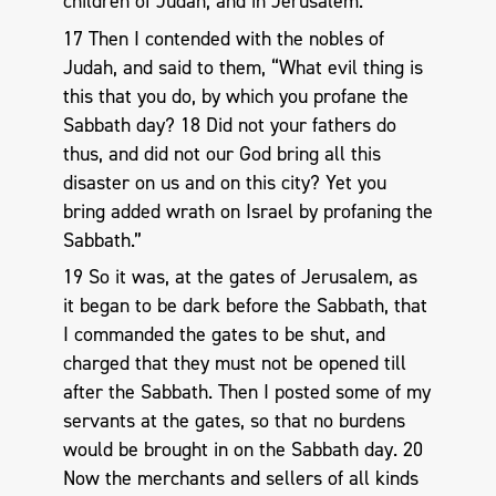
children of Judah, and in Jerusalem.
17 Then I contended with the nobles of
Judah, and said to them, “What evil thing is
this that you do, by which you profane the
Sabbath day? 18 Did not your fathers do
thus, and did not our God bring all this
disaster on us and on this city? Yet you
bring added wrath on Israel by profaning the
Sabbath.”
19 So it was, at the gates of Jerusalem, as
it began to be dark before the Sabbath, that
I commanded the gates to be shut, and
charged that they must not be opened till
after the Sabbath. Then I posted some of my
servants at the gates, so that no burdens
would be brought in on the Sabbath day. 20
Now the merchants and sellers of all kinds