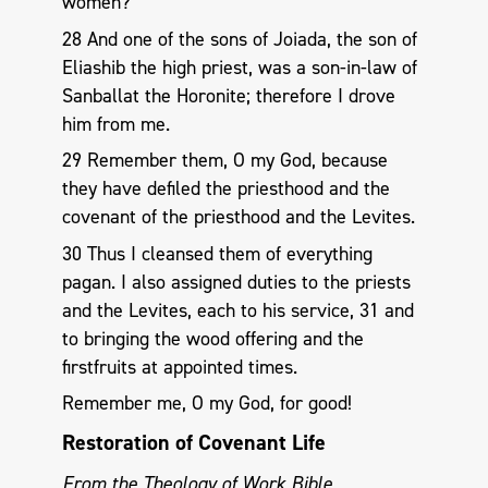
women?”
28 And one of the sons of Joiada, the son of
Eliashib the high priest, was a son-in-law of
Sanballat the Horonite; therefore I drove
him from me.
29 Remember them, O my God, because
they have defiled the priesthood and the
covenant of the priesthood and the Levites.
30 Thus I cleansed them of everything
pagan. I also assigned duties to the priests
and the Levites, each to his service, 31 and
to bringing the wood offering and the
firstfruits at appointed times.
Remember me, O my God, for good!
Restoration of Covenant Life
From the Theology of Work Bible