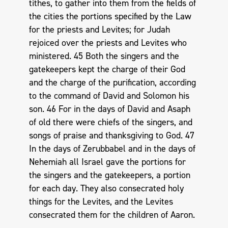
tithes, to gather into them from the fields of
the cities the portions specified by the Law
for the priests and Levites; for Judah
rejoiced over the priests and Levites who
ministered. 45 Both the singers and the
gatekeepers kept the charge of their God
and the charge of the purification, according
to the command of David and Solomon his
son. 46 For in the days of David and Asaph
of old there were chiefs of the singers, and
songs of praise and thanksgiving to God. 47
In the days of Zerubbabel and in the days of
Nehemiah all Israel gave the portions for
the singers and the gatekeepers, a portion
for each day. They also consecrated holy
things for the Levites, and the Levites
consecrated them for the children of Aaron.