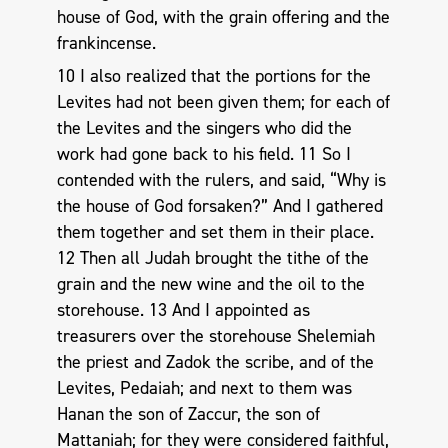
house of God, with the grain offering and the
frankincense.
10 I also realized that the portions for the
Levites had not been given them; for each of
the Levites and the singers who did the
work had gone back to his field. 11 So I
contended with the rulers, and said, “Why is
the house of God forsaken?” And I gathered
them together and set them in their place.
12 Then all Judah brought the tithe of the
grain and the new wine and the oil to the
storehouse. 13 And I appointed as
treasurers over the storehouse Shelemiah
the priest and Zadok the scribe, and of the
Levites, Pedaiah; and next to them was
Hanan the son of Zaccur, the son of
Mattaniah; for they were considered faithful,