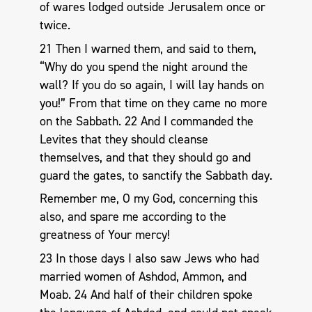
of wares lodged outside Jerusalem once or
twice.
21 Then I warned them, and said to them,
“Why do you spend the night around the
wall? If you do so again, I will lay hands on
you!” From that time on they came no more
on the Sabbath. 22 And I commanded the
Levites that they should cleanse
themselves, and that they should go and
guard the gates, to sanctify the Sabbath day.
Remember me, O my God, concerning this
also, and spare me according to the
greatness of Your mercy!
23 In those days I also saw Jews who had
married women of Ashdod, Ammon, and
Moab. 24 And half of their children spoke