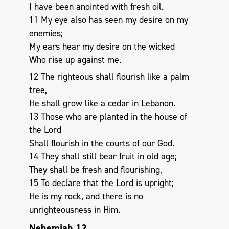
I have been anointed with fresh oil.
11 My eye also has seen my desire on my
enemies;
My ears hear my desire on the wicked
Who rise up against me.
12 The righteous shall flourish like a palm
tree,
He shall grow like a cedar in Lebanon.
13 Those who are planted in the house of
the Lord
Shall flourish in the courts of our God.
14 They shall still bear fruit in old age;
They shall be fresh and flourishing,
15 To declare that the Lord is upright;
He is my rock, and there is no
unrighteousness in Him.
Nehemiah 12