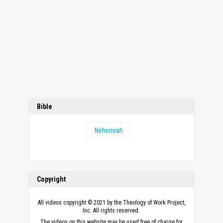
Bible
Nehemiah
Copyright
All videos copyright © 2021 by the Theology of Work Project,
Inc. All rights reserved.
The videos on this website may be used free of charge for