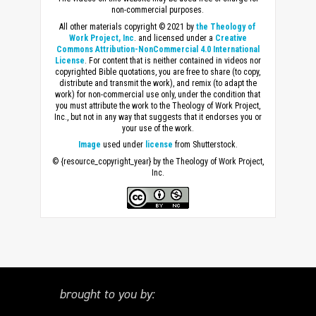
non-commercial purposes.
All other materials copyright © 2021 by
the Theology of
Work Project, Inc
. and licensed under a
Creative
Commons Attribution-NonCommercial 4.0 International
License
. For content that is neither contained in videos nor
copyrighted Bible quotations, you are free to share (to copy,
distribute and transmit the work), and remix (to adapt the
work) for non-commercial use only, under the condition that
you must attribute the work to the Theology of Work Project,
Inc., but not in any way that suggests that it endorses you or
your use of the work.
Image
used under
license
from Shutterstock.
© {resource_copyright_year} by the Theology of Work Project,
Inc.
brought to you by: