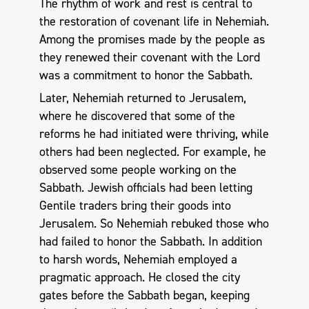
The rhythm of work and rest is central to
the restoration of covenant life in Nehemiah.
Among the promises made by the people as
they renewed their covenant with the Lord
was a commitment to honor the Sabbath.
Later, Nehemiah returned to Jerusalem,
where he discovered that some of the
reforms he had initiated were thriving, while
others had been neglected. For example, he
observed some people working on the
Sabbath. Jewish officials had been letting
Gentile traders bring their goods into
Jerusalem. So Nehemiah rebuked those who
had failed to honor the Sabbath. In addition
to harsh words, Nehemiah employed a
pragmatic approach. He closed the city
gates before the Sabbath began, keeping