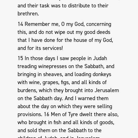
and their task was to distribute to their
brethren.
14 Remember me, O my God, concerning
this, and do not wipe out my good deeds
that I have done for the house of my God,
and for its services!
15 In those days I saw people in Judah
treading winepresses on the Sabbath, and
bringing in sheaves, and loading donkeys
with wine, grapes, figs, and all kinds of
burdens, which they brought into Jerusalem
on the Sabbath day. And I warned them
about the day on which they were selling
provisions. 16 Men of Tyre dwelt there also,
who brought in fish and all kinds of goods,
and sold them on the Sabbath to the