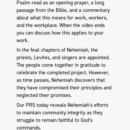
Psalm read as an opening prayer, a long
passage from the Bible, and a commentary
about what this means for work, workers,
and the workplace. When the video ends
you can discuss how this applies to your
work.
In the final chapters of Nehemiah, the
priests, Levites, and singers are appointed.
The people come together in gratitude to
celebrate the completed project. However,
as time passes, Nehemiah discovers that
they have compromised their principles and
neglected their promises.
Our PRS today reveals Nehemiah’s efforts
to maintain community integrity as they
struggle to remain faithful to God’s
commands.