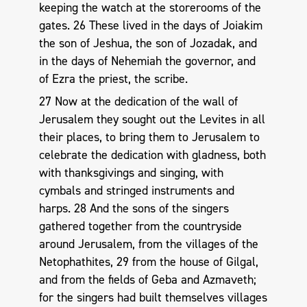
keeping the watch at the storerooms of the
gates. 26 These lived in the days of Joiakim
the son of Jeshua, the son of Jozadak, and
in the days of Nehemiah the governor, and
of Ezra the priest, the scribe.
27 Now at the dedication of the wall of
Jerusalem they sought out the Levites in all
their places, to bring them to Jerusalem to
celebrate the dedication with gladness, both
with thanksgivings and singing, with
cymbals and stringed instruments and
harps. 28 And the sons of the singers
gathered together from the countryside
around Jerusalem, from the villages of the
Netophathites, 29 from the house of Gilgal,
and from the fields of Geba and Azmaveth;
for the singers had built themselves villages