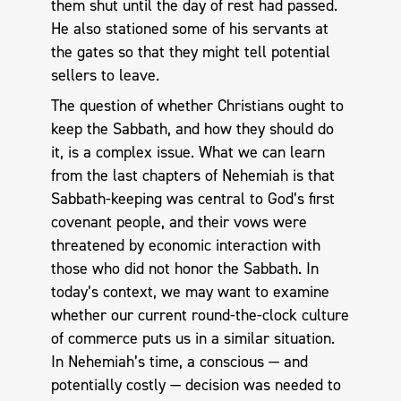
them shut until the day of rest had passed.
He also stationed some of his servants at
the gates so that they might tell potential
sellers to leave.
The question of whether Christians ought to
keep the Sabbath, and how they should do
it, is a complex issue. What we can learn
from the last chapters of Nehemiah is that
Sabbath-keeping was central to God’s first
covenant people, and their vows were
threatened by economic interaction with
those who did not honor the Sabbath. In
today’s context, we may want to examine
whether our current round-the-clock culture
of commerce puts us in a similar situation.
In Nehemiah’s time, a conscious — and
potentially costly — decision was needed to