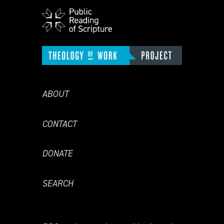
ABOUT
CONTACT
DONATE
SEARCH