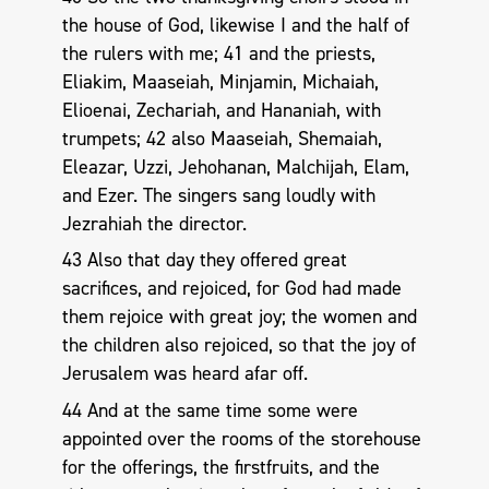
the house of God, likewise I and the half of
the rulers with me; 41 and the priests,
Eliakim, Maaseiah, Minjamin, Michaiah,
Elioenai, Zechariah, and Hananiah, with
trumpets; 42 also Maaseiah, Shemaiah,
Eleazar, Uzzi, Jehohanan, Malchijah, Elam,
and Ezer. The singers sang loudly with
Jezrahiah the director.
43 Also that day they offered great
sacrifices, and rejoiced, for God had made
them rejoice with great joy; the women and
the children also rejoiced, so that the joy of
Jerusalem was heard afar off.
44 And at the same time some were
appointed over the rooms of the storehouse
for the offerings, the firstfruits, and the