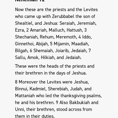
Now these are the priests and the Levites
who came up with Zerubbabel the son of
Shealtiel, and Jeshua: Seraiah, Jeremiah,
Ezra, 2 Amariah, Malluch, Hattush, 3
Shechaniah, Rehum, Meremoth, 4 Iddo,
Ginnethoi, Abijah, 5 Mijamin, Maadiah,
Bilgah, 6 Shemaiah, Joiarib, Jedaiah, 7
Sallu, Amok, Hilkiah, and Jedaiah.
These were the heads of the priests and
their brethren in the days of Jeshua.
8 Moreover the Levites were Jeshua,
Binnui, Kadmiel, Sherebiah, Judah, and
Mattaniah who led the thanksgiving psalms,
he and his brethren. 9 Also Bakbukiah and
Unni, their brethren, stood across from
them in their duties.