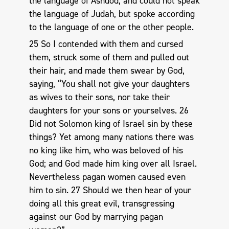
the language of Ashdod, and could not speak
the language of Judah, but spoke according
to the language of one or the other people.
25 So I contended with them and cursed
them, struck some of them and pulled out
their hair, and made them swear by God,
saying, “You shall not give your daughters
as wives to their sons, nor take their
daughters for your sons or yourselves. 26
Did not Solomon king of Israel sin by these
things? Yet among many nations there was
no king like him, who was beloved of his
God; and God made him king over all Israel.
Nevertheless pagan women caused even
him to sin. 27 Should we then hear of your
doing all this great evil, transgressing
against our God by marrying pagan