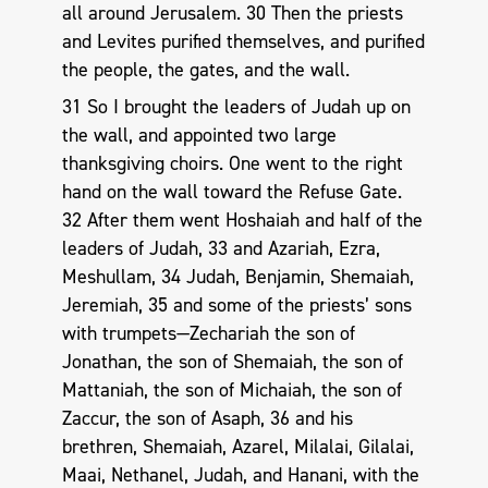
all around Jerusalem. 30 Then the priests
and Levites purified themselves, and purified
the people, the gates, and the wall.
31 So I brought the leaders of Judah up on
the wall, and appointed two large
thanksgiving choirs. One went to the right
hand on the wall toward the Refuse Gate.
32 After them went Hoshaiah and half of the
leaders of Judah, 33 and Azariah, Ezra,
Meshullam, 34 Judah, Benjamin, Shemaiah,
Jeremiah, 35 and some of the priests’ sons
with trumpets—Zechariah the son of
Jonathan, the son of Shemaiah, the son of
Mattaniah, the son of Michaiah, the son of
Zaccur, the son of Asaph, 36 and his
brethren, Shemaiah, Azarel, Milalai, Gilalai,
Maai, Nethanel, Judah, and Hanani, with the