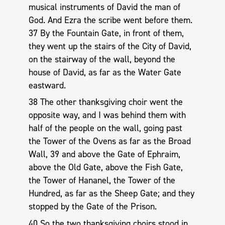
musical instruments of David the man of
God. And Ezra the scribe went before them.
37 By the Fountain Gate, in front of them,
they went up the stairs of the City of David,
on the stairway of the wall, beyond the
house of David, as far as the Water Gate
eastward.
38 The other thanksgiving choir went the
opposite way, and I was behind them with
half of the people on the wall, going past
the Tower of the Ovens as far as the Broad
Wall, 39 and above the Gate of Ephraim,
above the Old Gate, above the Fish Gate,
the Tower of Hananel, the Tower of the
Hundred, as far as the Sheep Gate; and they
stopped by the Gate of the Prison.
40 So the two thanksgiving choirs stood in