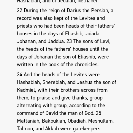
Hashabiah; and of Jedaiah, Nethanel.
22 During the reign of Darius the Persian, a
record was also kept of the Levites and
priests who had been heads of their fathers’
houses in the days of Eliashib, Joiada,
Johanan, and Jaddua. 23 The sons of Levi,
the heads of the fathers’ houses until the
days of Johanan the son of Eliashib, were
written in the book of the chronicles.
24 And the heads of the Levites were
Hashabiah, Sherebiah, and Jeshua the son of
Kadmiel, with their brothers across from
them, to praise and give thanks, group
alternating with group, according to the
command of David the man of God. 25
Mattaniah, Bakbukiah, Obadiah, Meshullam,
Talmon, and Akkub were gatekeepers