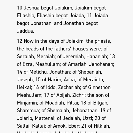
10 Jeshua begot Joiakim, Joiakim begot
Eliashib, Eliashib begot Joiada, 11 Joiada
begot Jonathan, and Jonathan begot
Jaddua.
12 Now in the days of Joiakim, the priests,
the heads of the fathers’ houses were: of
Seraiah, Meraiah; of Jeremiah, Hananiah; 13
of Ezra, Meshullam; of Amariah, Jehohanan;
14 of Melichu, Jonathan; of Shebaniah,
Joseph; 15 of Harim, Adna; of Meraioth,
Helkai; 16 of Iddo, Zechariah; of Ginnethon,
Meshullam; 17 of Abijah, Zichri; the son of
Minjamin; of Moadiah, Piltai; 18 of Bilgah,
Shammua; of Shemaiah, Jehonathan; 19 of
Joiarib, Mattenai; of Jedaiah, Uzzi; 20 of
Sallai, Kallai; of Amok, Eber; 21 of Hilkiah,