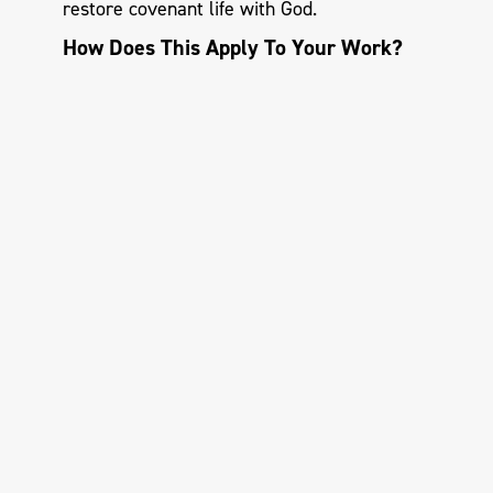
restore covenant life with God.
How Does This Apply To Your Work?