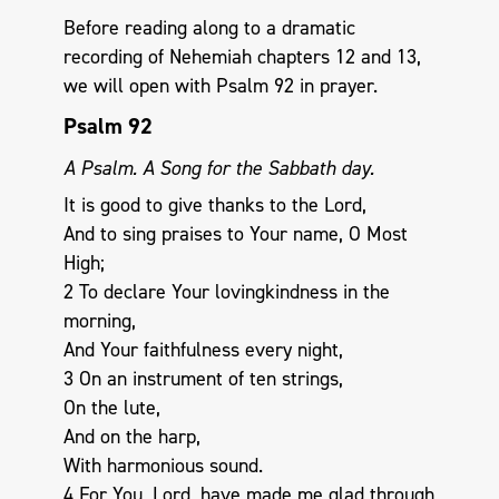
Before reading along to a dramatic
recording of Nehemiah chapters 12 and 13,
we will open with Psalm 92
in prayer.
Psalm 92
A Psalm. A Song for the Sabbath day.
It is good to give thanks to the Lord,
And to sing praises to Your name, O Most
High;
2 To declare Your lovingkindness in the
morning,
And Your faithfulness every night,
3 On an instrument of ten strings,
On the lute,
And on the harp,
With harmonious sound.
4 For You, Lord, have made me glad through