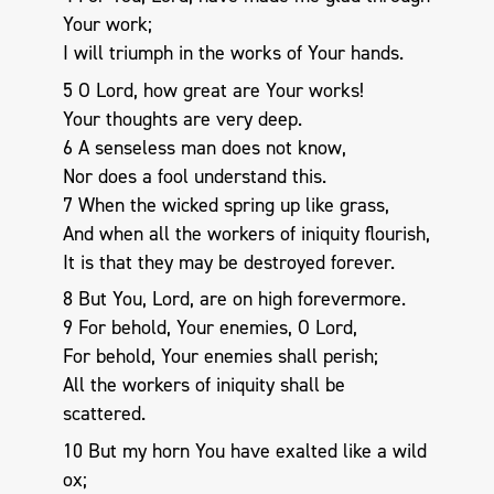
Your work;
I will triumph in the works of Your hands.
5 O Lord, how great are Your works!
Your thoughts are very deep.
6 A senseless man does not know,
Nor does a fool understand this.
7 When the wicked spring up like grass,
And when all the workers of iniquity flourish,
It is that they may be destroyed forever.
8 But You, Lord, are on high forevermore.
9 For behold, Your enemies, O Lord,
For behold, Your enemies shall perish;
All the workers of iniquity shall be
scattered.
10 But my horn You have exalted like a wild
ox;