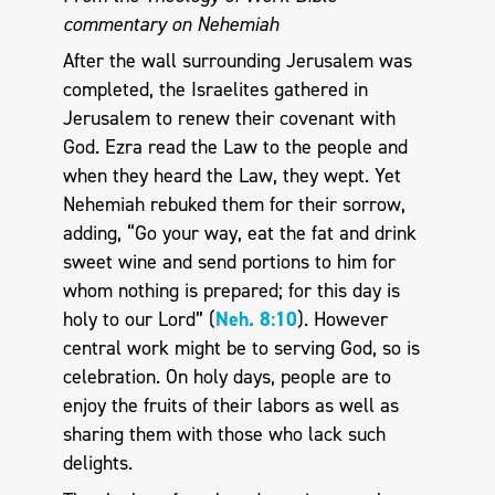
commentary on Nehemiah
After the wall surrounding Jerusalem was
completed, the Israelites gathered in
Jerusalem to renew their covenant with
God. Ezra read the Law to the people and
when they heard the Law, they wept. Yet
Nehemiah rebuked them for their sorrow,
adding, “Go your way, eat the fat and drink
sweet wine and send portions to him for
whom nothing is prepared; for this day is
holy to our Lord” (
Neh. 8:10
). However
central work might be to serving God, so is
celebration. On holy days, people are to
enjoy the fruits of their labors as well as
sharing them with those who lack such
delights.