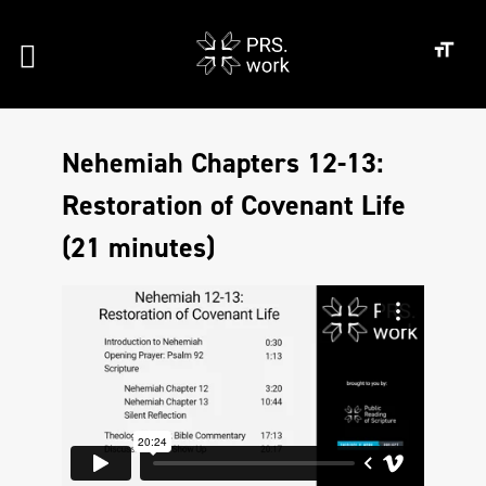
Nehemiah Chapters 12-13:
Restoration of Covenant Life
(21 minutes)