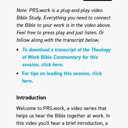
Note: PRS.work is a plug-and-play video
Bible Study. Everything you need to connect
the Bible to your work is in the video above.
Feel free to press play and just listen. Or
follow along with the transcript below.
To download a transcript of the Theology
of Work Bible Commentary for this
session, click here.
For tips on leading this session, click
here
.
Introduction
Welcome to PRS.work, a video series that
helps us hear the Bible together at work. In
this video you'll hear a brief introduction, a