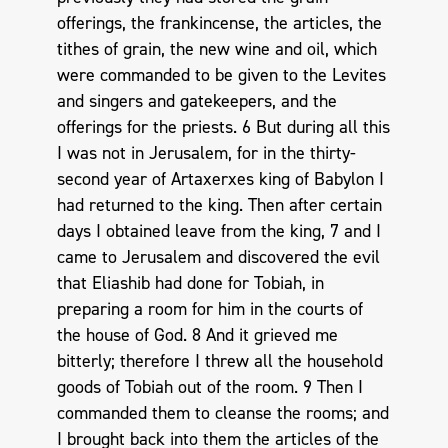
offerings, the frankincense, the articles, the
tithes of grain, the new wine and oil, which
were commanded to be given to the Levites
and singers and gatekeepers, and the
offerings for the priests. 6 But during all this
I was not in Jerusalem, for in the thirty-
second year of Artaxerxes king of Babylon I
had returned to the king. Then after certain
days I obtained leave from the king, 7 and I
came to Jerusalem and discovered the evil
that Eliashib had done for Tobiah, in
preparing a room for him in the courts of
the house of God. 8 And it grieved me
bitterly; therefore I threw all the household
goods of Tobiah out of the room. 9 Then I
commanded them to cleanse the rooms; and
I brought back into them the articles of the