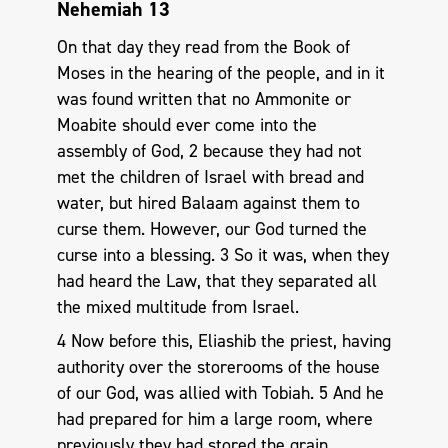
Nehemiah 13
On that day they read from the Book of
Moses in the hearing of the people, and in it
was found written that no Ammonite or
Moabite should ever come into the
assembly of God, 2 because they had not
met the children of Israel with bread and
water, but hired Balaam against them to
curse them. However, our God turned the
curse into a blessing. 3 So it was, when they
had heard the Law, that they separated all
the mixed multitude from Israel.
4 Now before this, Eliashib the priest, having
authority over the storerooms of the house
of our God, was allied with Tobiah. 5 And he
had prepared for him a large room, where
previously they had stored the grain