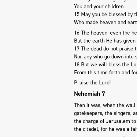
You and your children.
15 May you be blessed by t
Who made heaven and eart
16 The heaven, even the he
But the earth He has given 
17 The dead do not praise t
Nor any who go down into s
18 But we will bless the Lo
From this time forth and f
Praise the Lord!
Nehemiah 7
Then it was, when the wall
gatekeepers, the singers, a
the charge of Jerusalem to
the citadel, for he was a f