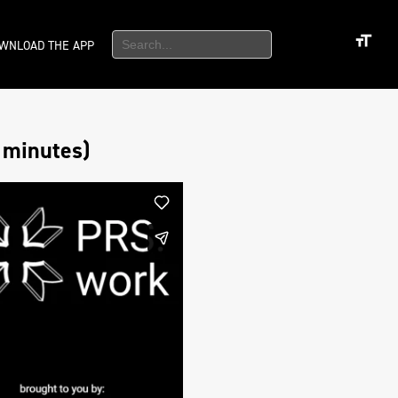
WNLOAD THE APP
 minutes)