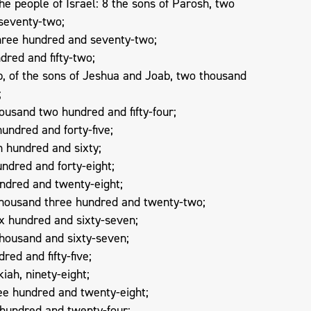
e people of Israel: 8 the sons of Parosh, two
seventy-two;
three hundred and seventy-two;
dred and fifty-two;
, of the sons of Jeshua and Joab, two thousand
;
ousand two hundred and fifty-four;
hundred and forty-five;
n hundred and sixty;
undred and forty-eight;
undred and twenty-eight;
thousand three hundred and twenty-two;
ix hundred and sixty-seven;
thousand and sixty-seven;
red and fifty-five;
iah, ninety-eight;
ee hundred and twenty-eight;
 hundred and twenty-four;