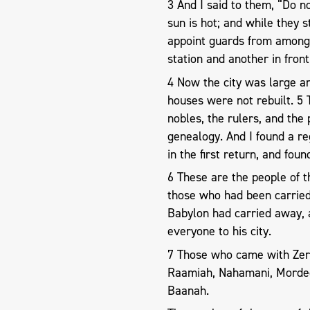
3 And I said to them, “Do n
sun is hot; and while they 
appoint guards from among 
station and another in front
4 Now the city was large an
houses were not rebuilt. 5 
nobles, the rulers, and the
genealogy. And I found a r
in the first return, and found
6 These are the people of t
those who had been carrie
Babylon had carried away,
everyone to his city.
7 Those who came with Zer
Raamiah, Nahamani, Mordeca
Baanah.