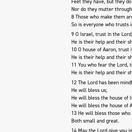
Feet they have, but they do
Nor do they mutter through 
8 Those who make them are
So is everyone who trusts 
9 O Israel, trust in the Lord
He is their help and their sh
10 O house of Aaron, trust i
He is their help and their sh
11 You who fear the Lord, t
He is their help and their sh
12 The Lord has been mindfu
He will bless us;
He will bless the house of I
He will bless the house of 
13 He will bless those who 
Both small and great.
14 May the Lord give you 