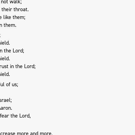
 not walk;
their throat.
 like them;
in them.
;
ield.
n the Lord;
ield.
rust in the Lord;
ield.
l of us;
srael;
Aaron.
fear the Lord,
increase more and more,