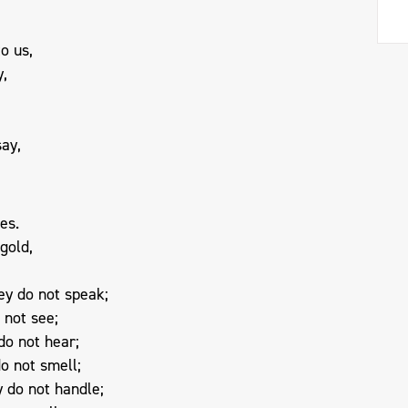
o us,
y,
say,
es.
 gold,
ey do not speak;
 not see;
do not hear;
o not smell;
 do not handle;