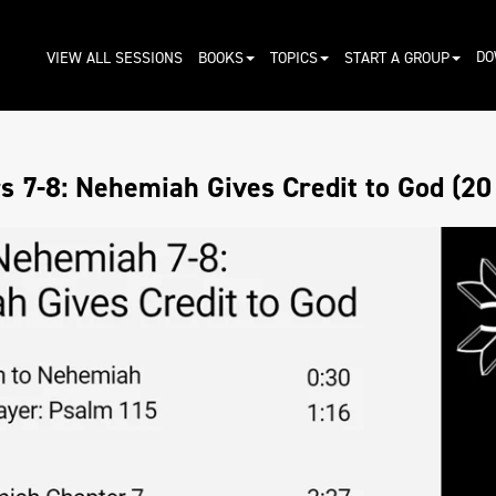
DO
VIEW ALL SESSIONS
BOOKS
TOPICS
START A GROUP
 7-8: Nehemiah Gives Credit to God (20