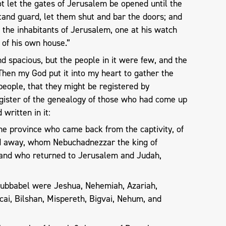
ot let the gates of Jerusalem be opened until the
stand guard, let them shut and bar the doors; and
the inhabitants of Jerusalem, one at his watch
 of his own house.”
d spacious, but the people in it were few, and the
Then my God put it into my heart to gather the
 people, that they might be registered by
egister of the genealogy of those who had come up
 written in it:
he province who came back from the captivity, of
d away, whom Nebuchadnezzar the king of
 and who returned to Jerusalem and Judah,
ubbabel were Jeshua, Nehemiah, Azariah,
i, Bilshan, Mispereth, Bigvai, Nehum, and