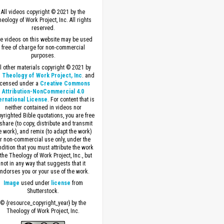
All videos copyright © 2021 by the
eology of Work Project, Inc. All rights
reserved.
e videos on this website may be used
free of charge for non-commercial
purposes.
ll other materials copyright © 2021 by
 Theology of Work Project, Inc
. and
icensed under a
Creative Commons
Attribution-NonCommercial 4.0
ernational License
. For content that is
neither contained in videos nor
yrighted Bible quotations, you are free
 share (to copy, distribute and transmit
e work), and remix (to adapt the work)
or non-commercial use only, under the
dition that you must attribute the work
 the Theology of Work Project, Inc., but
not in any way that suggests that it
ndorses you or your use of the work.
Image
used under
license
from
Shutterstock.
© {resource_copyright_year} by the
Theology of Work Project, Inc.