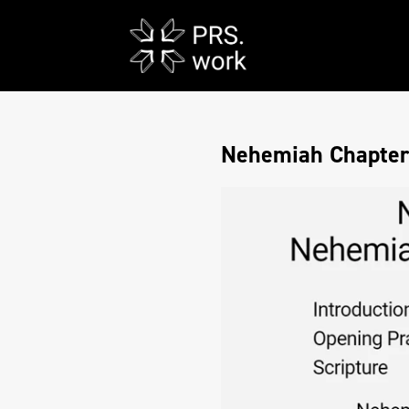
Nehemiah Chapters