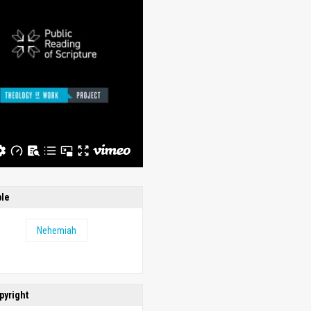
ble
Nehemiah
pyright