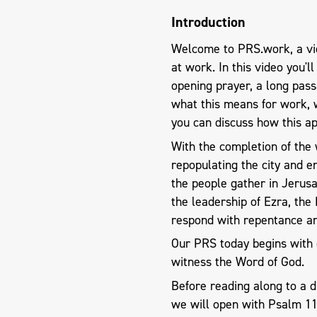
Introduction
Welcome to PRS.work, a vid
at work. In this video you'l
opening prayer, a long pas
what this means for work, 
you can discuss how this ap
With the completion of the 
repopulating the city and ens
the people gather in Jerus
the leadership of Ezra, the
respond with repentance a
Our PRS today begins with 
witness the Word of God.
Before reading along to a 
we will open with Psalm 1