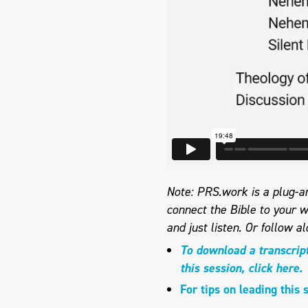
Note: PRS.work is a plug-an
connect the Bible to your w
and just listen. Or follow a
To download a transcrip
this session, click here.
For tips on leading this 