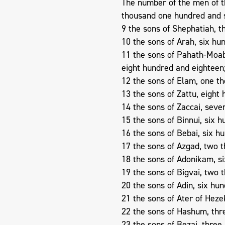
The number of the men of th
thousand one hundred and 
9 the sons of Shephatiah, 
10 the sons of Arah, six hun
11 the sons of Pahath-Moab
eight hundred and eighteen
12 the sons of Elam, one th
13 the sons of Zattu, eight 
14 the sons of Zaccai, seve
15 the sons of Binnui, six h
16 the sons of Bebai, six h
17 the sons of Azgad, two 
18 the sons of Adonikam, s
19 the sons of Bigvai, two 
20 the sons of Adin, six hund
21 the sons of Ater of Hezek
22 the sons of Hashum, thr
23 the sons of Bezai, three