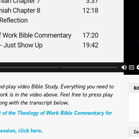
d-play video Bible Study. Everything you need to
Bi
ork is in the video above. Feel free to press play
long with the transcript below.
t of the Theology of Work Bible Commentary for
session, click here
.
Co