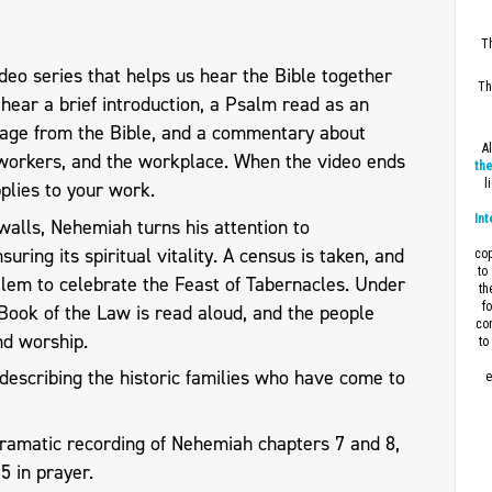
Th
eo series that helps us hear the Bible together
Th
l hear a brief introduction, a Psalm read as an
sage from the Bible, and a commentary about
A
workers, and the workplace. When the video ends
the
l
plies to your work.
Int
walls, Nehemiah turns his attention to
uring its spiritual vitality. A census is taken, and
cop
to
alem to celebrate the Feast of Tabernacles. Under
th
f
 Book of the Law is read aloud, and the people
con
nd worship.
to
describing the historic families who have come to
e
dramatic recording of Nehemiah chapters 7 and 8,
15
in prayer.