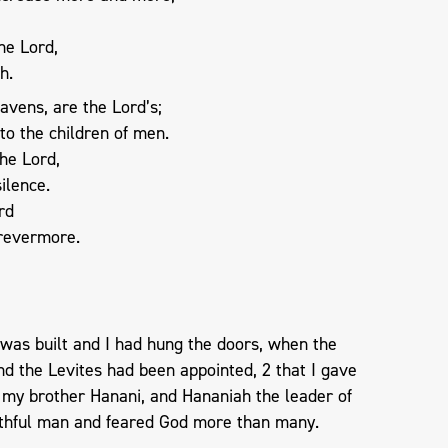
he Lord,
h.
avens, are the Lord’s;
to the children of men.
he Lord,
ilence.
rd
orevermore.
 was built and I had hung the doors, when the
nd the Levites had been appointed, 2 that I gave
 my brother Hanani, and Hananiah the leader of
aithful man and feared God more than many.