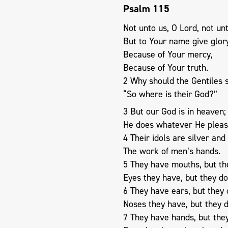
Psalm 115
Not unto us, O Lord, not unt
But to Your name give glor
Because of Your mercy,
Because of Your truth.
2 Why should the Gentiles 
“So where is their God?”
3 But our God is in heaven;
He does whatever He pleas
4 Their idols are silver and
The work of men’s hands.
5 They have mouths, but th
Eyes they have, but they do
6 They have ears, but they 
Noses they have, but they d
7 They have hands, but they