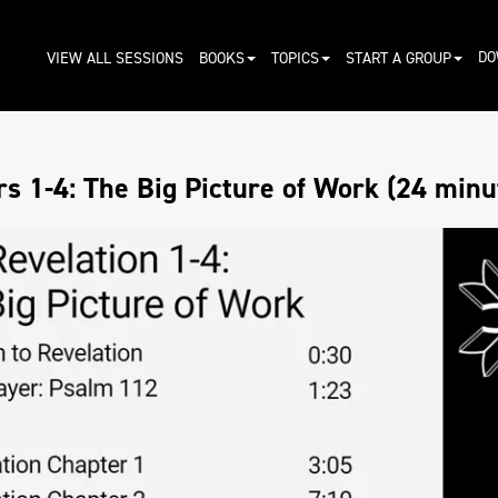
DO
VIEW ALL SESSIONS
BOOKS
TOPICS
START A GROUP
s 1-4: The Big Picture of Work (24 minu