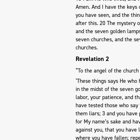
Amen. And I have the keys 
you have seen, and the thin
after this. 20 The mystery 
and the seven golden lamps
seven churches, and the s
churches.
Revelation 2
“To the angel of the church
‘These things says He who h
in the midst of the seven 
labor, your patience, and t
have tested those who say 
them liars; 3 and you have
for My name’s sake and hav
against you, that you have 
where you have fallen; repe