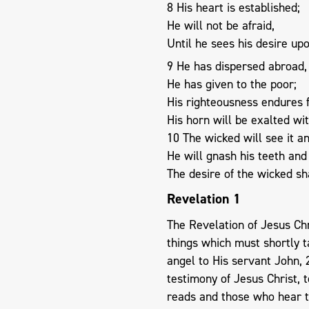
8 His heart is established;
He will not be afraid,
Until he sees his desire up
9 He has dispersed abroad,
He has given to the poor;
His righteousness endures 
His horn will be exalted wi
10 The wicked will see it a
He will gnash his teeth an
The desire of the wicked sha
Revelation 1
The Revelation of Jesus Ch
things which must shortly ta
angel to His servant John, 
testimony of Jesus Christ, 
reads and those who hear t