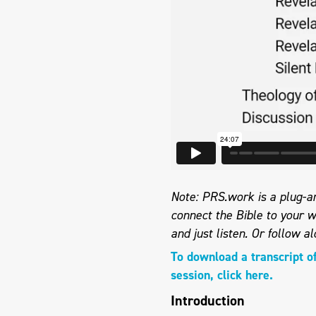
Note: PRS.work is a plug-an
connect the Bible to your w
and just listen.
Or follow al
To download a transcript o
session, click here.
Introduction