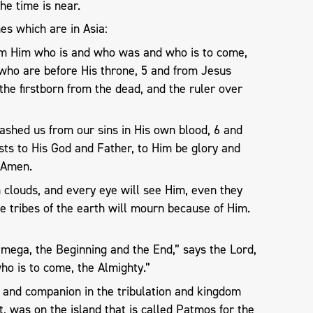
the time is near.
es which are in Asia:
om Him who is and who was and who is to come,
 who are before His throne, 5 and from Jesus
, the firstborn from the dead, and the ruler over
shed us from our sins in His own blood, 6 and
sts to His God and Father, to Him be glory and
 Amen.
 clouds, and every eye will see Him, even they
e tribes of the earth will mourn because of Him.
Omega, the Beginning and the End,” says the Lord,
o is to come, the Almighty.”
r and companion in the tribulation and kingdom
t, was on the island that is called Patmos for the