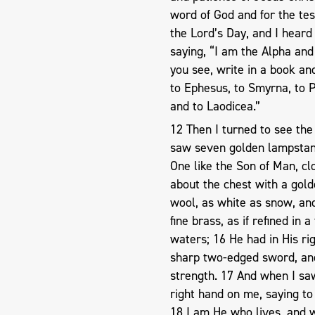
word of God and for the test
the Lord’s Day, and I heard
saying, “I am the Alpha and
you see, write in a book an
to Ephesus, to Smyrna, to P
and to Laodicea.”
12 Then I turned to see the
saw seven golden lampstand
One like the Son of Man, c
about the chest with a gold
wool, as white as snow, and 
fine brass, as if refined in
waters; 16 He had in His ri
sharp two-edged sword, and 
strength. 17 And when I saw 
right hand on me, saying to 
18 I am He who lives, and 