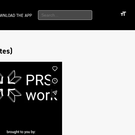
WNLOAD THE APP
tes)