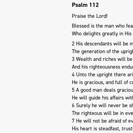
Psalm 112
Praise the Lord!
Blessed is the man who fea
Who delights greatly in H
2 His descendants will be m
The generation of the uprig
3 Wealth and riches will be 
And his righteousness endu
4 Unto the upright there ari
He is gracious, and full of 
5 A good man deals graciou
He will guide his affairs wit
6 Surely he will never be s
The righteous will be in e
7 He will not be afraid of ev
His heart is steadfast, trust