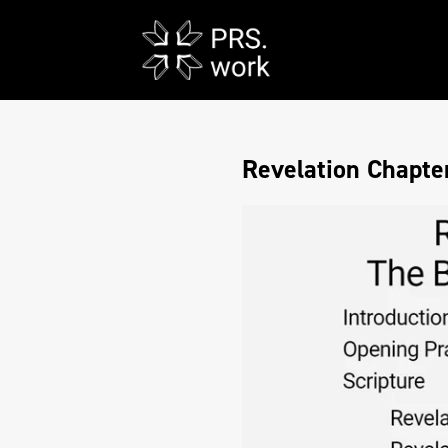
Revelation Chapter