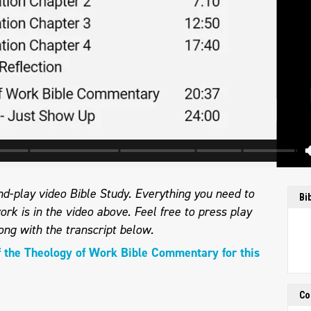
d-play video Bible Study. Everything you need to
Bi
ork is in the video above. Feel free to press play
ong with the transcript below.
f the Theology of Work Bible Commentary for this
Co