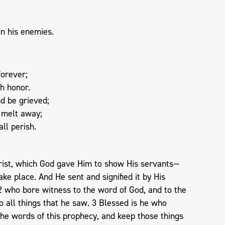
on his enemies.
forever;
th honor.
nd be grieved;
d melt away;
ll perish.
rist, which God gave Him to show His servants—
ke place. And He sent and signified it by His
2 who bore witness to the word of God, and to the
to all things that he saw. 3 Blessed is he who
he words of this prophecy, and keep those things