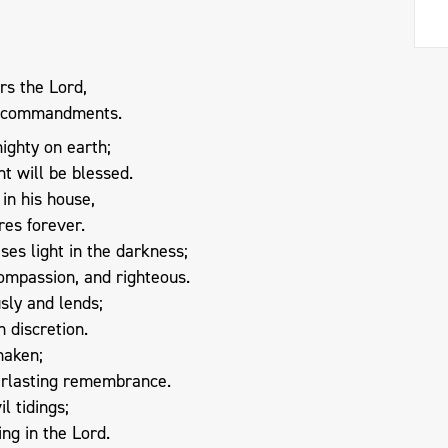
rs the Lord,
is commandments.
ighty on earth;
ht will be blessed.
in his house,
res forever.
ses light in the darkness;
compassion, and righteous.
sly and lends;
h discretion.
haken;
verlasting remembrance.
il tidings;
ing in the Lord.