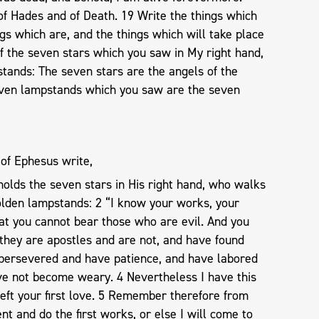
of Hades and of Death. 19 Write the things which
gs which are, and the things which will take place
of the seven stars which you saw in My right hand,
tands: The seven stars are the angels of the
even lampstands which you saw are the seven
 of Ephesus write,
olds the seven stars in His right hand, who walks
golden lampstands: 2 “I know your works, your
hat you cannot bear those who are evil. And you
they are apostles and are not, and have found
 persevered and have patience, and have labored
e not become weary. 4 Nevertheless I have this
left your first love. 5 Remember therefore from
nt and do the first works, or else I will come to