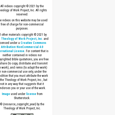
All videos copyright © 2021 by the
eology of Work Project, Inc. All rights
reserved.
e videos on this website may be used
free of charge for non-commercial
purposes.
ll other materials copyright © 2021 by
 Theology of Work Project, Inc
. and
icensed under a
Creative Commons
Attribution-NonCommercial 4.0
ernational License
. For content that is
neither contained in videos nor
yrighted Bible quotations, you are free
 share (to copy, distribute and transmit
e work), and remix (to adapt the work)
or non-commercial use only, under the
dition that you must attribute the work
 the Theology of Work Project, Inc., but
not in any way that suggests that it
ndorses you or your use of the work.
Image
used under
license
from
Shutterstock.
© {resource_copyright_year} by the
Theology of Work Project, Inc.