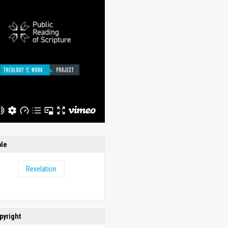
ble
Revelation
pyright