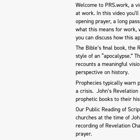
Welcome to PRS.work, a vid
at work. In this video you'l
opening prayer, a long pas
what this means for work, 
you can discuss how this ap
The Bible’s final book, the
style of an “apocalypse.” T
recounts a meaningful visio
perspective on history.
Prophecies typically warn 
a crisis. John’s Revelation 
prophetic books to their his
Our Public Reading of Scri
churches at the time of Joh
recording of Revelation Ch
prayer.