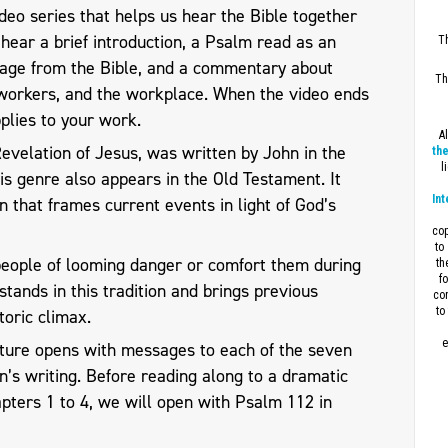
eo series that helps us hear the Bible together
l hear a brief introduction, a Psalm read as an
Th
sage from the Bible, and a commentary about
Th
workers, and the workplace. When the video ends
plies to your work.
A
 Revelation of Jesus, was written by John in the
the
l
his genre also appears in the Old Testament. It
Int
n that frames current events in light of God’s
cop
to
people of looming danger or comfort them during
th
f
stands in this tradition and brings previous
con
to
toric climax.
e
pture opens with messages to each of the seven
n’s writing. Before reading along to a dramatic
apters 1 to 4, we will open with Psalm 112
in