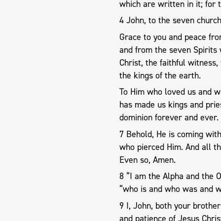
which are written in it; for 
4 John, to the seven church
Grace to you and peace fr
and from the seven Spirits
Christ, the faithful witness
the kings of the earth.
To Him who loved us and wa
has made us kings and prie
dominion forever and ever.
7 Behold, He is coming with
who pierced Him. And all th
Even so, Amen.
8 “I am the Alpha and the 
“who is and who was and wh
9 I, John, both your brothe
and patience of Jesus Chris