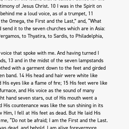
imony of Jesus Christ. 10 I was in the Spirit on
 behind me a loud voice, as of a trumpet, 11
 the Omega, the First and the Last,” and, “What
d send it to the seven churches which are in Asia:
ergamos, to Thyatira, to Sardis, to Philadelphia,
 voice that spoke with me. And having turned I
s, 13 and in the midst of the seven lampstands
lothed with a garment down to the feet and girded
en band. 14 His head and hair were white like
His eyes like a flame of fire; 15 His feet were like
 a furnace, and His voice as the sound of many
ght hand seven stars, out of His mouth went a
His countenance was like the sun shining in its
Him, I fell at His feet as dead. But He laid His
me, “Do not be afraid; I am the First and the Last.
was dead, and behold, I am alive forevermore.