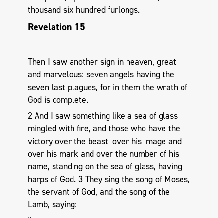
thousand six hundred furlongs.
Revelation 15
Then I saw another sign in heaven, great
and marvelous: seven angels having the
seven last plagues, for in them the wrath of
God is complete.
2 And I saw something like a sea of glass
mingled with fire, and those who have the
victory over the beast, over his image and
over his mark and over the number of his
name, standing on the sea of glass, having
harps of God. 3 They sing the song of Moses,
the servant of God, and the song of the
Lamb, saying: