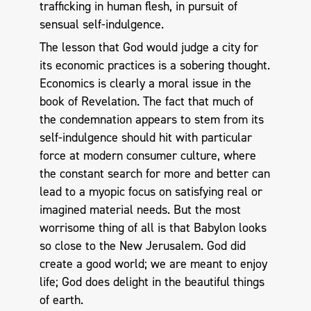
trafficking in human flesh, in pursuit of
sensual self-indulgence.
The lesson that God would judge a city for
its economic practices is a sobering thought.
Economics is clearly a moral issue in the
book of Revelation. The fact that much of
the condemnation appears to stem from its
self-indulgence should hit with particular
force at modern consumer culture, where
the constant search for more and better can
lead to a myopic focus on satisfying real or
imagined material needs. But the most
worrisome thing of all is that Babylon looks
so close to the New Jerusalem. God did
create a good world; we are meant to enjoy
life; God does delight in the beautiful things
of earth.