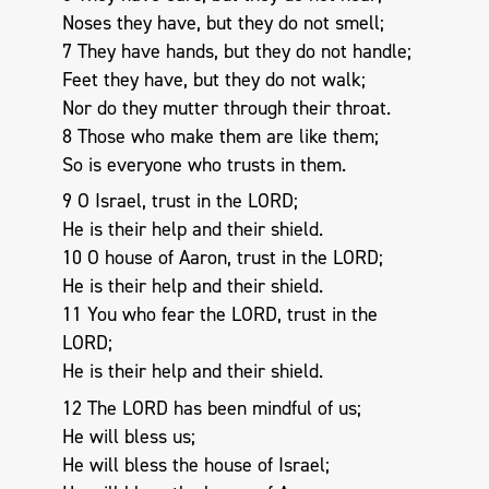
Noses they have, but they do not smell;
7 They have hands, but they do not handle;
Feet they have, but they do not walk;
Nor do they mutter through their throat.
8 Those who make them are like them;
So is everyone who trusts in them.
9 O Israel, trust in the LORD;
He is their help and their shield.
10 O house of Aaron, trust in the LORD;
He is their help and their shield.
11 You who fear the LORD, trust in the
LORD;
He is their help and their shield.
12 The LORD has been mindful of us;
He will bless us;
He will bless the house of Israel;