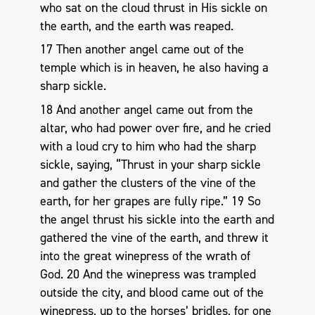
who sat on the cloud thrust in His sickle on
the earth, and the earth was reaped.
17 Then another angel came out of the
temple which is in heaven, he also having a
sharp sickle.
18 And another angel came out from the
altar, who had power over fire, and he cried
with a loud cry to him who had the sharp
sickle, saying, “Thrust in your sharp sickle
and gather the clusters of the vine of the
earth, for her grapes are fully ripe.” 19 So
the angel thrust his sickle into the earth and
gathered the vine of the earth, and threw it
into the great winepress of the wrath of
God. 20 And the winepress was trampled
outside the city, and blood came out of the
winepress, up to the horses’ bridles, for one