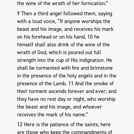
the wine of the wrath of her fornication.”
9 Then a third angel followed them, saying
with a loud voice, “If anyone worships the
beast and his image, and receives his mark
on his forehead or on his hand, 10 he
himself shall also drink of the wine of the
wrath of God, which is poured out full
strength into the cup of His indignation. He
shall be tormented with fire and brimstone
in the presence of the holy angels and in the
presence of the Lamb. 11 And the smoke of
their torment ascends forever and ever; and
they have no rest day or night, who worship
the beast and his image, and whoever
receives the mark of his name.”
12 Here is the patience of the saints; here
are those who keep the commandments of