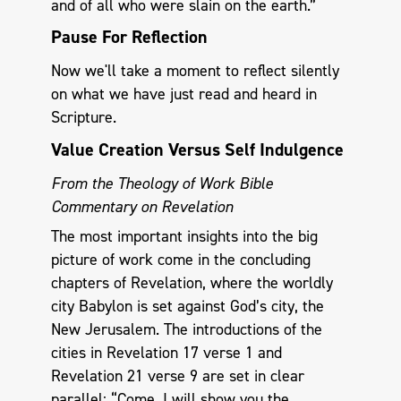
and of all who were slain on the earth.”
Pause For Reflection
Now we'll take a moment to reflect silently
on what we have just read and heard in
Scripture.
Value Creation Versus Self Indulgence
From the Theology of Work Bible
Commentary on Revelation
The most important insights into the big
picture of work come in the concluding
chapters of Revelation, where the worldly
city Babylon is set against God’s city, the
New Jerusalem. The introductions of the
cities in Revelation 17
verse 1 and
Revelation 21
verse 9 are set in clear
parallel: “Come, I will show you the