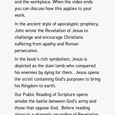
and the workplace. When the video ends
you can discuss how this applies to your
work.
In the ancient style of apocalyptic prophecy,
John wrote the Revelation of Jesus to
challenge and encourage Christians
suffering from apathy and Roman
persecution.
In the book’s rich symbolism, Jesus is
depicted as the slain lamb who conquered
his enemies by dying for them. Jesus opens
the scroll containing God’s purposes to bring
his Kingdom to earth.
Our Public Reading of Scripture opens
amidst the battle between God’s army and
those that oppose God. Before reading
along to a dramatic recording of Revelation