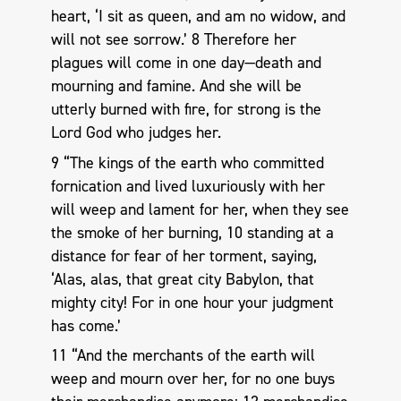
heart, ‘I sit as queen, and am no widow, and
will not see sorrow.’ 8 Therefore her
plagues will come in one day—death and
mourning and famine. And she will be
utterly burned with fire, for strong is the
Lord God who judges her.
9 “The kings of the earth who committed
fornication and lived luxuriously with her
will weep and lament for her, when they see
the smoke of her burning, 10 standing at a
distance for fear of her torment, saying,
‘Alas, alas, that great city Babylon, that
mighty city! For in one hour your judgment
has come.’
11 “And the merchants of the earth will
weep and mourn over her, for no one buys