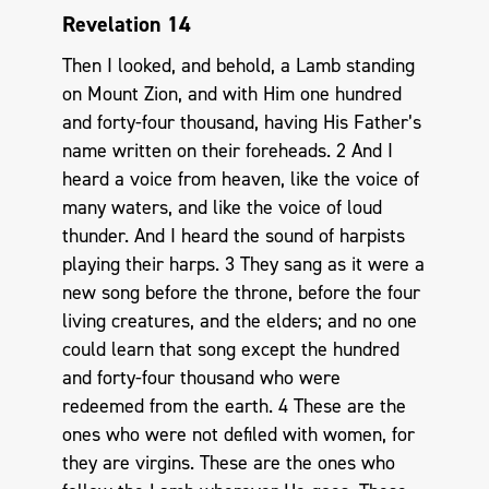
Revelation 14
Then I looked, and behold, a Lamb standing
on Mount Zion, and with Him one hundred
and forty-four thousand, having His Father’s
name written on their foreheads. 2 And I
heard a voice from heaven, like the voice of
many waters, and like the voice of loud
thunder. And I heard the sound of harpists
playing their harps. 3 They sang as it were a
new song before the throne, before the four
living creatures, and the elders; and no one
could learn that song except the hundred
and forty-four thousand who were
redeemed from the earth. 4 These are the
ones who were not defiled with women, for
they are virgins. These are the ones who