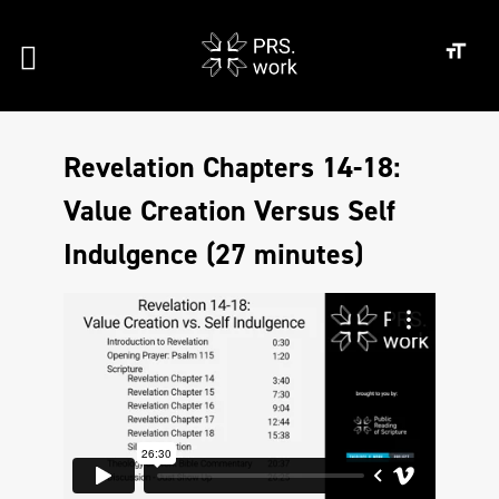
Revelation Chapters 14-18:
Value Creation Versus Self
Indulgence (27 minutes)