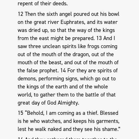
repent of their deeds.
12 Then the sixth angel poured out his bowl
on the great river Euphrates, and its water
was dried up, so that the way of the kings
from the east might be prepared. 13 And I
saw three unclean spirits like frogs coming
out of the mouth of the dragon, out of the
mouth of the beast, and out of the mouth of
the false prophet. 14 For they are spirits of
demons, performing signs, which go out to
the kings of the earth and of the whole
world, to gather them to the battle of that
great day of God Almighty.
15 “Behold, I am coming as a thief. Blessed
is he who watches, and keeps his garments,
lest he walk naked and they see his shame.”