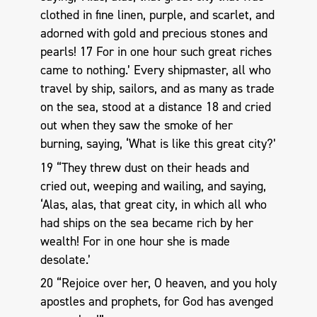
clothed in fine linen, purple, and scarlet, and
adorned with gold and precious stones and
pearls! 17 For in one hour such great riches
came to nothing.’ Every shipmaster, all who
travel by ship, sailors, and as many as trade
on the sea, stood at a distance 18 and cried
out when they saw the smoke of her
burning, saying, ‘What is like this great city?’
19 “They threw dust on their heads and
cried out, weeping and wailing, and saying,
‘Alas, alas, that great city, in which all who
had ships on the sea became rich by her
wealth! For in one hour she is made
desolate.’
20 “Rejoice over her, O heaven, and you holy
apostles and prophets, for God has avenged