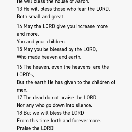
He will bless the house of Aaron.
13 He will bless those who fear the LORD,
Both small and great.
14 May the LORD give you increase more
and more,
You and your children.
15 May you be blessed by the LORD,
Who made heaven and earth.
16 The heaven, even the heavens, are the
LORD’s;
But the earth He has given to the children of
men.
17 The dead do not praise the LORD,
Nor any who go down into silence.
18 But we will bless the LORD
From this time forth and forevermore.
Praise the LORD!