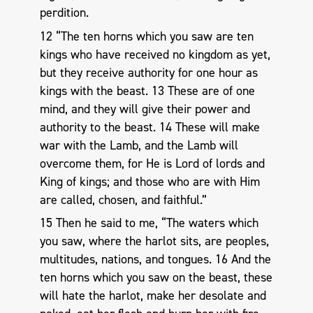
perdition.
12 “The ten horns which you saw are ten
kings who have received no kingdom as yet,
but they receive authority for one hour as
kings with the beast. 13 These are of one
mind, and they will give their power and
authority to the beast. 14 These will make
war with the Lamb, and the Lamb will
overcome them, for He is Lord of lords and
King of kings; and those who are with Him
are called, chosen, and faithful.”
15 Then he said to me, “The waters which
you saw, where the harlot sits, are peoples,
multitudes, nations, and tongues. 16 And the
ten horns which you saw on the beast, these
will hate the harlot, make her desolate and