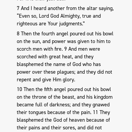
7 And I heard another from the altar saying,
“Even so, Lord God Almighty, true and
righteous are Your judgments.”
8 Then the fourth angel poured out his bowl
on the sun, and power was given to him to
scorch men with fire. 9 And men were
scorched with great heat, and they
blasphemed the name of God who has
power over these plagues; and they did not
repent and give Him glory.
10 Then the fifth angel poured out his bowl
on the throne of the beast, and his kingdom
became full of darkness; and they gnawed
their tongues because of the pain. 11 They
blasphemed the God of heaven because of
their pains and their sores, and did not