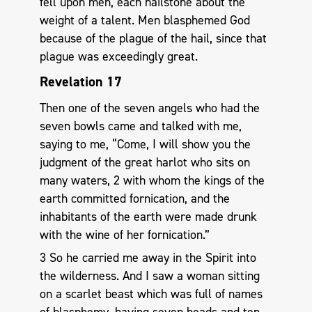
fell upon men, each hailstone about the
weight of a talent. Men blasphemed God
because of the plague of the hail, since that
plague was exceedingly great.
Revelation 17
Then one of the seven angels who had the
seven bowls came and talked with me,
saying to me, “Come, I will show you the
judgment of the great harlot who sits on
many waters, 2 with whom the kings of the
earth committed fornication, and the
inhabitants of the earth were made drunk
with the wine of her fornication.”
3 So he carried me away in the Spirit into
the wilderness. And I saw a woman sitting
on a scarlet beast which was full of names