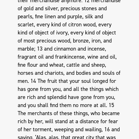
their merchandise anymore: 12 merchandise
of gold and silver, precious stones and
pearls, fine linen and purple, silk and
scarlet, every kind of citron wood, every
kind of object of ivory, every kind of object
of most precious wood, bronze, iron, and
marble; 13 and cinnamon and incense,
fragrant oil and frankincense, wine and oil,
fine flour and wheat, cattle and sheep,
horses and chariots, and bodies and souls of
men. 14 The fruit that your soul longed for
has gone from you, and all the things which
are rich and splendid have gone from you,
and you shall find them no more at all. 15
The merchants of these things, who became
rich by her, will stand at a distance for fear
of her torment, weeping and wailing, 16 and
saying, ‘Alas, alas, that great city that was