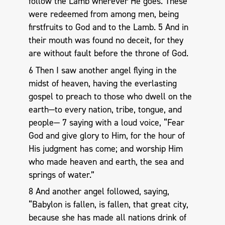
follow the Lamb wherever He goes. These
were redeemed from among men, being
firstfruits to God and to the Lamb. 5 And in
their mouth was found no deceit, for they
are without fault before the throne of God.
6 Then I saw another angel flying in the
midst of heaven, having the everlasting
gospel to preach to those who dwell on the
earth—to every nation, tribe, tongue, and
people— 7 saying with a loud voice, “Fear
God and give glory to Him, for the hour of
His judgment has come; and worship Him
who made heaven and earth, the sea and
springs of water.”
8 And another angel followed, saying,
“Babylon is fallen, is fallen, that great city,
because she has made all nations drink of