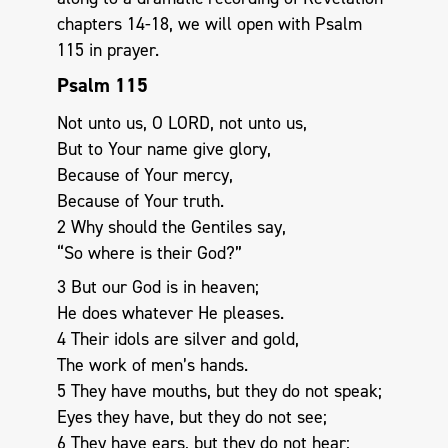
chapters 14-18, we will open with Psalm
115
in prayer.
Psalm 115
Not unto us, O LORD, not unto us,
But to Your name give glory,
Because of Your mercy,
Because of Your truth.
2 Why should the Gentiles say,
“So where is their God?”
3 But our God is in heaven;
He does whatever He pleases.
4 Their idols are silver and gold,
The work of men’s hands.
5 They have mouths, but they do not speak;
Eyes they have, but they do not see;
6 They have ears, but they do not hear;