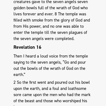
creatures gave to the seven angels seven
golden bowls full of the wrath of God who
lives forever and ever. 8 The temple was
filled with smoke from the glory of God and
from His power, and no one was able to
enter the temple till the seven plagues of
the seven angels were completed.
Revelation 16
Then I heard a loud voice from the temple
saying to the seven angels, “Go and pour
out the bowls of the wrath of God on the
earth.”
2 So the first went and poured out his bowl
upon the earth, and a foul and loathsome
sore came upon the men who had the mark
of the beast and those who worshiped his