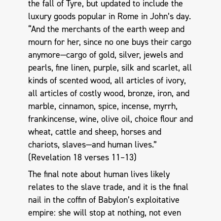
the fall of Tyre, but updated to include the
luxury goods popular in Rome in John’s day.
“And the merchants of the earth weep and
mourn for her, since no one buys their cargo
anymore—cargo of gold, silver, jewels and
pearls, fine linen, purple, silk and scarlet, all
kinds of scented wood, all articles of ivory,
all articles of costly wood, bronze, iron, and
marble, cinnamon, spice, incense, myrrh,
frankincense, wine, olive oil, choice flour and
wheat, cattle and sheep, horses and
chariots, slaves—and human lives.”
(Revelation 18
verses 11–13)
The final note about human lives likely
relates to the slave trade, and it is the final
nail in the coffin of Babylon’s exploitative
empire: she will stop at nothing, not even