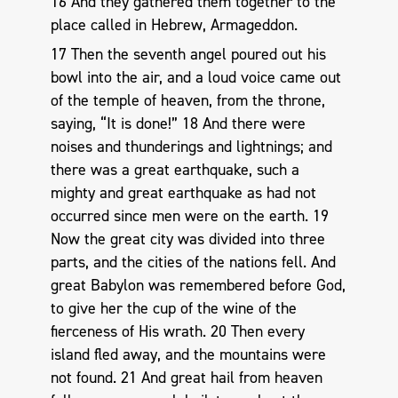
16 And they gathered them together to the
place called in Hebrew, Armageddon.
17 Then the seventh angel poured out his
bowl into the air, and a loud voice came out
of the temple of heaven, from the throne,
saying, “It is done!” 18 And there were
noises and thunderings and lightnings; and
there was a great earthquake, such a
mighty and great earthquake as had not
occurred since men were on the earth. 19
Now the great city was divided into three
parts, and the cities of the nations fell. And
great Babylon was remembered before God,
to give her the cup of the wine of the
fierceness of His wrath. 20 Then every
island fled away, and the mountains were
not found. 21 And great hail from heaven