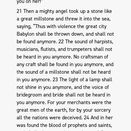
you on her!”
21 Then a mighty angel took up a stone like
a great millstone and threw it into the sea,
saying, “Thus with violence the great city
Babylon shall be thrown down, and shall not
be found anymore. 22 The sound of harpists,
musicians, flutists, and trumpeters shall not
be heard in you anymore. No craftsman of
any craft shall be found in you anymore, and
the sound of a millstone shall not be heard
in you anymore. 23 The light of a lamp shall
not shine in you anymore, and the voice of
bridegroom and bride shall not be heard in
you anymore. For your merchants were the
great men of the earth, for by your sorcery
all the nations were deceived. 24 And in her
was found the blood of prophets and saints,