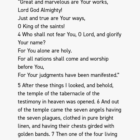
“Great and marvelous are Your works,
Lord God Almighty!
Just and true are Your ways,
O King of the saints!
4 Who shall not fear You, O Lord, and glorify
Your name?
For You alone are holy.
For all nations shall come and worship
before You,
For Your judgments have been manifested.”
5 After these things I looked, and behold,
the temple of the tabernacle of the
testimony in heaven was opened. 6 And out
of the temple came the seven angels having
the seven plagues, clothed in pure bright
linen, and having their chests girded with
golden bands. 7 Then one of the four living