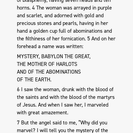
of blasphemy, having seven heads and ten
horns. 4 The woman was arrayed in purple
and scarlet, and adorned with gold and
precious stones and pearls, having in her
hand a golden cup full of abominations and
the filthiness of her fornication. 5 And on her
forehead a name was written:
MYSTERY, BABYLON THE GREAT,
THE MOTHER OF HARLOTS
AND OF THE ABOMINATIONS
OF THE EARTH.
6 I saw the woman, drunk with the blood of
the saints and with the blood of the martyrs
of Jesus. And when I saw her, I marveled
with great amazement.
7 But the angel said to me, “Why did you
marvel? I will tell you the mystery of the