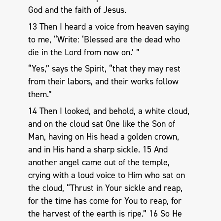
God and the faith of Jesus.
13 Then I heard a voice from heaven saying
to me, “Write: ‘Blessed are the dead who
die in the Lord from now on.’ ”
“Yes,” says the Spirit, “that they may rest
from their labors, and their works follow
them.”
14 Then I looked, and behold, a white cloud,
and on the cloud sat One like the Son of
Man, having on His head a golden crown,
and in His hand a sharp sickle. 15 And
another angel came out of the temple,
crying with a loud voice to Him who sat on
the cloud, “Thrust in Your sickle and reap,
for the time has come for You to reap, for
the harvest of the earth is ripe.” 16 So He