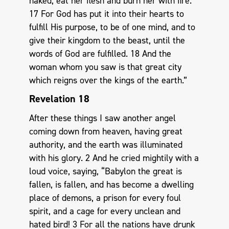
naked, eat her flesh and burn her with fire.
17 For God has put it into their hearts to
fulfill His purpose, to be of one mind, and to
give their kingdom to the beast, until the
words of God are fulfilled. 18 And the
woman whom you saw is that great city
which reigns over the kings of the earth.”
Revelation 18
After these things I saw another angel
coming down from heaven, having great
authority, and the earth was illuminated
with his glory. 2 And he cried mightily with a
loud voice, saying, “Babylon the great is
fallen, is fallen, and has become a dwelling
place of demons, a prison for every foul
spirit, and a cage for every unclean and
hated bird! 3 For all the nations have drunk