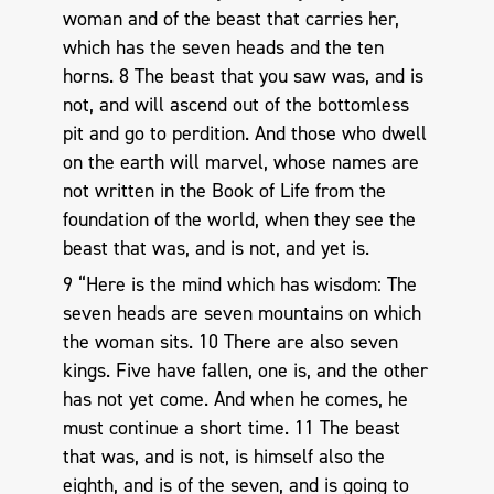
woman and of the beast that carries her,
which has the seven heads and the ten
horns. 8 The beast that you saw was, and is
not, and will ascend out of the bottomless
pit and go to perdition. And those who dwell
on the earth will marvel, whose names are
not written in the Book of Life from the
foundation of the world, when they see the
beast that was, and is not, and yet is.
9 “Here is the mind which has wisdom: The
seven heads are seven mountains on which
the woman sits. 10 There are also seven
kings. Five have fallen, one is, and the other
has not yet come. And when he comes, he
must continue a short time. 11 The beast
that was, and is not, is himself also the
eighth, and is of the seven, and is going to