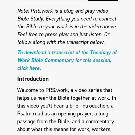
Note: PRS.work is a plug-and-play video
Bible Study. Everything you need to connect
the Bible to your work is in the video above.
Feel free to press play and just listen.
Or
follow along with the transcript below.
To download a transcript of the Theology of
Work Bible Commentary for this session,
click here.
Introduction
Welcome to PRS.work, a video series that
helps us hear the Bible together at work. In
this video you'll hear a brief introduction, a
Psalm read as an opening prayer, a long
passage from the Bible, and a commentary
about what this means for work, workers,