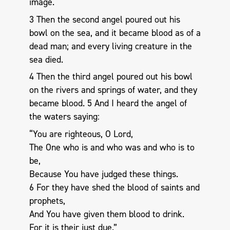
image.
3 Then the second angel poured out his
bowl on the sea, and it became blood as of a
dead man; and every living creature in the
sea died.
4 Then the third angel poured out his bowl
on the rivers and springs of water, and they
became blood. 5 And I heard the angel of
the waters saying:
“You are righteous, O Lord,
The One who is and who was and who is to
be,
Because You have judged these things.
6 For they have shed the blood of saints and
prophets,
And You have given them blood to drink.
For it is their just due.”