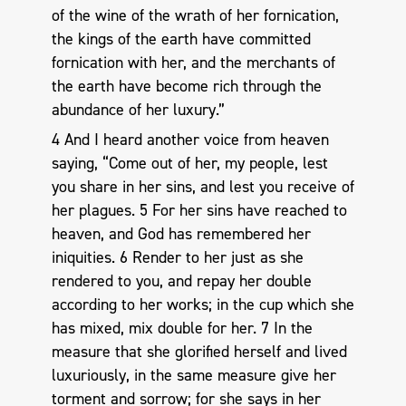
of the wine of the wrath of her fornication,
the kings of the earth have committed
fornication with her, and the merchants of
the earth have become rich through the
abundance of her luxury.”
4 And I heard another voice from heaven
saying, “Come out of her, my people, lest
you share in her sins, and lest you receive of
her plagues. 5 For her sins have reached to
heaven, and God has remembered her
iniquities. 6 Render to her just as she
rendered to you, and repay her double
according to her works; in the cup which she
has mixed, mix double for her. 7 In the
measure that she glorified herself and lived
luxuriously, in the same measure give her
torment and sorrow; for she says in her