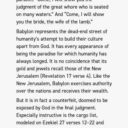
judgment of the great whore who is seated
on many waters.” And “Come, I will show
you the bride, the wife of the lamb.”
Babylon represents the dead-end street of
humanity’s attempt to build their culture
apart from God. It has every appearance of
being the paradise for which humanity has
always longed. It is no coincidence that its
gold and jewels recall those of the New
Jerusalem (Revelation 17
verse 4). Like the
New Jerusalem, Babylon exercises authority
over the nations and receives their wealth.
But it is in fact a counterfeit, doomed to be
exposed by God in the final judgment.
Especially instructive is the cargo list,
modeled on Ezekiel 27
verses 12–22 and